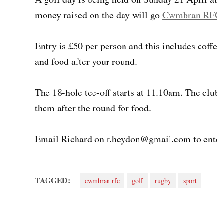
money raised on the day will go
Cwmbran RF
Entry is £50 per person and this includes coff
and food after your round.
The 18-hole tee-off starts at 11.10am. The club
them after the round for food.
Email Richard on
r.heydon@gmail.com
to ent
TAGGED:
cwmbran rfc
golf
rugby
sport