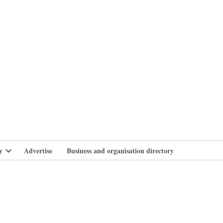
branlife
y
Advertise
Business and organisation directory
Open
dropdown
menu