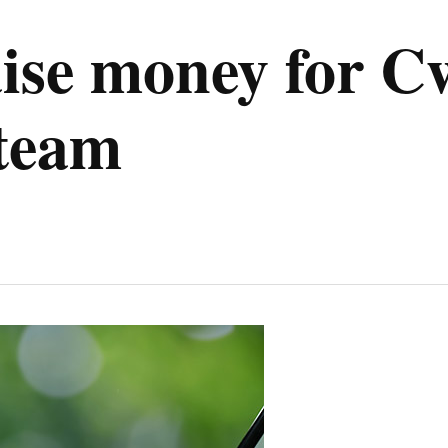
raise money for
 team