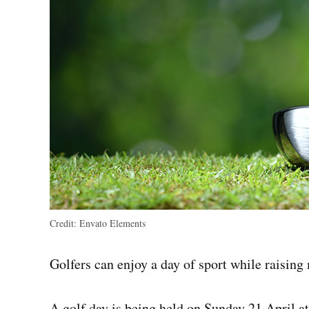
Credit:
Envato Elements
Golfers can enjoy a day of sport while raisin
A golf day is being held on Sunday 21 April a