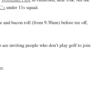
C’s
under 11s squad.
ee and bacon roll (from 9.30am) before tee off,
 are inviting people who don’t play golf to join
er.