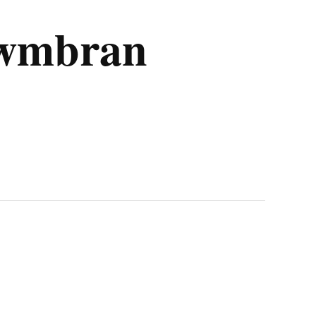
 Cwmbran