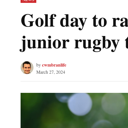
IN
Golf day to 
junior rugby
cwmbranlife
by
March 27, 2024