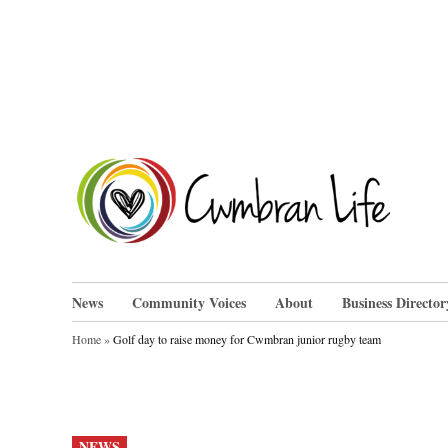
Skip
to
content
Cwm
News
Community Voices
About
Business Director
Home
»
Golf day to raise money for Cwmbran junior rugby team
POSTED
NEWS