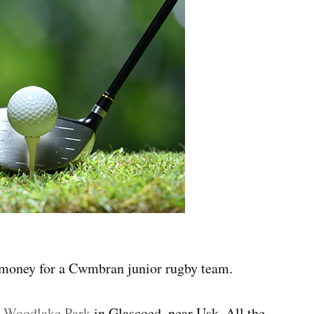
g money for a Cwmbran junior rugby team.
t
Woodlake Park
in Glascoed, near Usk. All the