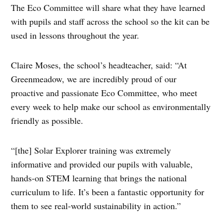
The Eco Committee will share what they have learned
with pupils and staff across the school so the kit can be
used in lessons throughout the year.
Claire Moses, the school’s headteacher, said: “At
Greenmeadow, we are incredibly proud of our
proactive and passionate Eco Committee, who meet
every week to help make our school as environmentally
friendly as possible.
“[the] Solar Explorer training was extremely
informative and provided our pupils with valuable,
hands‑on STEM learning that brings the national
curriculum to life. It’s been a fantastic opportunity for
them to see real‑world sustainability in action.”