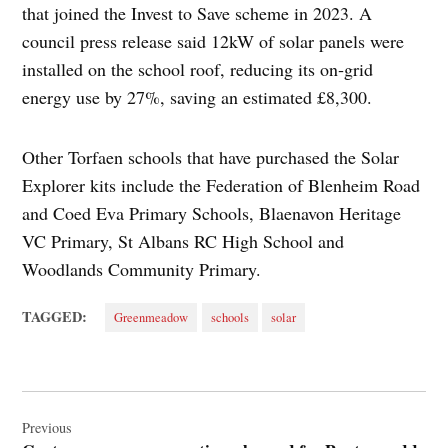
that joined the Invest to Save scheme in 2023. A
council press release said 12kW of solar panels were
installed on the school roof, reducing its on‑grid
energy use by 27%, saving an estimated £8,300.
Other Torfaen schools that have purchased the Solar
Explorer kits include the Federation of Blenheim Road
and Coed Eva Primary Schools, Blaenavon Heritage
VC Primary, St Albans RC High School and
Woodlands Community Primary.
TAGGED:
Greenmeadow
schools
solar
Post
navigation
Previous