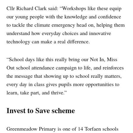
Cllr Richard Clark said: “Workshops like these equip
our young people with the knowledge and confidence
to tackle the climate emergency head on, helping them
understand how everyday choices and innovative
technology can make a real difference.
“School days like this really bring our Not In, Miss
Out school attendance campaign to life, and reinforces
the message that showing up to school really matters,
every day in class gives pupils more opportunities to
learn, take part, and thrive.”
Invest to Save scheme
Greenmeadow Primary is one of 14 Torfaen schools