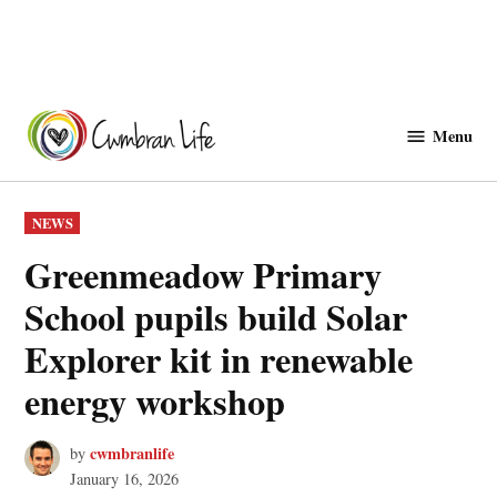
Skip
to
Menu
Cwmbranlife
content
POSTED
NEWS
IN
Greenmeadow Primary
School pupils build Solar
Explorer kit in renewable
energy workshop
cwmbranlife
by
January 16, 2026