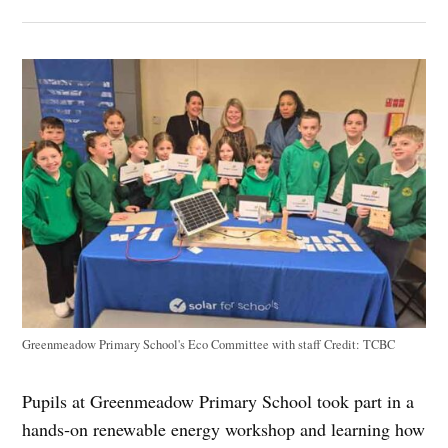
Greenmeadow Primary School's Eco Committee with staff
Credit:
TCBC
Pupils at Greenmeadow Primary School took part in a
hands‑on renewable energy workshop and learning how