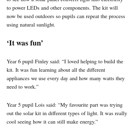
to power LEDs and other components. The kit will
now be used outdoors so pupils can repeat the process
using natural sunlight.
‘It was fun’
Year 6 pupil Finley said: “I loved helping to build the
kit. It was fun learning about all the different
appliances we use every day and how many watts they
need to work.”
Year 5 pupil Lois said: “My favourite part was trying
out the solar kit in different types of light. It was really
cool seeing how it can still make energy.”