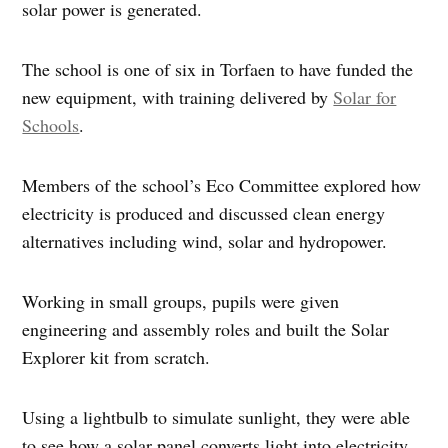
solar power is generated.
The school is one of six in Torfaen to have funded the
new equipment, with training delivered by
Solar for
Schools
.
Members of the school’s Eco Committee explored how
electricity is produced and discussed clean energy
alternatives including wind, solar and hydropower.
Working in small groups, pupils were given
engineering and assembly roles and built the Solar
Explorer kit from scratch.
Using a lightbulb to simulate sunlight, they were able
to see how a solar panel converts light into electricity