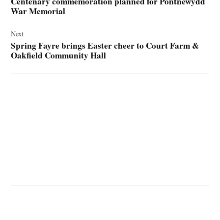
Centenary commemoration planned for Pontnewydd
War Memorial
Next
Spring Fayre brings Easter cheer to Court Farm &
Oakfield Community Hall
© 2026 Cwmbran Life.
Powered by Newspack