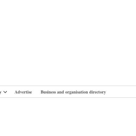
branlife
y
Advertise
Business and organisation directory
Open
dropdown
menu