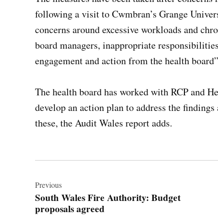
following a visit to Cwmbran’s Grange Universi
concerns around excessive workloads and chron
board managers, inappropriate responsibilities 
engagement and action from the health board”
The health board has worked with RCP and He
develop an action plan to address the finding
these, the Audit Wales report adds.
Post
navigation
Previous
South Wales Fire Authority: Budget
proposals agreed