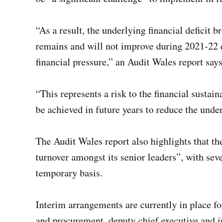
“As a result, the underlying financial deficit
remains and will not improve during 2021-22 d
financial pressure,” an Audit Wales report says
“This represents a risk to the financial sustain
be achieved in future years to reduce the under
The Audit Wales report also highlights that th
turnover amongst its senior leaders”, with seve
temporary basis.
Interim arrangements are currently in place for
and procurement, deputy chief executive and in