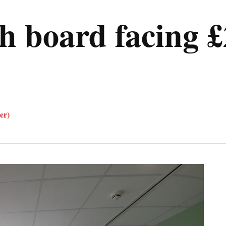
h board facing £
er)