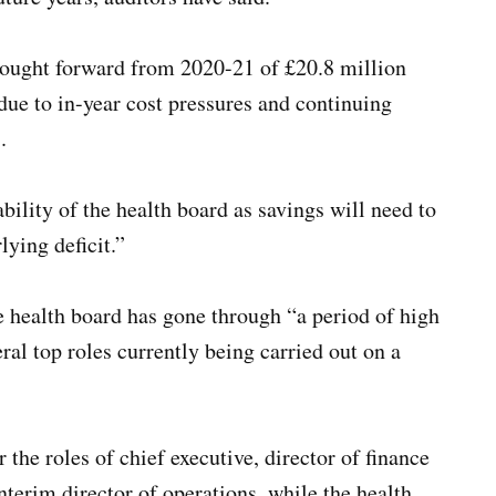
 brought forward from 2020-21 of £20.8 million
ue to in-year cost pressures and continuing
.
ability of the health board as savings will need to
lying deficit.”
e health board has gone through “a period of high
ral top roles currently being carried out on a
 the roles of chief executive, director of finance
terim director of operations, while the health