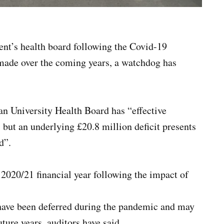
nt’s health board following the Covid-19
made over the coming years, a watchdog has
n University Health Board has “effective
but an underlying £20.8 million deficit presents
d”.
 2020/21 financial year following the impact of
t have been deferred during the pandemic and may
ture years, auditors have said.