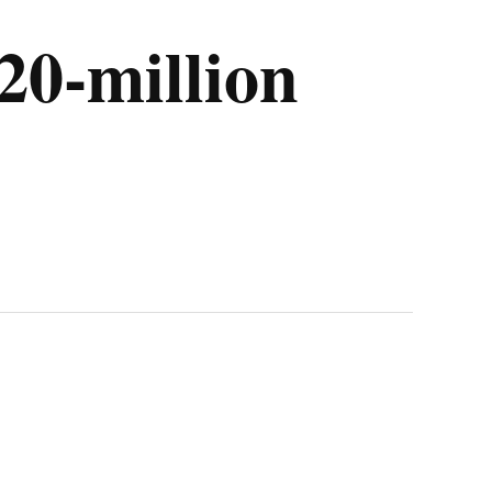
20-million