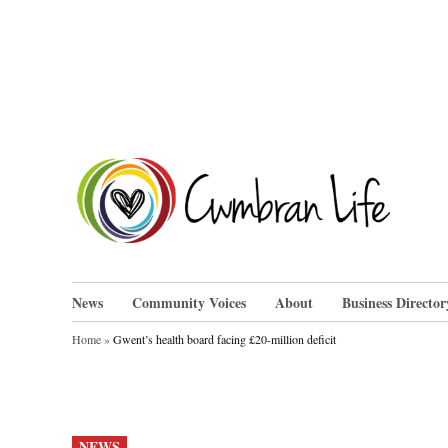
Skip
to
content
Cwm
News
Community Voices
About
Business Director
Home
»
Gwent’s health board facing £20-million deficit
POSTED
NEWS