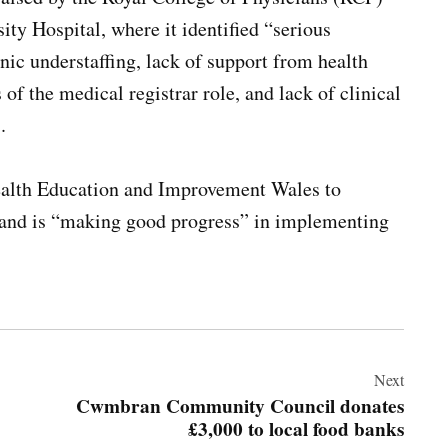
ty Hospital, where it identified “serious
ic understaffing, lack of support from health
of the medical registrar role, and lack of clinical
.
alth Education and Improvement Wales to
s and is “making good progress” in implementing
Next
Cwmbran Community Council donates
£3,000 to local food banks