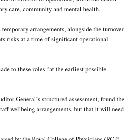
imary care, community and mental health.
e temporary arrangements, alongside the turnover
 risks at a time of significant operational
 to these roles “at the earliest possible
Auditor General’s structured assessment, found the
staff wellbeing arrangements, but that it will need
aised by the Royal College of Physicians (RCP)