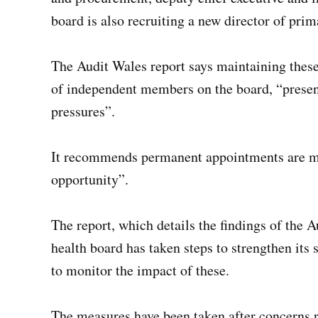
board is also recruiting a new director of pr
The Audit Wales report says maintaining thes
of independent members on the board, “presents
pressures”.
It recommends permanent appointments are made
opportunity”.
The report, which details the findings of the 
health board has taken steps to strengthen its 
to monitor the impact of these.
The measures have been taken after concerns r