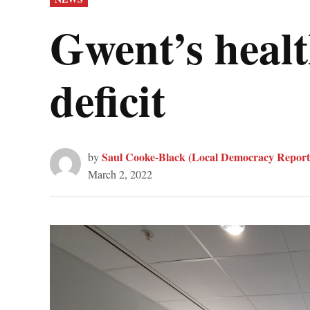
IN
Gwent’s healt
deficit
Saul Cooke-Black (Local Democracy Report
by
March 2, 2022