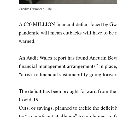
Credit:
Cwmbran Life
A £20 MILLION financial deficit faced by Gwe
pandemic will mean cutbacks will have to be 
warned.
An Audit Wales report has found Aneurin Beva
financial management arrangements” in place, 
“a risk to financial sustainability going forwar
The deficit has been brought forward from the
Covid-19.
Cuts, or savings, planned to tackle the defici
be “a significant challenge” to implement in fu