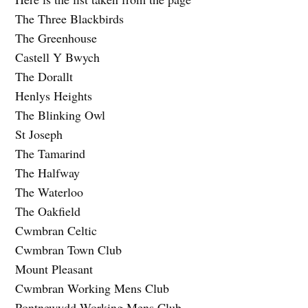
The Three Blackbirds
The Greenhouse
Castell Y Bwych
The Dorallt
Henlys Heights
The Blinking Owl
St Joseph
The Tamarind
The Halfway
The Waterloo
The Oakfield
Cwmbran Celtic
Cwmbran Town Club
Mount Pleasant
Cwmbran Working Mens Club
Pontnewydd Working Mens Club