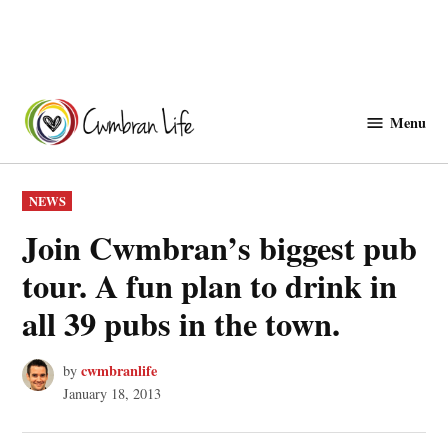
Skip
to
Menu
Cwmbranlife
content
POSTED
NEWS
IN
Join Cwmbran’s biggest pub
tour. A fun plan to drink in
all 39 pubs in the town.
cwmbranlife
by
January 18, 2013