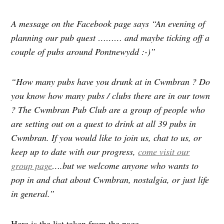
A message on the Facebook page says “An evening of
planning our pub quest ……… and maybe ticking off a
couple of pubs around Pontnewydd :-)”
“How many pubs have you drunk at in Cwmbran ? Do
you know how many pubs / clubs there are in our town
? The Cwmbran Pub Club are a group of people who
are setting out on a quest to drink at all 39 pubs in
Cwmbran. If you would like to join us, chat to us, or
keep up to date with our progress,
come visit our
group page
….but we welcome anyone who wants to
pop in and chat about Cwmbran, nostalgia, or just life
in general.”
Here is the list taken from the page