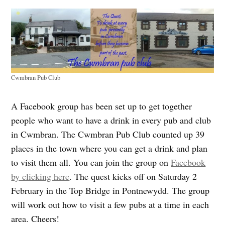
Cwmbran Pub Club
A Facebook group has been set up to get together
people who want to have a drink in every pub and club
in Cwmbran. The Cwmbran Pub Club counted up 39
places in the town where you can get a drink and plan
to visit them all. You can join the group on
Facebook
by clicking here
. The quest kicks off on Saturday 2
February in the Top Bridge in Pontnewydd. The group
will work out how to visit a few pubs at a time in each
area. Cheers!