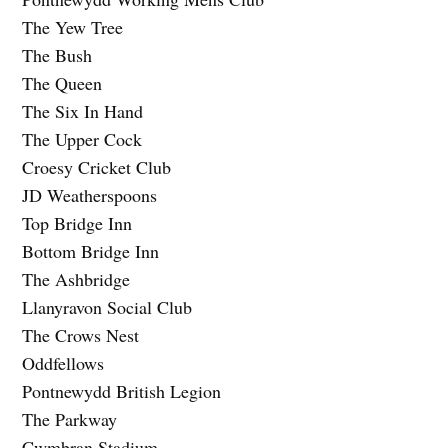
The Yew Tree
The Bush
The Queen
The Six In Hand
The Upper Cock
Croesy Cricket Club
JD Weatherspoons
Top Bridge Inn
Bottom Bridge Inn
The Ashbridge
Llanyravon Social Club
The Crows Nest
Oddfellows
Pontnewydd British Legion
The Parkway
Cwmbran Stadium