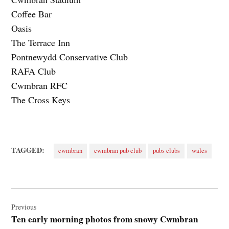
Coffee Bar
Oasis
The Terrace Inn
Pontnewydd Conservative Club
RAFA Club
Cwmbran RFC
The Cross Keys
TAGGED:
cwmbran
cwmbran pub club
pubs clubs
wales
Post
navigation
Previous
Ten early morning photos from snowy Cwmbran