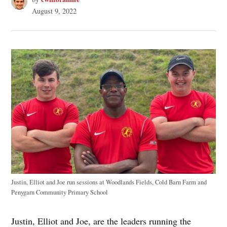
August 9, 2022
Justin, Elliot and Joe run sessions at Woodlands Fields, Cold Barn Farm and
Penygarn Community Primary School
Justin, Elliot and Joe, are the leaders running the