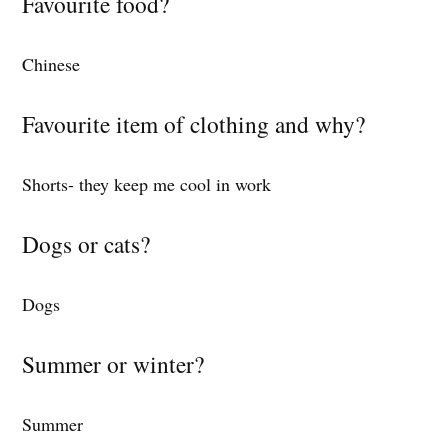
Favourite food?
Chinese
Favourite item of clothing and why?
Shorts- they keep me cool in work
Dogs or cats?
Dogs
Summer or winter?
Summer