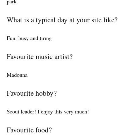
park.
What is a typical day at your site like?
Fun, busy and tiring
Favourite music artist?
Madonna
Favourite hobby?
Scout leader! I enjoy this very much!
Favourite food?