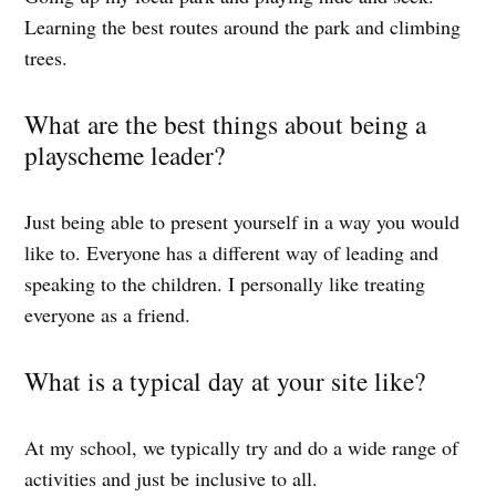
Learning the best routes around the park and climbing
trees.
What are the best things about being a
playscheme leader?
Just being able to present yourself in a way you would
like to. Everyone has a different way of leading and
speaking to the children. I personally like treating
everyone as a friend.
What is a typical day at your site like?
At my school, we typically try and do a wide range of
activities and just be inclusive to all.