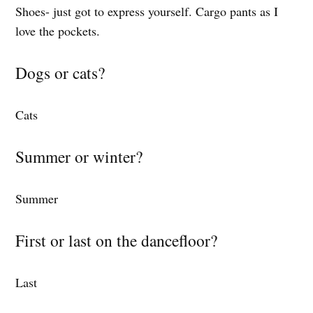
Shoes- just got to express yourself. Cargo pants as I
love the pockets.
Dogs or cats?
Cats
Summer or winter?
Summer
First or last on the dancefloor?
Last