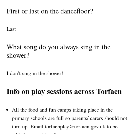
First or last on the dancefloor?
Last
What song do you always sing in the
shower?
I don’t sing in the shower!
Info on play sessions across Torfaen
All the food and fun camps taking place in the
primary schools are full so parents/ carers should not
turn up. Email
torfaenplay@torfaen.gov.uk
to be