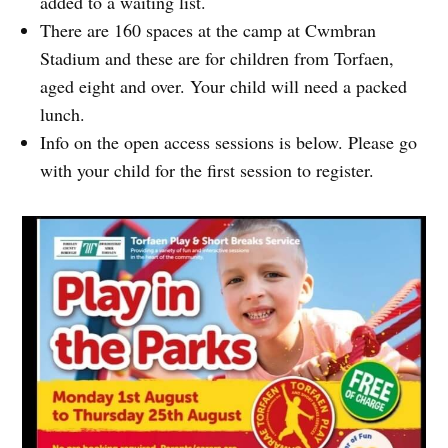
added to a waiting list.
There are 160 spaces at the camp at Cwmbran
Stadium and these are for children from Torfaen,
aged eight and over. Your child will need a packed
lunch.
Info on the open access sessions is below. Please go
with your child for the first session to register.