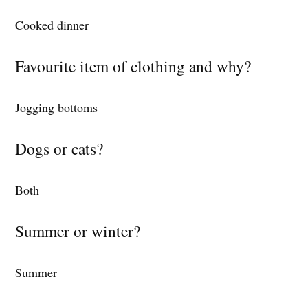
Cooked dinner
Favourite item of clothing and why?
Jogging bottoms
Dogs or cats?
Both
Summer or winter?
Summer