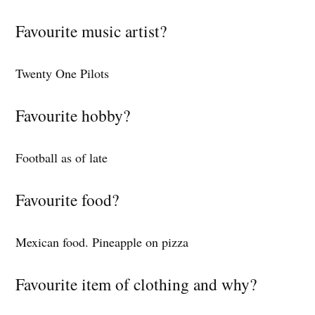
Favourite music artist?
Twenty One Pilots
Favourite hobby?
Football as of late
Favourite food?
Mexican food. Pineapple on pizza
Favourite item of clothing and why?