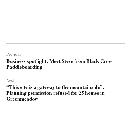
Post
navigation
Previous
Business spotlight: Meet Steve from Black Crow
Paddleboarding
Next
“This site is a gateway to the mountainside”:
Planning permission refused for 25 homes in
Greenmeadow