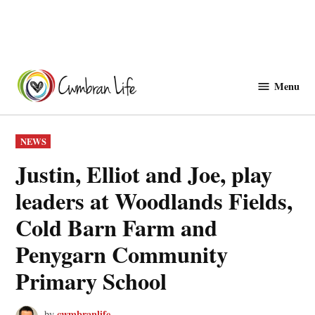
Skip
to
Menu
Cwmbranlife
content
POSTED
NEWS
IN
Justin, Elliot and Joe, play
leaders at Woodlands Fields,
Cold Barn Farm and
Penygarn Community
Primary School
cwmbranlife
by