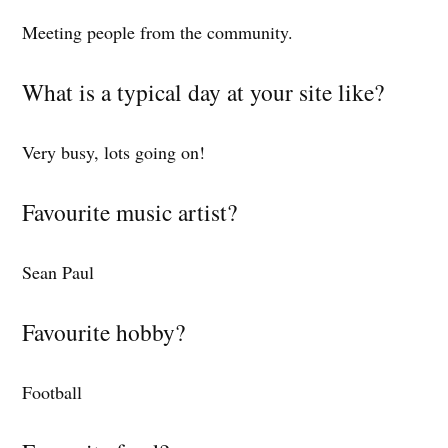
Meeting people from the community.
What is a typical day at your site like?
Very busy, lots going on!
Favourite music artist?
Sean Paul
Favourite hobby?
Football