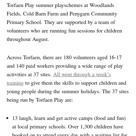
Torfaen Play summer playschemes at Woodlands
Fields, Cold Barn Farm and Penygarn Community
Primary School. They are supported by a team of
volunteers who are running fun sessions for children
throughout August.
Across Torfaen, there are 180 volunteers aged 16-17
and 140 paid workers providing a wide range of play
activities at 37 sites.
All went through a week’s
training
to give them the skills to support children and
young people during the summer holidays. The 37 sites
being run by Torfaen Play are:
13 laugh, learn and get active camps (food and fun)
at local primary schools. Over 1,300 children have
booked on to attend every day with a waiting list for