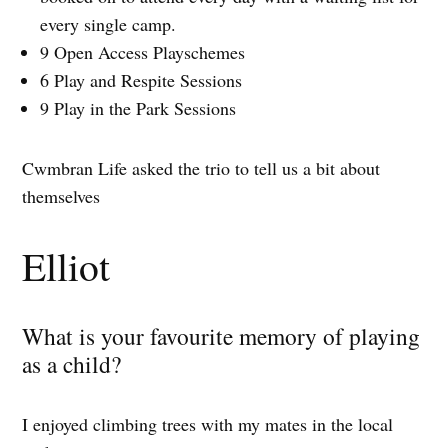
every single camp.
9 Open Access Playschemes
6 Play and Respite Sessions
9 Play in the Park Sessions
Cwmbran Life asked the trio to tell us a bit about
themselves
Elliot
What is your favourite memory of playing
as a child?
I enjoyed climbing trees with my mates in the local