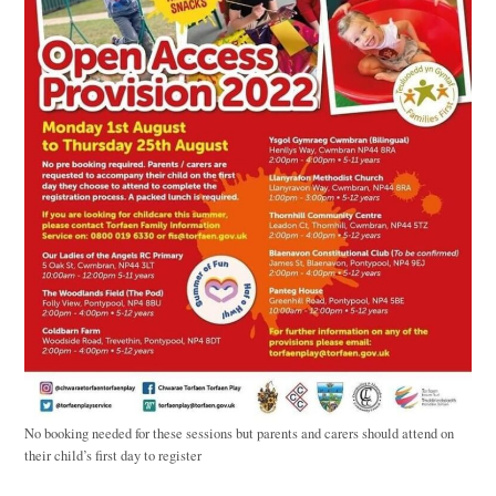
No booking needed for these sessions but parents and carers should attend on
their child’s first day to register