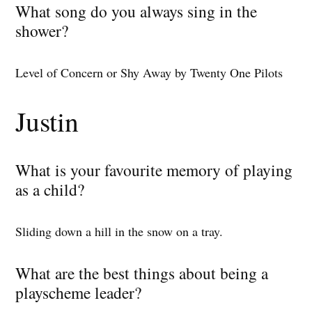
What song do you always sing in the
shower?
Level of Concern or Shy Away by Twenty One Pilots
Justin
What is your favourite memory of playing
as a child?
Sliding down a hill in the snow on a tray.
What are the best things about being a
playscheme leader?