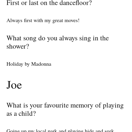
First or last on the dancefloor?
Always first with my great moves!
What song do you always sing in the
shower?
Holiday by Madonna
Joe
What is your favourite memory of playing
as a child?
Going up my local park and playing hide and seek.