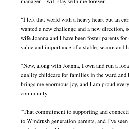
manager – will stay with me forever.
“I left that world with a heavy heart but an ea
wanted a new challenge and a new direction, s
wife Joanna and I have been foster parents for 
value and importance of a stable, secure and 
“Now, along with Joanna, I own and run a loc
quality childcare for families in the ward and
brings me enormous joy, and I am proud everyd
community.
“That commitment to supporting and connectin
to Windrush generation parents, and I’ve seen j