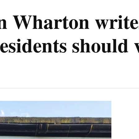
n Wharton write
sidents should v