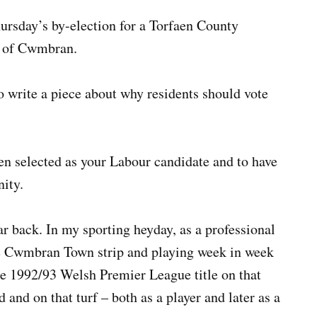
ursday’s by-election for a Torfaen County
d of Cwmbran.
 write a piece about why residents should vote
en selected as your Labour candidate and to have
nity.
r back. In my sporting heyday, as a professional
 the Cwmbran Town strip and playing week in week
e 1992/93 Welsh Premier League title on that
 and on that turf – both as a player and later as a