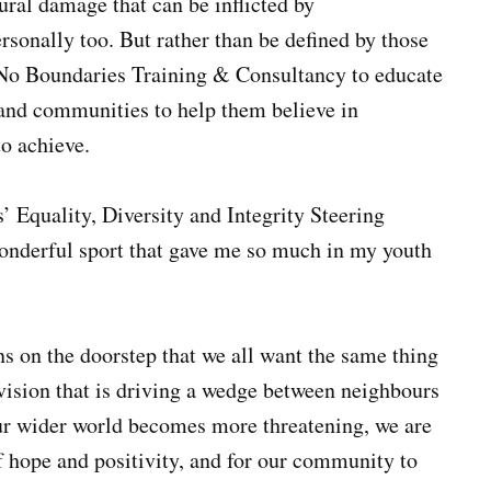
ural damage that can be inflicted by
ersonally too. But rather than be defined by those
 No Boundaries Training & Consultancy to educate
 and communities to help them believe in
to achieve.
’ Equality, Diversity and Integrity Steering
wonderful sport that gave me so much in my youth
s on the doorstep that we all want the same thing
ivision that is driving a wedge between neighbours
ur wider world becomes more threatening, we are
of hope and positivity, and for our community to