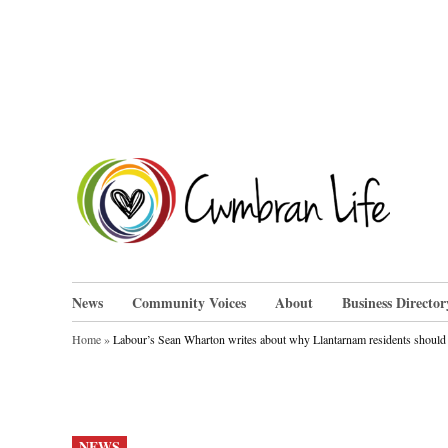
Skip
to
content
Cwm
News
Community Voices
About
Business Director
Home
»
Labour’s Sean Wharton writes about why Llantarnam residents should 
POSTED
NEWS