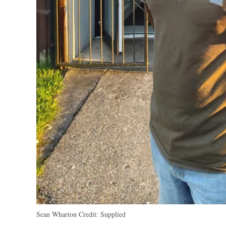
Sean Wharton
Credit:
Supplied