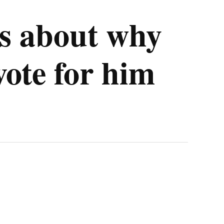
s about why
ote for him