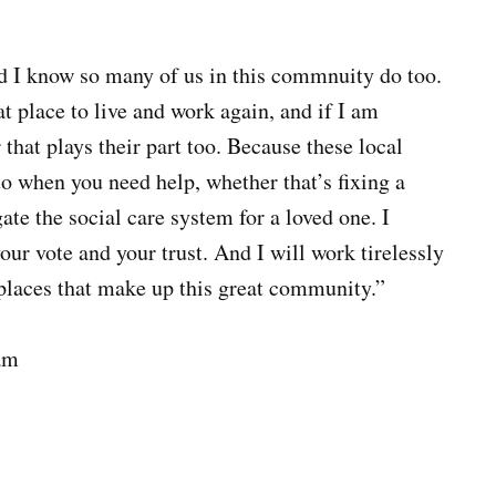
nd I know so many of us in this commnuity do too.
at place to live and work again, and if I am
 that plays their part too. Because these local
to when you need help, whether that’s fixing a
te the social care system for a loved one. I
our vote and your trust. And I will work tirelessly
e places that make up this great community.”
am