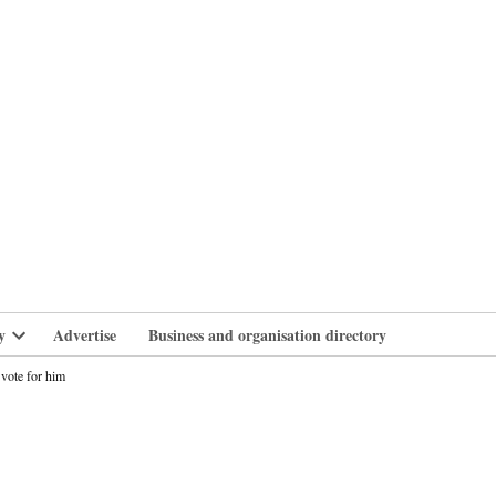
branlife
y
Advertise
Business and organisation directory
Open
dropdown
vote for him
menu