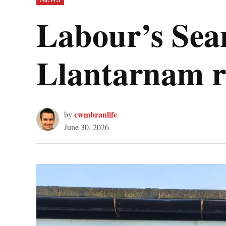
IN
Labour’s Sea
Llantarnam re
cwmbranlife
by
June 30, 2026