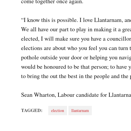
come together once again.
“I know this is possible. I love Llantarnam, a
We all have our part to play in making it a gre
elected, I will make sure you have a councillor
elections are about who you feel you can turn 
pothole outside your door or helping you naviga
would be honoured to be that person; to have y
to bring the out the best in the people and th
Sean Wharton, Labour candidate for Llantarn
TAGGED:
election
llantarnam