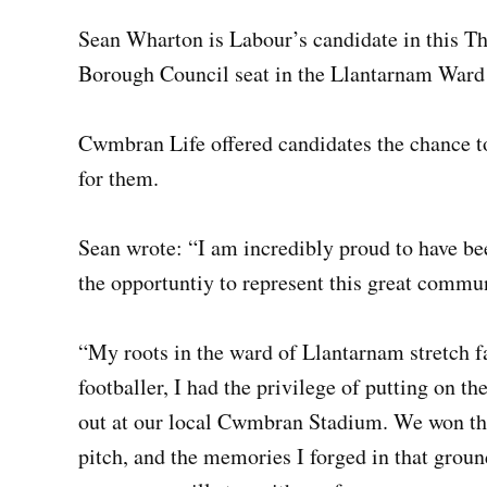
Sean Wharton is Labour’s candidate in this Th
Borough Council seat in the Llantarnam War
Cwmbran Life offered candidates the chance to
for them.
Sean wrote: “I am incredibly proud to have be
the opportuntiy to represent this great commu
“My roots in the ward of Llantarnam stretch fa
footballer, I had the privilege of putting on
out at our local Cwmbran Stadium. We won th
pitch, and the memories I forged in that ground