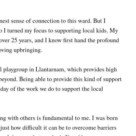
rnest sense of connection to this ward. But I
o I turned my focus to supporting local kids. My
over 25 years, and I know first hand the profound
loving upbringing.
al playgroup in Llantarnam, which provides high
 beyond. Being able to provide this kind of support
ay of the work we do to support the local
g with others is fundamental to me. I was born
ust how difficult it can be to overcome barriers