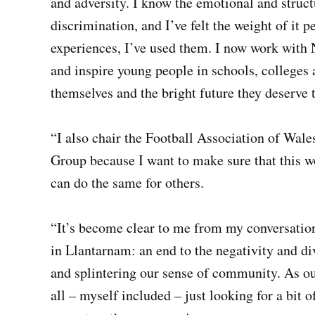
and adversity. I know the emotional and struct
discrimination, and I’ve felt the weight of it p
experiences, I’ve used them. I now work with
and inspire young people in schools, colleges
themselves and the bright future they deserve 
“I also chair the Football Association of Wales
Group because I want to make sure that this 
can do the same for others.
“It’s become clear to me from my conversation
in Llantarnam: an end to the negativity and d
and splintering our sense of community. As o
all – myself included – just looking for a bit 