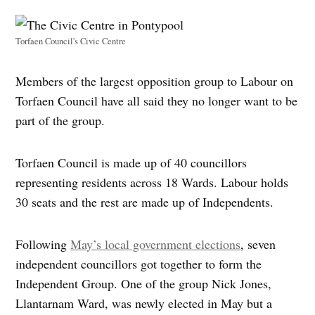
Torfaen Council's Civic Centre
Members of the largest opposition group to Labour on
Torfaen Council have all said they no longer want to be
part of the group.
Torfaen Council is made up of 40 councillors
representing residents across 18 Wards. Labour holds
30 seats and the rest are made up of Independents.
Following
May’s local government elections
, seven
independent councillors got together to form the
Independent Group. One of the group Nick Jones,
Llantarnam Ward, was newly elected in May but a