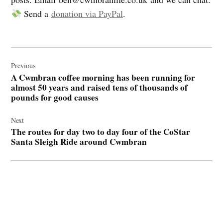
Send a
donation via PayPal
.
Post
navigation
Previous
A Cwmbran coffee morning has been running for
almost 50 years and raised tens of thousands of
pounds for good causes
Next
The routes for day two to day four of the CoStar
Santa Sleigh Ride around Cwmbran