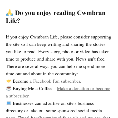
Do you enjoy reading Cwmbran
Life?
If you enjoy Cwmbran Life, please consider supporting
the site so I can keep writing and sharing the stories
you like to read. Every story, photo or video has taken
time to produce and share with you. News isn’t free.
There are several ways you can help me spend more
time out and about in the community:
Become a
Facebook Fan subscriber
.
Buying Me a Coffee –
Make a donation or become
a subscriber
.
Businesses can advertise on site’s business
directory or take out some sponsored social media
posts. Email
ben@cwmbranlife.co.uk
and we can chat.