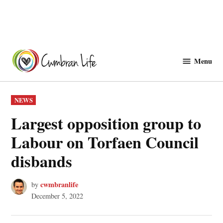
Skip
to
Menu
Cwmbranlife
content
POSTED
NEWS
IN
Largest opposition group to
Labour on Torfaen Council
disbands
cwmbranlife
by
December 5, 2022