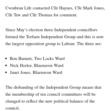
Cwmbran Life contacted Cllr Haynes, Cllr Mark Jones,
Cllr Tew and Cllr Thomas for comment.
Since May’s election three Independent councillors
formed the Torfaen Independent Group and this is now
the largest opposition group to Labour. The three are:
Ron Burnett, Two Locks Ward
Nick Horlor, Blaenavon Ward
Janet Jones, Blaenavon Ward
The disbanding of the Independent Group means that
the membership of ten council committees will be
changed to reflect the new political balance of the
council.