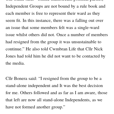
Independent Groups are not bound by a rule book and
each member is free to represent their ward as they
seem fit. In this instance, there was a falling out over
an issue that some members felt was a single-ward
issue whilst others did not. Once a number of members
had resigned from the group it was unsustainable to
continue.” He also told Cwmbran Life that Cllr Nick
Jones had told him he did not want to be contacted by
the media.
Cllr Bonera said: “I resigned from the group to be a
stand-alone independent and It was the best decision
for me. Others followed and as far as I am aware, those
that left are now all stand-alone Independents, as we
have not formed another group.”