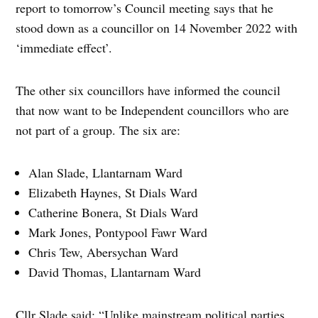
report to tomorrow’s Council meeting says that he
stood down as a councillor on 14 November 2022 with
‘immediate effect’.
The other six councillors have informed the council
that now want to be Independent councillors who are
not part of a group. The six are:
Alan Slade, Llantarnam Ward
Elizabeth Haynes, St Dials Ward
Catherine Bonera, St Dials Ward
Mark Jones, Pontypool Fawr Ward
Chris Tew, Abersychan Ward
David Thomas, Llantarnam Ward
Cllr Slade said: “Unlike mainstream political parties,