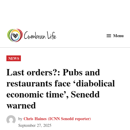
Skip
to
Menu
Cwmbranlife
content
POSTED
NEWS
IN
Last orders?: Pubs and
restaurants face ‘diabolical
economic time’, Senedd
warned
Chris Haines (ICNN Senedd reporter)
by
September 27, 2025