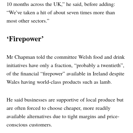
10 months across the UK,” he said, before adding:
“We’ve taken a hit of about seven times more than
most other sectors.”
‘Firepower’
Mr Chapman told the committee Welsh food and drink
initiatives have only a fraction, “probably a twentieth”,
of the financial “firepower” available in Ireland despite
Wales having world-class products such as lamb.
He said businesses are supportive of local produce but
are often forced to choose cheaper, more readily
available alternatives due to tight margins and price-
conscious customers.