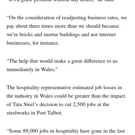
“On the consideration of readjusting business rates, we
pay about three times more than we should because
we’re bricks and mortar buildings and not internet
businesses, for instance.
“The help that would make a great difference to us
immediately in Wales.”
The hospitality representative estimated job losses in
the industry in Wales could be greater than the impact
of Tata Steel’s decision to cut 2,500 jobs at the
steelworks in Port Talbot.
“Some 89,000 jobs in hospitality have gone in the last