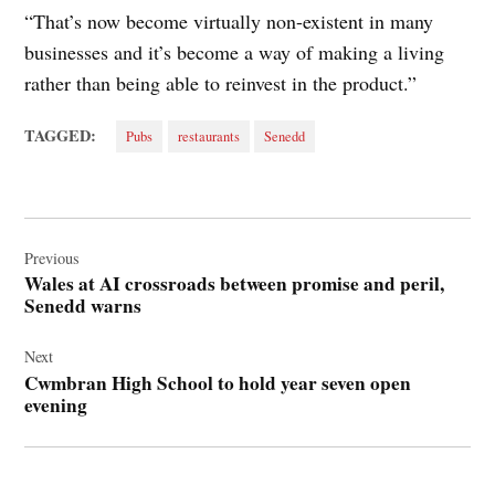
“That’s now become virtually non-existent in many
businesses and it’s become a way of making a living
rather than being able to reinvest in the product.”
TAGGED:
Pubs
restaurants
Senedd
Post
navigation
Previous
Wales at AI crossroads between promise and peril,
Senedd warns
Next
Cwmbran High School to hold year seven open
evening