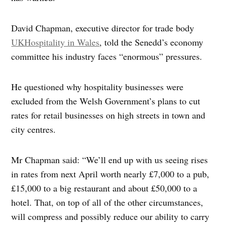
David Chapman, executive director for trade body
UKHospitality in Wales
, told the Senedd’s economy
committee his industry faces “enormous” pressures.
He questioned why hospitality businesses were
excluded from the Welsh Government’s plans to cut
rates for retail businesses on high streets in town and
city centres.
Mr Chapman said: “We’ll end up with us seeing rises
in rates from next April worth nearly £7,000 to a pub,
£15,000 to a big restaurant and about £50,000 to a
hotel. That, on top of all of the other circumstances,
will compress and possibly reduce our ability to carry