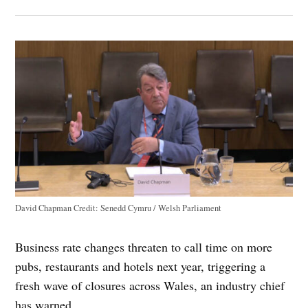
David Chapman
Credit:
Senedd Cymru / Welsh Parliament
Business rate changes threaten to call time on more
pubs, restaurants and hotels next year, triggering a
fresh wave of closures across Wales, an industry chief
has warned.