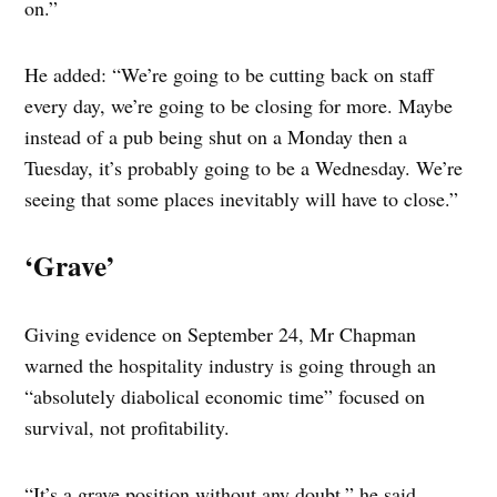
on.”
He added: “We’re going to be cutting back on staff
every day, we’re going to be closing for more. Maybe
instead of a pub being shut on a Monday then a
Tuesday, it’s probably going to be a Wednesday. We’re
seeing that some places inevitably will have to close.”
‘Grave’
Giving evidence on September 24, Mr Chapman
warned the hospitality industry is going through an
“absolutely diabolical economic time” focused on
survival, not profitability.
“It’s a grave position without any doubt,” he said.