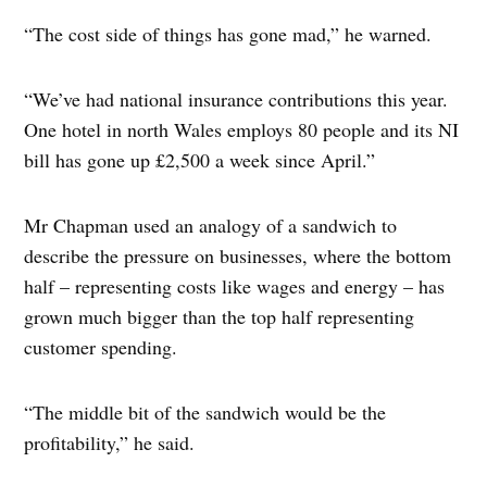
“The cost side of things has gone mad,” he warned.
“We’ve had national insurance contributions this year.
One hotel in north Wales employs 80 people and its NI
bill has gone up £2,500 a week since April.”
Mr Chapman used an analogy of a sandwich to
describe the pressure on businesses, where the bottom
half – representing costs like wages and energy – has
grown much bigger than the top half representing
customer spending.
“The middle bit of the sandwich would be the
profitability,” he said.