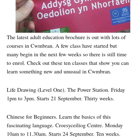
The latest adult education brochure is out with lots of
courses in Cwmbran. A few class have started but
many begin in the next few weeks so there is still time
to enrol. Check out these ten classes that show you can
learn something new and unusual in Cwmbran.
Life Drawing (Level One). The Power Station. Friday
1pm to 3pm. Starts 21 September. Thirty weeks.
Chinese for Beginners. Learn the basics of this
fascinating language. Croesyceiliog Centre. Monday
10am to 11.30am. Starts 24 September. Ten weeks.