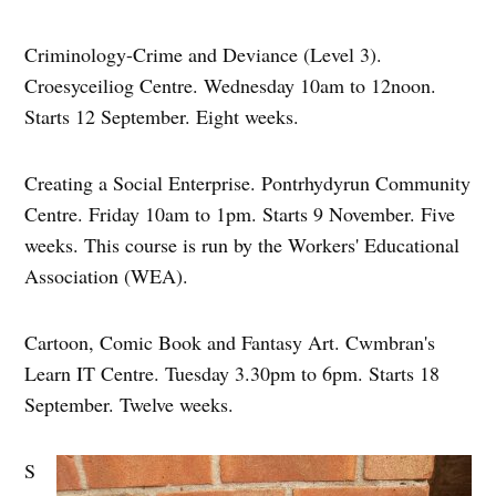
Criminology-Crime and Deviance (Level 3).
Croesyceiliog Centre. Wednesday 10am to 12noon.
Starts 12 September. Eight weeks.
Creating a Social Enterprise. Pontrhydyrun Community
Centre. Friday 10am to 1pm. Starts 9 November. Five
weeks. This course is run by the Workers' Educational
Association (WEA).
Cartoon, Comic Book and Fantasy Art. Cwmbran's
Learn IT Centre. Tuesday 3.30pm to 6pm. Starts 18
September. Twelve weeks.
S