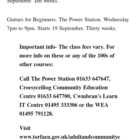
September. Ten weeks.
Guitars for Beginners. The Power Station. Wednesday
7pm to 9pm. Starts 19 September. Thirty weeks.
Important info- The class fees vary. For
more info on these or any of the 100s of
other courses:
Call The Power Station 01633 647647,
Croesyceiliog Community Education
Centre 01633 647700, Cwmbran's Learn
IT Centre 01495 333306 or the WEA
01495 791128.
Visit
www.torfaen.gov.uk/adultandcommunitye