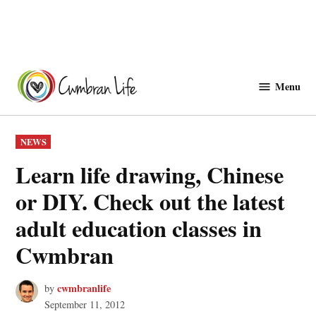
Skip
to
Menu
Cwmbranlife
content
POSTED
NEWS
IN
Learn life drawing, Chinese
or DIY. Check out the latest
adult education classes in
Cwmbran
cwmbranlife
by
September 11, 2012