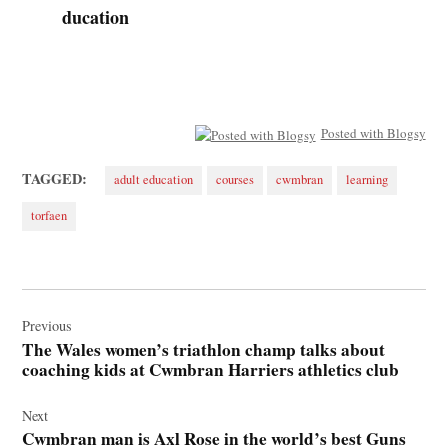
ducation
Posted with Blogsy
TAGGED:
adult education
courses
cwmbran
learning
torfaen
Post
navigation
Previous
The Wales women’s triathlon champ talks about
coaching kids at Cwmbran Harriers athletics club
Next
Cwmbran man is Axl Rose in the world’s best Guns