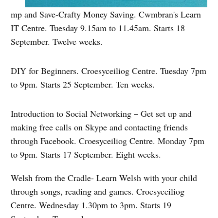
mp and Save-Crafty Money Saving. Cwmbran's Learn
IT Centre. Tuesday 9.15am to 11.45am. Starts 18
September. Twelve weeks.
DIY for Beginners. Croesyceiliog Centre. Tuesday 7pm
to 9pm. Starts 25 September. Ten weeks.
Introduction to Social Networking – Get set up and
making free calls on Skype and contacting friends
through Facebook. Croesyceiliog Centre. Monday 7pm
to 9pm. Starts 17 September. Eight weeks.
Welsh from the Cradle- Learn Welsh with your child
through songs, reading and games. Croesyceiliog
Centre. Wednesday 1.30pm to 3pm. Starts 19