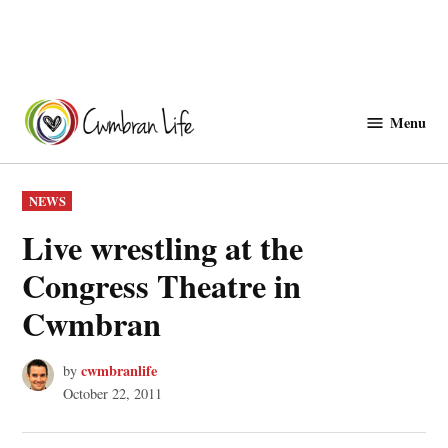
Skip
to
Menu
Cwmbranlife
content
POSTED
NEWS
IN
Live wrestling at the
Congress Theatre in
Cwmbran
cwmbranlife
by
October 22, 2011