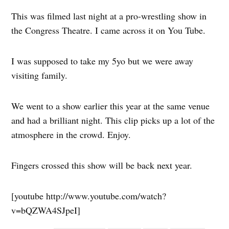
This was filmed last night at a pro-wrestling show in
the Congress Theatre. I came across it on You Tube.
I was supposed to take my 5yo but we were away
visiting family.
We went to a show earlier this year at the same venue
and had a brilliant night. This clip picks up a lot of the
atmosphere in the crowd. Enjoy.
Fingers crossed this show will be back next year.
[youtube http://www.youtube.com/watch?
v=bQZWA4SJpeI]