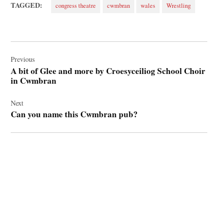
TAGGED:
congress theatre
cwmbran
wales
Wrestling
Post
navigation
Previous
A bit of Glee and more by Croesyceiliog School Choir
in Cwmbran
Next
Can you name this Cwmbran pub?