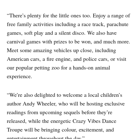
“There’s plenty for the little ones too. Enjoy a range of
free family activities including a race track, parachute
games, soft play and a silent disco. We also have
carnival games with prizes to be won, and much more.
Meet some amazing vehicles up close, including
American cars, a fire engine, and police cars, or visit
our popular petting zoo for a hands-on animal
experience.
“We’re also delighted to welcome a local children’s
author Andy Wheeler, who will be hosting exclusive
readings from upcoming sequels before they’re
released, while the energetic Crazy Vibes Dance
Troupe will be bringing colour, excitement, and
entertainment throughout the day.”