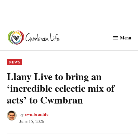
Skip
to
Menu
Cwmbranlife
content
POSTED
NEWS
IN
Llany Live to bring an
‘incredible eclectic mix of
acts’ to Cwmbran
cwmbranlife
by
June 15, 2026