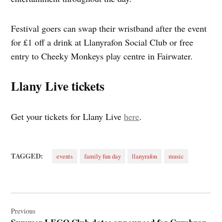
Festival goers can swap their wristband after the event
for £1 off a drink at Llanyrafon Social Club or free
entry to Cheeky Monkeys play centre in Fairwater.
Llany Live tickets
Get your tickets for Llany Live
here
.
TAGGED:
events
family fun day
llanyrafon
music
Post
navigation
Previous