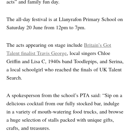
acts” and family fun day.
The all-day festival is at Llanyrafon Primary School on
Saturday 20 June from 12pm to 7pm.
The acts appearing on stage include
Britain’s Got
Talent finalist Travis George
, local singers Chloe
Griffin and Lisa C, 1940s band Toodlepips, and Serina,
a local schoolgirl who reached the finals of UK Talent
Search.
A spokesperson from the school’s PTA said: “Sip on a
delicious cocktail from our fully stocked bar, indulge
in a variety of mouth-watering food trucks, and browse
a huge selection of stalls packed with unique gifts,
crafts, and treasures.