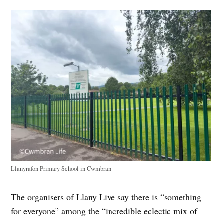
Llanyrafon Primary School in Cwmbran
The organisers of Llany Live say there is “something
for everyone” among the “incredible eclectic mix of