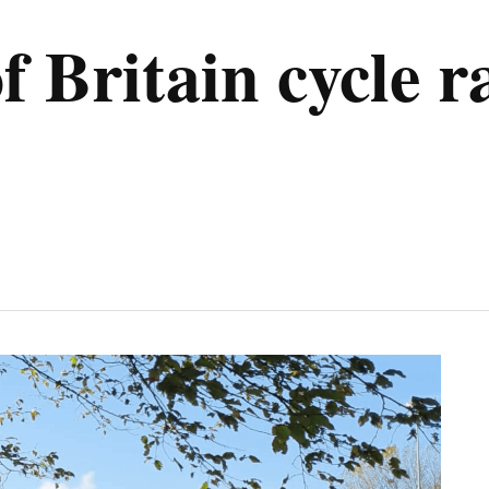
f Britain cycle r