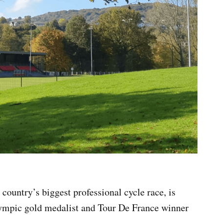
country’s biggest professional cycle race, is
lympic gold medalist and Tour De France winner