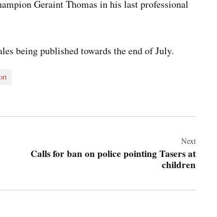
ampion Geraint Thomas in his last professional
les being published towards the end of July.
ort
Next
Calls for ban on police pointing Tasers at
children