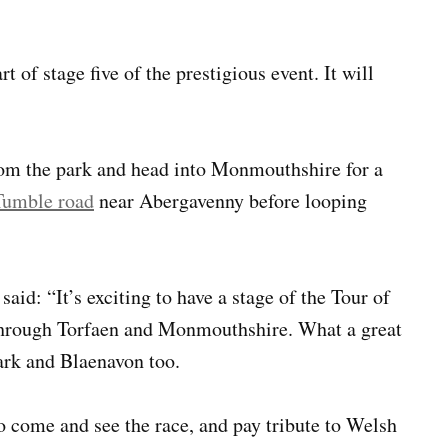
 of stage five of the prestigious event. It will
from the park and head into Monmouthshire for a
Tumble road
near Abergavenny before looping
aid: “It’s exciting to have a stage of the Tour of
g through Torfaen and Monmouthshire. What a great
ark and Blaenavon too.
to come and see the race, and pay tribute to Welsh