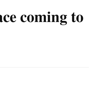
ace coming to