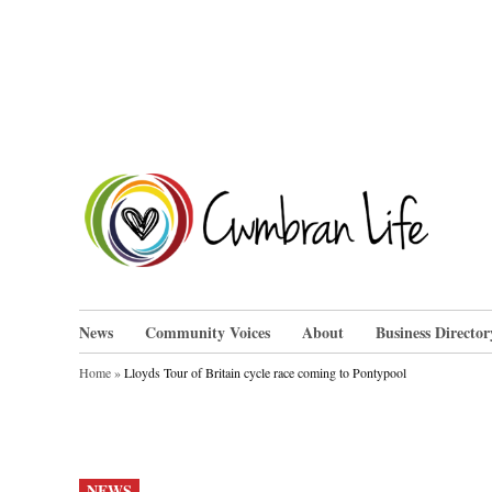
Skip
to
content
Cwm
News
Community Voices
About
Business Director
Home
»
Lloyds Tour of Britain cycle race coming to Pontypool
POSTED
NEWS