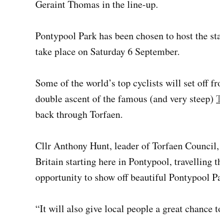
Geraint Thomas in the line-up.
Pontypool Park has been chosen to host the start
take place on Saturday 6 September.
Some of the world’s top cyclists will set off 
double ascent of the famous (and very steep)
back through Torfaen.
Cllr Anthony Hunt, leader of Torfaen Council, s
Britain starting here in Pontypool, travellin
opportunity to show off beautiful Pontypool P
“It will also give local people a great chance 