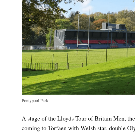
Pontypool Park
A stage of the Lloyds Tour of Britain Men, the 
coming to Torfaen with Welsh star, double O