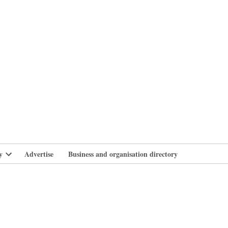
branlife
y
Advertise
Business and organisation directory
Open
dropdown
menu