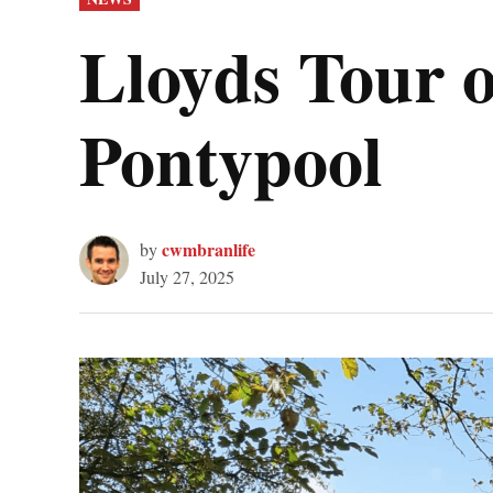
IN
Lloyds Tour o
Pontypool
cwmbranlife
by
July 27, 2025