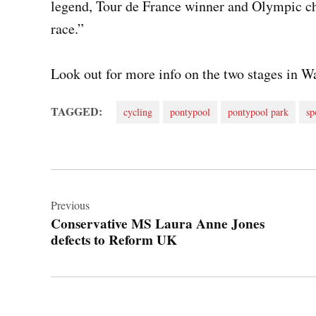
legend, Tour de France winner and Olympic ch
race.”
Look out for more info on the two stages in Wa
TAGGED:
cycling
pontypool
pontypool park
sp
Post
navigation
Previous
Conservative MS Laura Anne Jones
defects to Reform UK