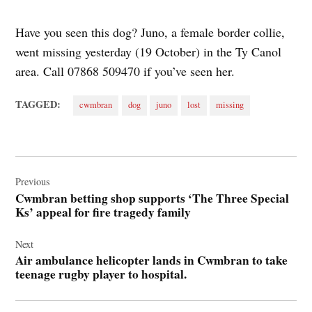
Have you seen this dog? Juno, a female border collie,
went missing yesterday (19 October) in the Ty Canol
area. Call 07868 509470 if you’ve seen her.
TAGGED:
cwmbran
dog
juno
lost
missing
Post
navigation
Previous
Cwmbran betting shop supports ‘The Three Special
Ks’ appeal for fire tragedy family
Next
Air ambulance helicopter lands in Cwmbran to take
teenage rugby player to hospital.