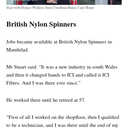
Stan with Denise Watkins from Cwmbran House Care Home
British Nylon Spinners
Jobs became available at British Nylon Spinners in
Mamhilad.
Mr Stuart said: “It was a new industry in south Wales
and then it changed hands to ICI and called it ICI
Fibres. And I was there ever since.”
He worked there until he retired at 57.
“First of all I worked on the shopfloor, then I qualified
to be a technician, and I was there until the end of my