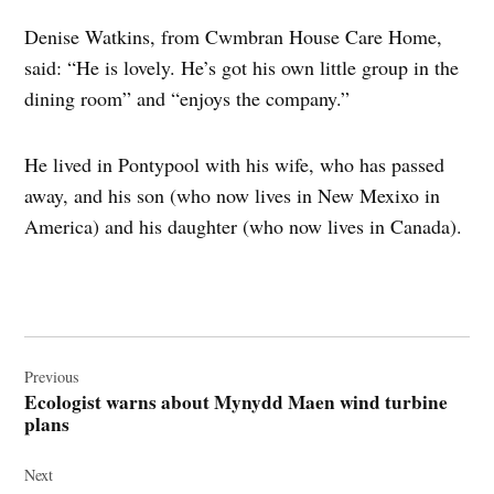
Denise Watkins, from Cwmbran House Care Home,
said: “He is lovely. He’s got his own little group in the
dining room” and “enjoys the company.”
He lived in Pontypool with his wife, who has passed
away, and his son (who now lives in New Mexixo in
America) and his daughter (who now lives in Canada).
Post
navigation
Previous
Ecologist warns about Mynydd Maen wind turbine
plans
Next