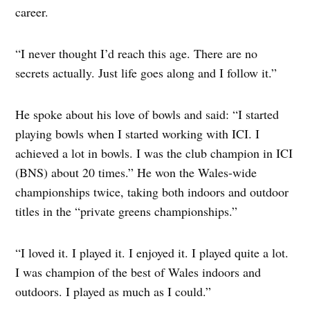
career.
“I never thought I’d reach this age. There are no
secrets actually. Just life goes along and I follow it.”
He spoke about his love of bowls and said: “I started
playing bowls when I started working with ICI. I
achieved a lot in bowls. I was the club champion in ICI
(BNS) about 20 times.” He won the Wales-wide
championships twice, taking both indoors and outdoor
titles in the “private greens championships.”
“I loved it. I played it. I enjoyed it. I played quite a lot.
I was champion of the best of Wales indoors and
outdoors. I played as much as I could.”