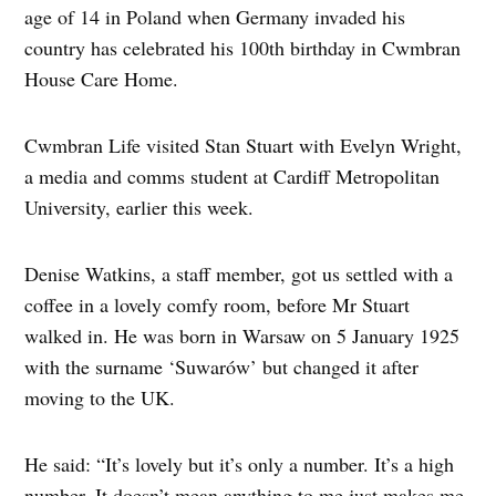
age of 14 in Poland when Germany invaded his
country has celebrated his 100th birthday in Cwmbran
House Care Home.
Cwmbran Life visited Stan Stuart with Evelyn Wright,
a media and comms student at Cardiff Metropolitan
University, earlier this week.
Denise Watkins, a staff member, got us settled with a
coffee in a lovely comfy room, before Mr Stuart
walked in. He was born in Warsaw on 5 January 1925
with the surname ‘Suwarów’ but changed it after
moving to the UK.
He said: “It’s lovely but it’s only a number. It’s a high
number. It doesn’t mean anything to me just makes me