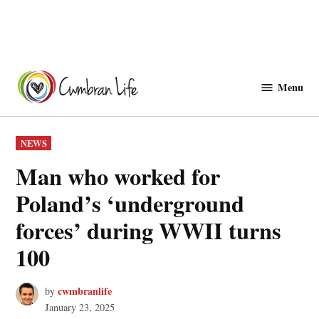
Skip
to
Menu
Cwmbranlife
content
POSTED
NEWS
IN
Man who worked for
Poland’s ‘underground
forces’ during WWII turns
100
cwmbranlife
by
January 23, 2025