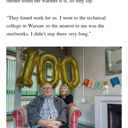
further south the warmer it is, so they say.
“They found work for us. I went to the technical
college in Warsaw so the nearest to me was the
steelworks. I didn’t stay there very long.”