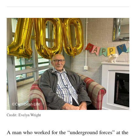
Credit:
Evelyn Wright
A man who worked for the “underground forces” at the