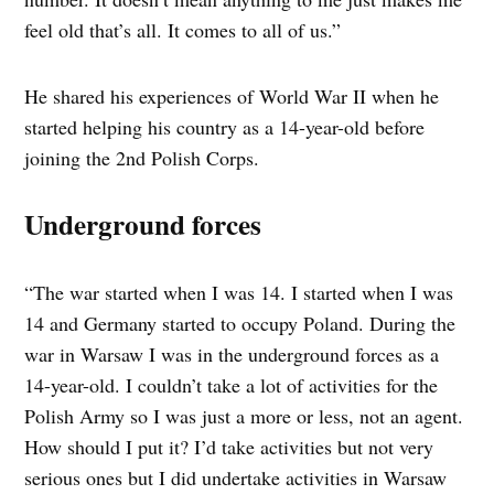
feel old that’s all. It comes to all of us.”
He shared his experiences of World War II when he
started helping his country as a 14-year-old before
joining the 2nd Polish Corps.
Underground forces
“The war started when I was 14. I started when I was
14 and Germany started to occupy Poland. During the
war in Warsaw I was in the underground forces as a
14-year-old. I couldn’t take a lot of activities for the
Polish Army so I was just a more or less, not an agent.
How should I put it? I’d take activities but not very
serious ones but I did undertake activities in Warsaw