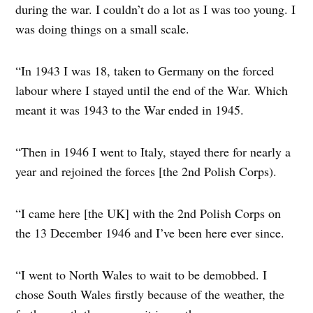
during the war. I couldn’t do a lot as I was too young. I
was doing things on a small scale.
“In 1943 I was 18, taken to Germany on the forced
labour where I stayed until the end of the War. Which
meant it was 1943 to the War ended in 1945.
“Then in 1946 I went to Italy, stayed there for nearly a
year and rejoined the forces [the 2nd Polish Corps).
“I came here [the UK] with the 2nd Polish Corps on
the 13 December 1946 and I’ve been here ever since.
“I went to North Wales to wait to be demobbed. I
chose South Wales firstly because of the weather, the