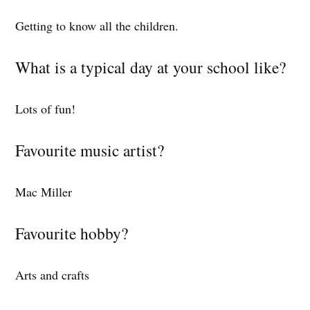
Getting to know all the children.
What is a typical day at your school like?
Lots of fun!
Favourite music artist?
Mac Miller
Favourite hobby?
Arts and crafts