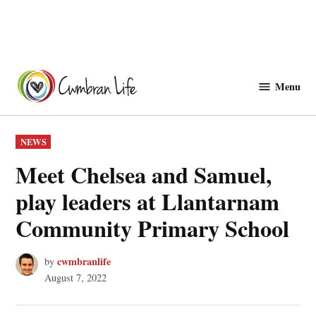
Skip
to
Menu
Cwmbranlife
content
POSTED
NEWS
IN
Meet Chelsea and Samuel,
play leaders at Llantarnam
Community Primary School
cwmbranlife
by
August 7, 2022