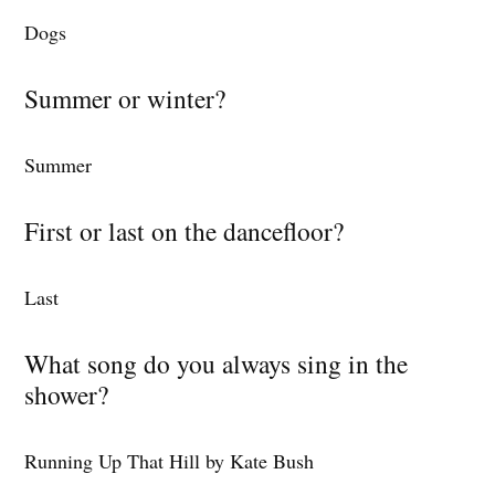
Dogs
Summer or winter?
Summer
First or last on the dancefloor?
Last
What song do you always sing in the
shower?
Running Up That Hill by Kate Bush