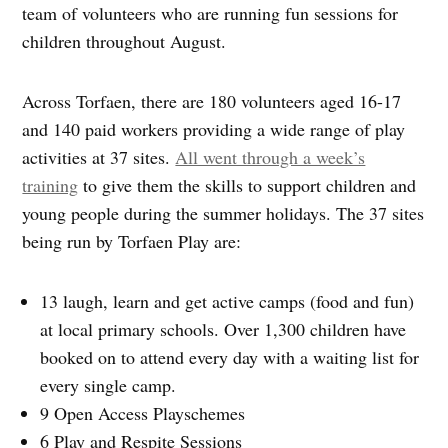
team of volunteers who are running fun sessions for
children throughout August.
Across Torfaen, there are 180 volunteers aged 16-17
and 140 paid workers providing a wide range of play
activities at 37 sites.
All went through a week’s
training
to give them the skills to support children and
young people during the summer holidays. The 37 sites
being run by Torfaen Play are:
13 laugh, learn and get active camps (food and fun)
at local primary schools. Over 1,300 children have
booked on to attend every day with a waiting list for
every single camp.
9 Open Access Playschemes
6 Play and Respite Sessions