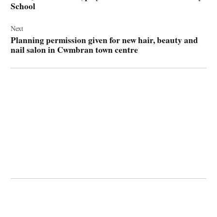
School
Next
Planning permission given for new hair, beauty and
nail salon in Cwmbran town centre
© 2026 Cwmbran Life.
Powered by Newspack