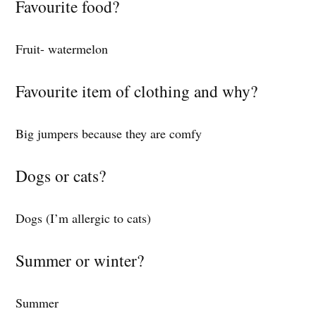
Favourite food?
Fruit- watermelon
Favourite item of clothing and why?
Big jumpers because they are comfy
Dogs or cats?
Dogs (I’m allergic to cats)
Summer or winter?
Summer