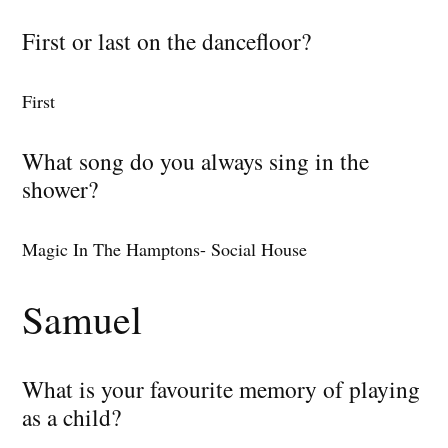
First or last on the dancefloor?
First
What song do you always sing in the
shower?
Magic In The Hamptons- Social House
Samuel
What is your favourite memory of playing
as a child?