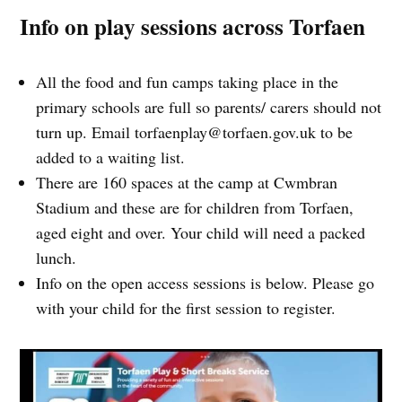
Info on play sessions across Torfaen
All the food and fun camps taking place in the
primary schools are full so parents/ carers should not
turn up. Email
torfaenplay@torfaen.gov.uk
to be
added to a waiting list.
There are 160 spaces at the camp at Cwmbran
Stadium and these are for children from Torfaen,
aged eight and over. Your child will need a packed
lunch.
Info on the open access sessions is below. Please go
with your child for the first session to register.