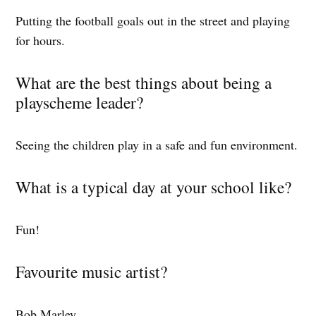
Putting the football goals out in the street and playing
for hours.
What are the best things about being a
playscheme leader?
Seeing the children play in a safe and fun environment.
What is a typical day at your school like?
Fun!
Favourite music artist?
Bob Marley