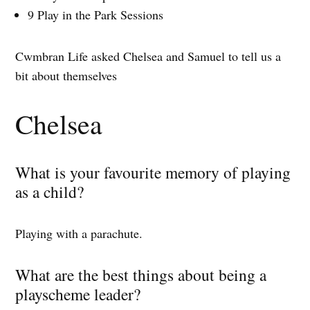
9 Play in the Park Sessions
Cwmbran Life asked Chelsea and Samuel to tell us a
bit about themselves
Chelsea
What is your favourite memory of playing
as a child?
Playing with a parachute.
What are the best things about being a
playscheme leader?