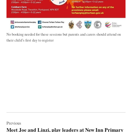
No booking needed for these sessions but parents and carers should attend on
their child’s first day to register
Post
navigation
Previous
Meet Joe and Linzi, play leaders at New Inn Primary