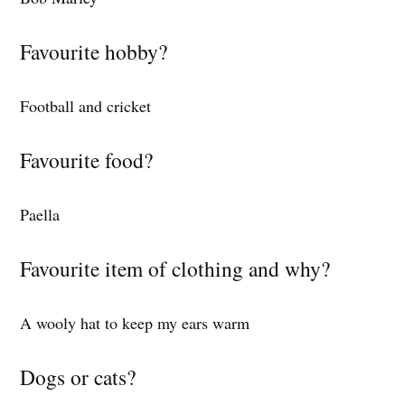
Favourite hobby?
Football and cricket
Favourite food?
Paella
Favourite item of clothing and why?
A wooly hat to keep my ears warm
Dogs or cats?