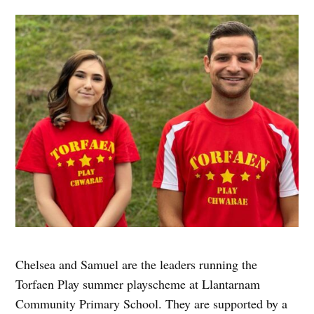
Chelsea and Samuel are the leaders running the
Torfaen Play summer playscheme at Llantarnam
Community Primary School. They are supported by a