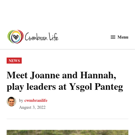
Skip
to
Menu
Cwmbranlife
content
POSTED
NEWS
IN
Meet Joanne and Hannah,
play leaders at Ysgol Panteg
cwmbranlife
by
August 3, 2022