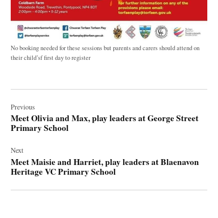
No booking needed for these sessions but parents and carers should attend on
their child’sf first day to register
Post
navigation
Previous
Meet Olivia and Max, play leaders at George Street
Primary School
Next
Meet Maisie and Harriet, play leaders at Blaenavon
Heritage VC Primary School