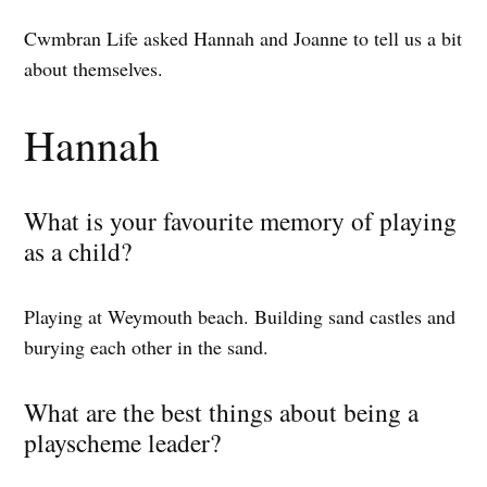
Cwmbran Life asked Hannah and Joanne to tell us a bit
about themselves.
Hannah
What is your favourite memory of playing
as a child?
Playing at Weymouth beach. Building sand castles and
burying each other in the sand.
What are the best things about being a
playscheme leader?