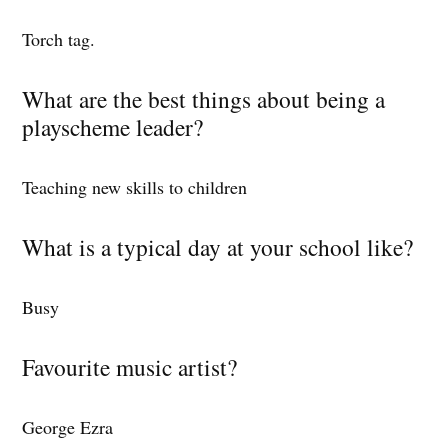
Torch tag.
What are the best things about being a
playscheme leader?
Teaching new skills to children
What is a typical day at your school like?
Busy
Favourite music artist?
George Ezra