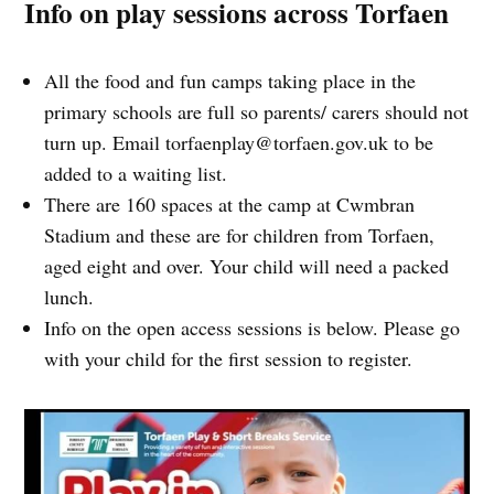
Info on play sessions across Torfaen
All the food and fun camps taking place in the
primary schools are full so parents/ carers should not
turn up. Email
torfaenplay@torfaen.gov.uk
to be
added to a waiting list.
There are 160 spaces at the camp at Cwmbran
Stadium and these are for children from Torfaen,
aged eight and over. Your child will need a packed
lunch.
Info on the open access sessions is below. Please go
with your child for the first session to register.