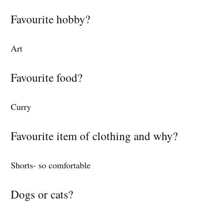
Favourite hobby?
Art
Favourite food?
Curry
Favourite item of clothing and why?
Shorts- so comfortable
Dogs or cats?