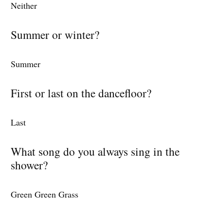
Neither
Summer or winter?
Summer
First or last on the dancefloor?
Last
What song do you always sing in the
shower?
Green Green Grass