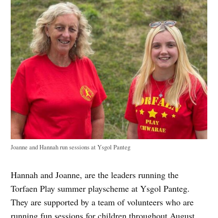
Joanne and Hannah run sessions at ​​Ysgol Panteg
Hannah and Joanne, are the leaders running the
Torfaen Play summer playscheme at Ysgol Panteg.
They are supported by a team of volunteers who are
running fun sessions for children throughout August.