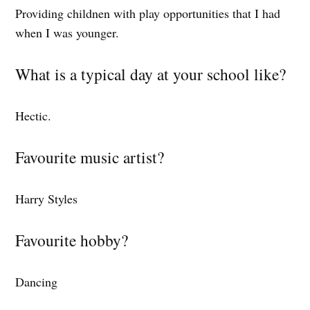
Providing childnen with play opportunities that I had
when I was younger.
What is a typical day at your school like?
Hectic.
Favourite music artist?
Harry Styles
Favourite hobby?
Dancing