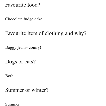
Favourite food?
Chocolate fudge cake
Favourite item of clothing and why?
Baggy jeans- comfy!
Dogs or cats?
Both
Summer or winter?
Summer