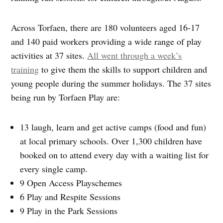
Across Torfaen, there are 180 volunteers aged 16-17
and 140 paid workers providing a wide range of play
activities at 37 sites.
All went through a week’s
training
to give them the skills to support children and
young people during the summer holidays. The 37 sites
being run by Torfaen Play are:
13 laugh, learn and get active camps (food and fun)
at local primary schools. Over 1,300 children have
booked on to attend every day with a waiting list for
every single camp.
9 Open Access Playschemes
6 Play and Respite Sessions
9 Play in the Park Sessions