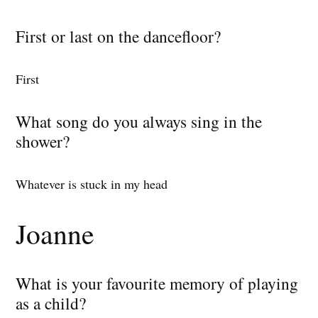
First or last on the dancefloor?
First
What song do you always sing in the
shower?
Whatever is stuck in my head
Joanne
What is your favourite memory of playing
as a child?