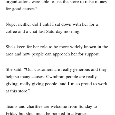
organisations were able to use the store to raise money
for good causes?
Nope, neither did I until I sat down with her for a
coffee and a chat last Saturday morning.
She’s keen for her role to be more widely known in the
area and how people can approach her for support.
She said: “Our customers are really generous and they
help so many causes. Cwmbran people are really
giving, really giving people, and I’m so proud to work
at this store.”
Teams and charities are welcome from Sunday to
Friday but slots must be booked in advance.