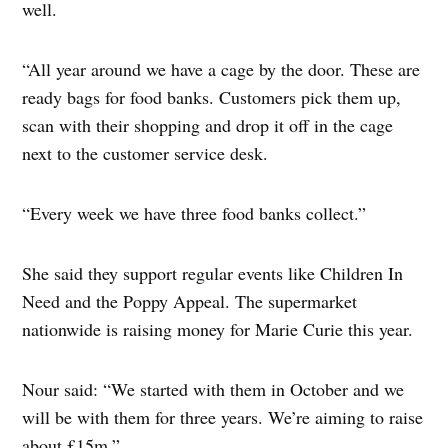
well.
“All year around we have a cage by the door. These are
ready bags for food banks. Customers pick them up,
scan with their shopping and drop it off in the cage
next to the customer service desk.
“Every week we have three food banks collect.”
She said they support regular events like Children In
Need and the Poppy Appeal. The supermarket
nationwide is raising money for Marie Curie this year.
Nour said: “We started with them in October and we
will be with them for three years. We’re aiming to raise
about £15m.”