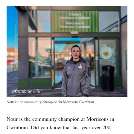
Nour is the community champion for Morrisons Cwmbran
Nour is the community champion at Morrisons in
Cwmbran. Did you know that last year over 200