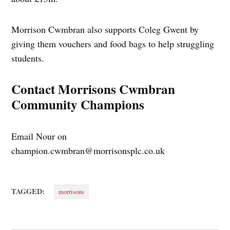
Morrison Cwmbran also supports Coleg Gwent by
giving them vouchers and food bags to help struggling
students.
Contact Morrisons Cwmbran
Community Champions
Email Nour on
champion.cwmbran@morrisonsplc.co.uk
TAGGED:
morrisons