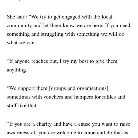
She said: “We try to get engaged with the local
community and let them know we are here. If you need
something and struggling with something we will do
what we can.
“If anyone reaches out, I try my best to give them
anything.
“We support them [groups and organisations]
sometimes with vouchers and hampers for raffles and
stuff like that.
“If you are a charity and have a cause you want to raise
awareness of, you are welcome to come and do that as