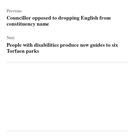
Post
navigation
Previous
Councillor opposed to dropping English from
constituency name
Next
People with disabilities produce new guides to six
Torfaen parks