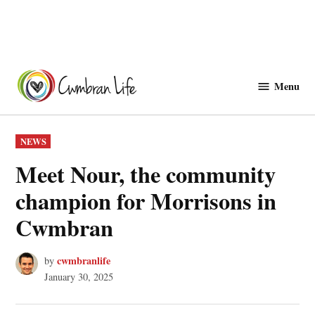
Skip
to
Menu
Cwmbranlife
content
POSTED
NEWS
IN
Meet Nour, the community
champion for Morrisons in
Cwmbran
cwmbranlife
by
January 30, 2025