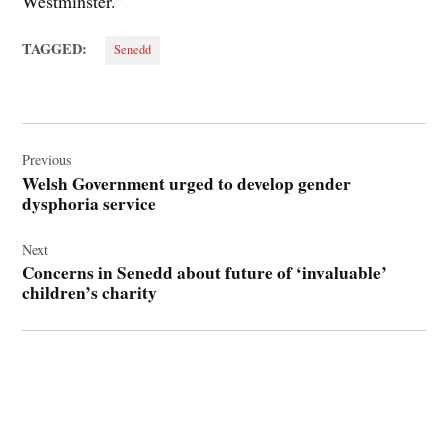
Westminster.”
TAGGED:
Senedd
Post
navigation
Previous
Welsh Government urged to develop gender
dysphoria service
Next
Concerns in Senedd about future of ‘invaluable’
children’s charity