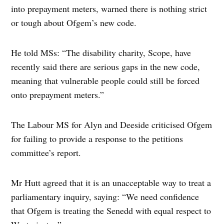
into prepayment meters, warned there is nothing strict
or tough about Ofgem’s new code.
He told MSs: “The disability charity, Scope, have
recently said there are serious gaps in the new code,
meaning that vulnerable people could still be forced
onto prepayment meters.”
The Labour MS for Alyn and Deeside criticised Ofgem
for failing to provide a response to the petitions
committee’s report.
Mr Hutt agreed that it is an unacceptable way to treat a
parliamentary inquiry, saying: “We need confidence
that Ofgem is treating the Senedd with equal respect to