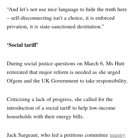
“And let’s not use nice language to hide the truth here
– self-disconnecting isn’t a choice, it is enforced
privation, it is state-sanctioned destitution.”
‘Social tariff’
During social justice questions on March 6, Ms Hutt
reiterated that major reform is needed as she urged
Ofgem and the UK Government to take responsibility.
Criticising a lack of progress, she called for the
introduction of a social tariff to help low-income
households with their energy bills.
Jack Sargeant, who led a petitions committee
inquiry