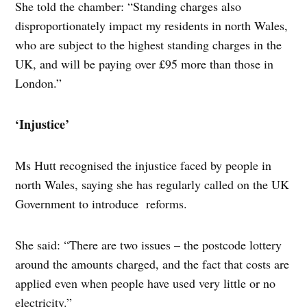
She told the chamber: “Standing charges also
disproportionately impact my residents in north Wales,
who are subject to the highest standing charges in the
UK, and will be paying over £95 more than those in
London.”
‘Injustice’
Ms Hutt recognised the injustice faced by people in
north Wales, saying she has regularly called on the UK
Government to introduce reforms.
She said: “There are two issues – the postcode lottery
around the amounts charged, and the fact that costs are
applied even when people have used very little or no
electricity.”