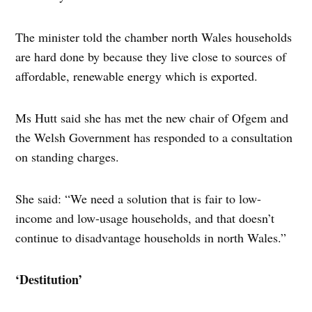
The minister told the chamber north Wales households
are hard done by because they live close to sources of
affordable, renewable energy which is exported.
Ms Hutt said she has met the new chair of Ofgem and
the Welsh Government has responded to a consultation
on standing charges.
She said: “We need a solution that is fair to low-
income and low-usage households, and that doesn’t
continue to disadvantage households in north Wales.”
‘Destitution’