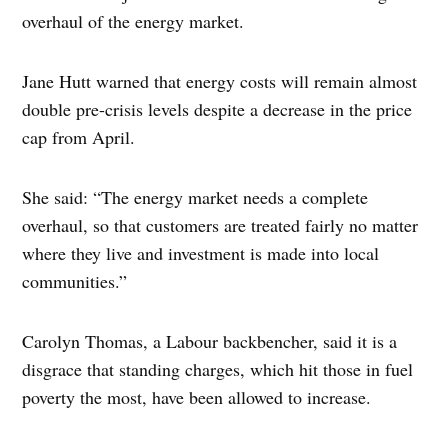
overhaul of the energy market.
Jane Hutt warned that energy costs will remain almost
double pre-crisis levels despite a decrease in the price
cap from April.
She said: “The energy market needs a complete
overhaul, so that customers are treated fairly no matter
where they live and investment is made into local
communities.”
Carolyn Thomas, a Labour backbencher, said it is a
disgrace that standing charges, which hit those in fuel
poverty the most, have been allowed to increase.