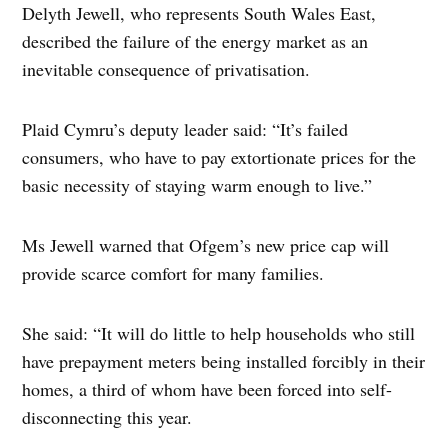
Delyth Jewell, who represents South Wales East,
described the failure of the energy market as an
inevitable consequence of privatisation.
Plaid Cymru’s deputy leader said: “It’s failed
consumers, who have to pay extortionate prices for the
basic necessity of staying warm enough to live.”
Ms Jewell warned that Ofgem’s new price cap will
provide scarce comfort for many families.
She said: “It will do little to help households who still
have prepayment meters being installed forcibly in their
homes, a third of whom have been forced into self-
disconnecting this year.