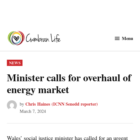
Skip
to
Menu
Cwmbranlife
content
POSTED
NEWS
IN
Minister calls for overhaul of
energy market
Chris Haines (ICNN Senedd reporter)
by
March 7, 2024
Wales’ social justice minister has called for an urgent