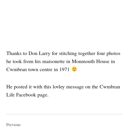
Thanks to Don Larry for stitching together four photos
he took from his maisonette in Monmouth House in
Cwmbran town centre in 1971
He posted it with this lovley message on the Cwmbran
Life Facebook page.
Post
navigation
Previous