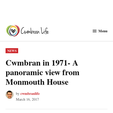
Skip
to
Menu
Cwmbranlife
content
POSTED
NEWS
IN
Cwmbran in 1971- A
panoramic view from
Monmouth House
cwmbranlife
by
March 16, 2017