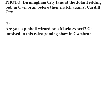
PHOTO: Birmingham City fans at the John Fielding
pub in Cwmbran before their match against Cardiff
City
Next
Are you a pinball wizard or a Mario expert? Get
involved in this retro gaming show in Cwmbran
© 2026 Cwmbran Life.