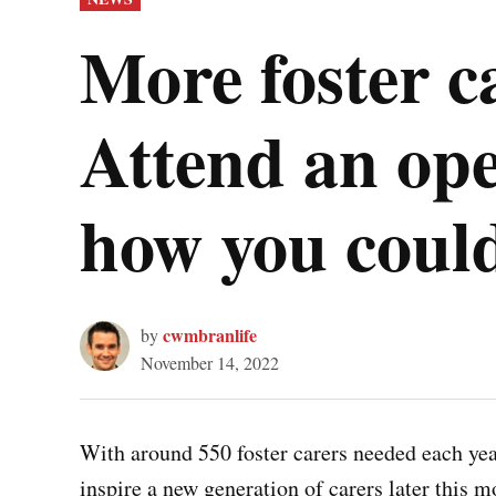
IN
More foster c
Attend an ope
how you could
cwmbranlife
by
November 14, 2022
With around 550 foster carers needed each year
inspire a new generation of carers later this m