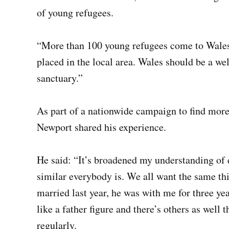
of young refugees.
“More than 100 young refugees come to Wales 
placed in the local area. Wales should be a w
sanctuary.”
As part of a nationwide campaign to find more 
Newport shared his experience.
He said: “It’s broadened my understanding of 
similar everybody is. We all want the same th
married last year, he was with me for three yea
like a father figure and there’s others as well t
regularly.