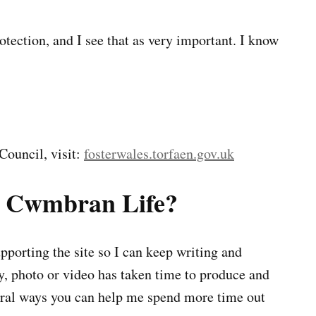
tection, and I see that as very important. I know
Council, visit:
fosterwales.torfaen.gov.uk
g Cwmbran Life?
porting the site so I can keep writing and
ry, photo or video has taken time to produce and
veral ways you can help me spend more time out