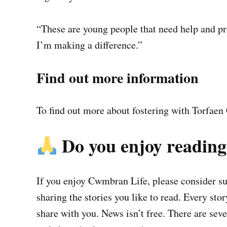
“These are young people that need help and pro
I’m making a difference.”
Find out more information
To find out more about fostering with Torfaen 
Do you enjoy readin
If you enjoy Cwmbran Life, please consider sup
sharing the stories you like to read. Every sto
share with you. News isn’t free. There are se