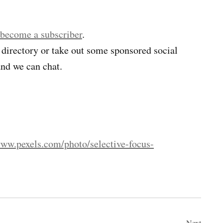
 become a subscriber
.
 directory or take out some sponsored social
nd we can chat.
www.pexels.com/photo/selective-focus-
Next