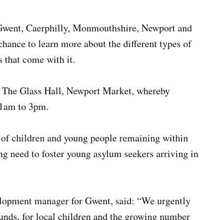
Gwent, Caerphilly, Monmouthshire, Newport and
 chance to learn more about the different types of
s that come with it.
t The Glass Hall, Newport Market, whereby
11am to 3pm.
e of children and young people remaining within
ing need to foster young asylum seekers arriving in
lopment manager for Gwent, said: “We urgently
unds, for local children and the growing number