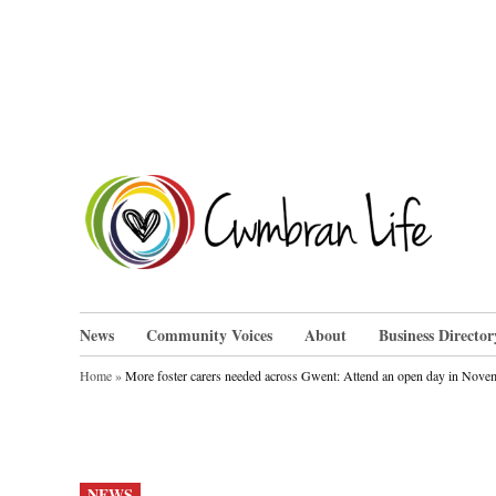
Skip
to
content
Cwm
News
Community Voices
About
Business Director
Home
»
More foster carers needed across Gwent: Attend an open day in Novem
POSTED
NEWS