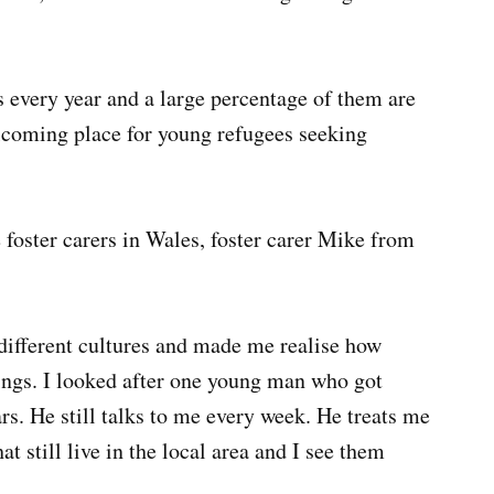
every year and a large percentage of them are
elcoming place for young refugees seeking
foster carers in Wales, foster carer Mike from
different cultures and made me realise how
ings. I looked after one young man who got
rs. He still talks to me every week. He treats me
hat still live in the local area and I see them