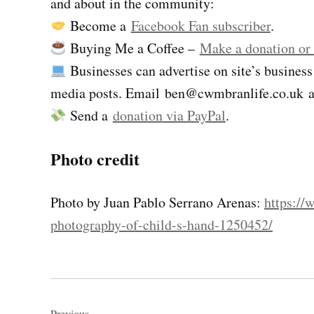
and about in the community:
Become a
Facebook Fan subscriber
.
Buying Me a Coffee –
Make a donation or
Businesses can advertise on site’s business
media posts. Email
ben@cwmbranlife.co.uk
a
Send a
donation via PayPal
.
Photo credit
Photo by Juan Pablo Serrano Arenas:
https://
photography-of-child-s-hand-1250452/
Post
Previous