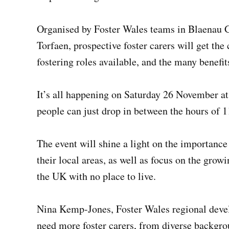
Organised by Foster Wales teams in Blaenau 
Torfaen, prospective foster carers will get the
fostering roles available, and the many benefit
It’s all happening on Saturday 26 November a
people can just drop in between the hours of 
The event will shine a light on the importanc
their local areas, as well as focus on the grow
the UK with no place to live.
Nina Kemp-Jones, Foster Wales regional deve
need more foster carers, from diverse backgro