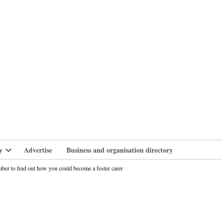
branlife
y
Advertise
Business and organisation directory
Open
dropdown
ber to find out how you could become a foster carer
menu