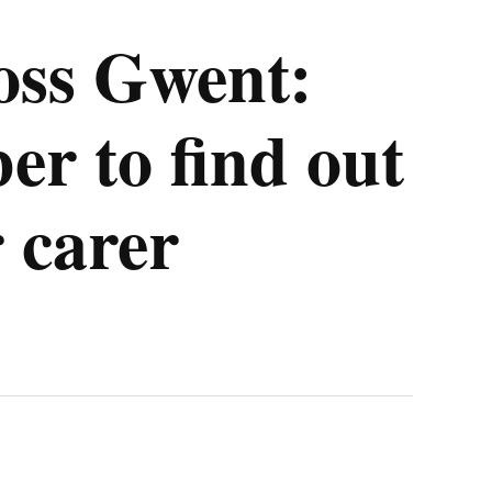
oss Gwent:
r to find out
 carer