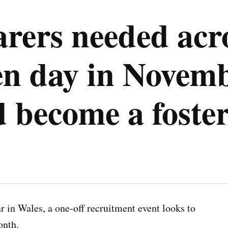
arers needed acr
n day in Novembe
 become a foster
 in Wales, a one-off recruitment event looks to
onth.