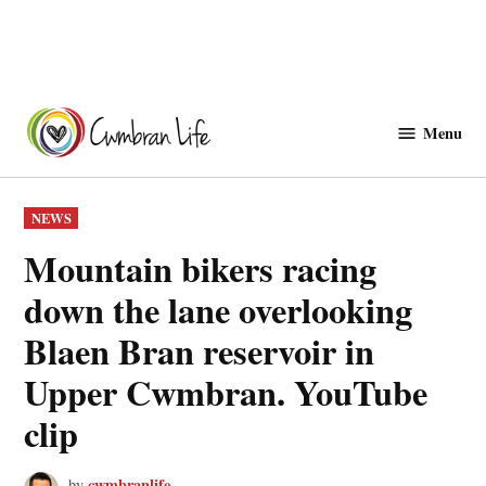
Skip
to
Menu
Cwmbranlife
content
POSTED
NEWS
IN
Mountain bikers racing
down the lane overlooking
Blaen Bran reservoir in
Upper Cwmbran. YouTube
clip
cwmbranlife
by