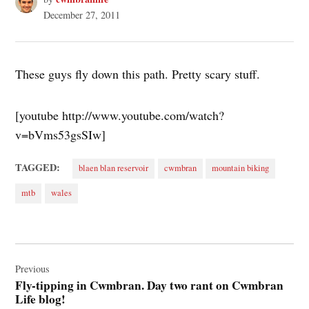
December 27, 2011
These guys fly down this path. Pretty scary stuff.
[youtube http://www.youtube.com/watch?
v=bVms53gsSIw]
TAGGED:
blaen blan reservoir
cwmbran
mountain biking
mtb
wales
Post
navigation
Previous
Fly-tipping in Cwmbran. Day two rant on Cwmbran
Life blog!