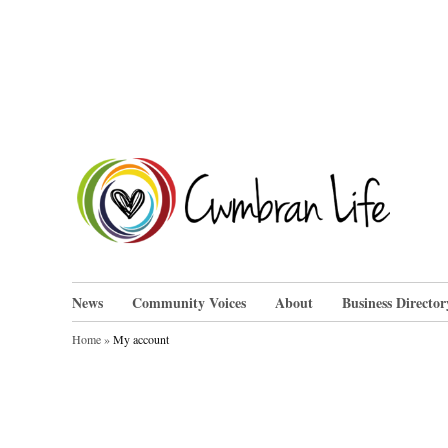
Skip
to
content
Cwm
News
Community Voices
About
Business Director
Home
»
My account