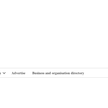
branlife
y
Advertise
Business and organisation directory
Open
dropdown
menu