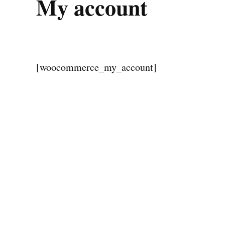
My account
[woocommerce_my_account]