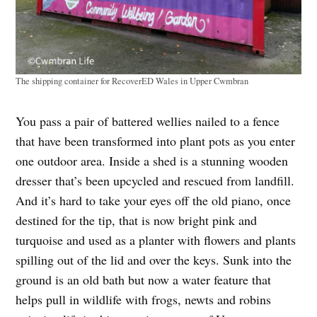
The shipping container for RecoverED Wales in Upper Cwmbran
You pass a pair of battered wellies nailed to a fence
that have been transformed into plant pots as you enter
one outdoor area. Inside a shed is a stunning wooden
dresser that’s been upcycled and rescued from landfill.
And it’s hard to take your eyes off the old piano, once
destined for the tip, that is now bright pink and
turquoise and used as a planter with flowers and plants
spilling out of the lid and over the keys. Sunk into the
ground is an old bath but now a water feature that
helps pull in wildlife with frogs, newts and robins