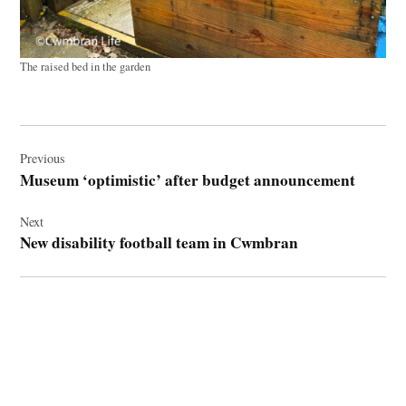
The raised bed in the garden
Post
navigation
Previous
Museum ‘optimistic’ after budget announcement
Next
New disability football team in Cwmbran