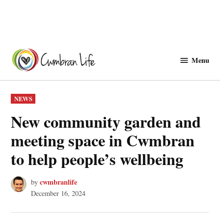
Skip
to
Menu
Cwmbranlife
content
POSTED
NEWS
IN
New community garden and
meeting space in Cwmbran
to help people’s wellbeing
cwmbranlife
by
December 16, 2024