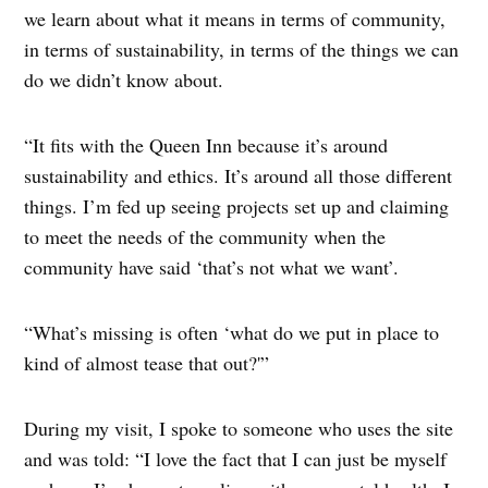
we learn about what it means in terms of community,
in terms of sustainability, in terms of the things we can
do we didn’t know about.
“It fits with the Queen Inn because it’s around
sustainability and ethics. It’s around all those different
things. I’m fed up seeing projects set up and claiming
to meet the needs of the community when the
community have said ‘that’s not what we want’.
“What’s missing is often ‘what do we put in place to
kind of almost tease that out?'”
During my visit, I spoke to someone who uses the site
and was told: “I love the fact that I can just be myself