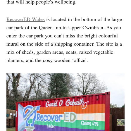
that will help people’s wellbeing.
RecoverED Wales
is located in the bottom of the large
car park of the Queen Inn in Upper Cwmbran. As you
enter the car park you can’t miss the bright colourful
mural on the side of a shipping container. The site is a
mix of sheds, garden areas, seats, raised vegetable
planters, and the cosy wooden ‘office’.