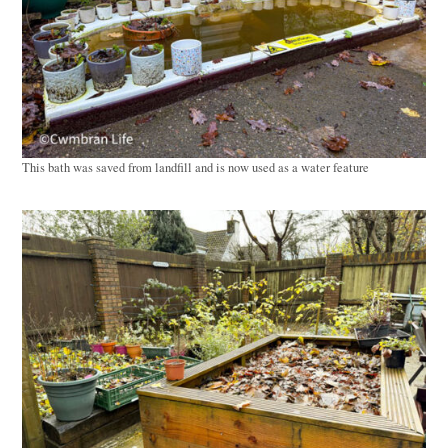
This bath was saved from landfill and is now used as a water feature