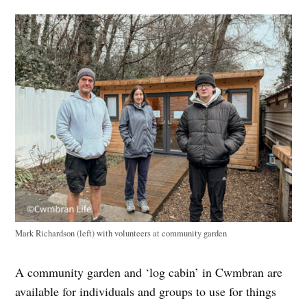
Mark Richardson (left) with volunteers at community garden
A community garden and ‘log cabin’ in Cwmbran are
available for individuals and groups to use for things