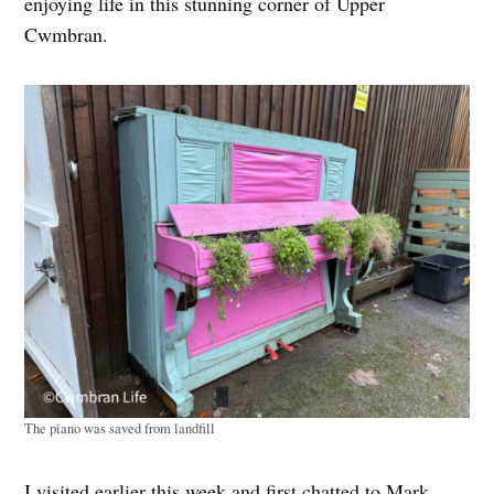
enjoying life in this stunning corner of Upper
Cwmbran.
The piano was saved from landfill
I visited earlier this week and first chatted to Mark