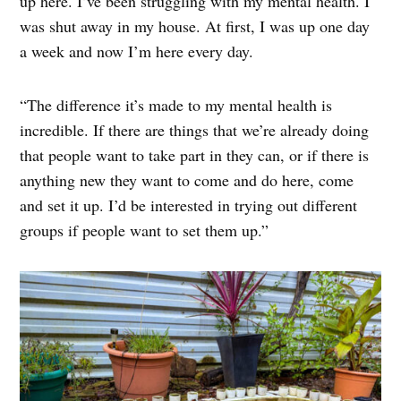
up here. I’ve been struggling with my mental health. I
was shut away in my house. At first, I was up one day
a week and now I’m here every day.
“The difference it’s made to my mental health is
incredible. If there are things that we’re already doing
that people want to take part in they can, or if there is
anything new they want to come and do here, come
and set it up. I’d be interested in trying out different
groups if people want to set them up.”