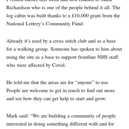
Richardson who is one of the people behind it all. The
log cabin was built thanks to a £10,000 grant from the
National Lottery’s Community Fund.
Already it’s used by a cross stitch club and as a base
for a walking group. Someone has spoken to him about
using the site as a base to support frontline NHS staff
who were affected by Covid.
He told me that the areas are for “anyone” to use.
People are welcome to get in touch to find out more
and see how they can get help to start and grow.
Mark said: “We are building a community of people
interested in doing something different with and for