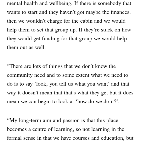
mental health and wellbeing. If there is somebody that
wants to start and they haven’t got maybe the finances,
then we wouldn’t charge for the cabin and we would
help them to set that group up. If they’re stuck on how
they would get funding for that group we would help
them out as well.
“There are lots of things that we don’t know the
community need and to some extent what we need to
do is to say ‘look, you tell us what you want’ and that
way it doesn’t mean that that’s what they get but it does
mean we can begin to look at ‘how do we do it?’.
“My long-term aim and passion is that this place
becomes a centre of learning, so not learning in the
formal sense in that we have courses and education, but