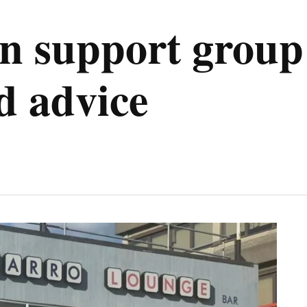
 support group 
d advice