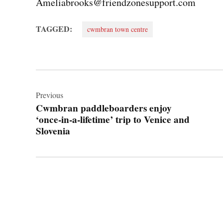
Ameliabrooks@friendzonesupport.com
TAGGED:
cwmbran town centre
Post
navigation
Previous
Cwmbran paddleboarders enjoy
‘once‑in‑a‑lifetime’ trip to Venice and
Slovenia