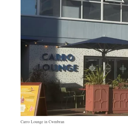
Carro Lounge in Cwmbran