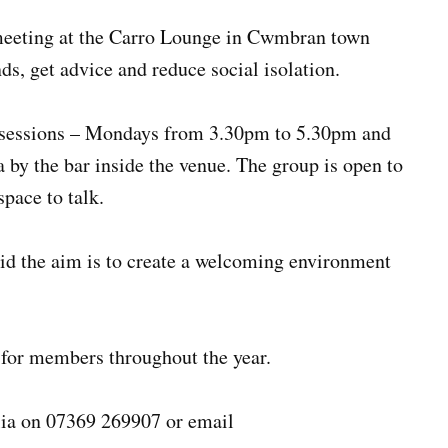
meeting at the Carro Lounge in Cwmbran town
nds, get advice and reduce social isolation.
 sessions – Mondays from 3.30pm to 5.30pm and
by the bar inside the venue. The group is open to
pace to talk.
id the aim is to create a welcoming environment
s for members throughout the year.
lia on 07369 269907 or email