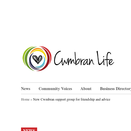
Skip
to
content
Cwm
News
Community Voices
About
Business Director
Home
»
New Cwmbran support group for friendship and advice
POSTED
NEWS