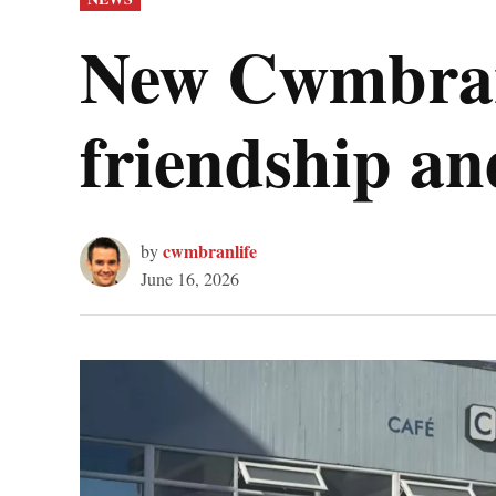
IN
New Cwmbran
friendship an
cwmbranlife
by
June 16, 2026