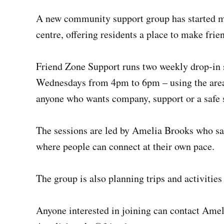
A new community support group has started 
centre, offering residents a place to make frie
Friend Zone Support runs two weekly drop‑in
Wednesdays from 4pm to 6pm – using the area 
anyone who wants company, support or a safe s
The sessions are led by Amelia Brooks who sa
where people can connect at their own pace.
The group is also planning trips and activitie
Anyone interested in joining can contact Ame