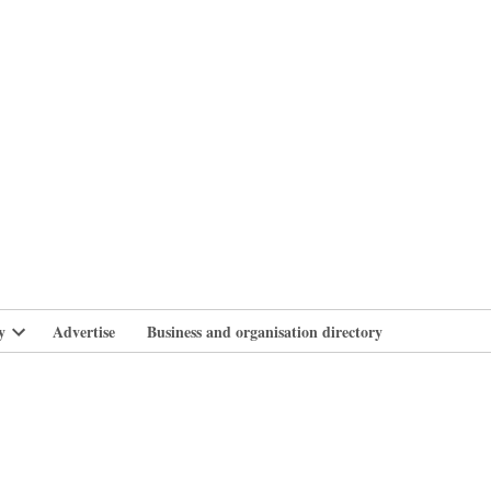
branlife
y
Advertise
Business and organisation directory
Open
dropdown
menu