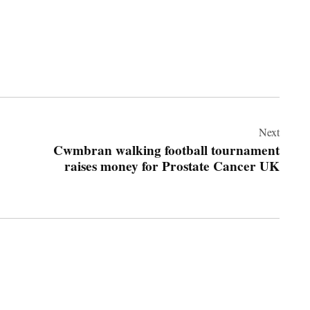
Next
Cwmbran walking football tournament
raises money for Prostate Cancer UK