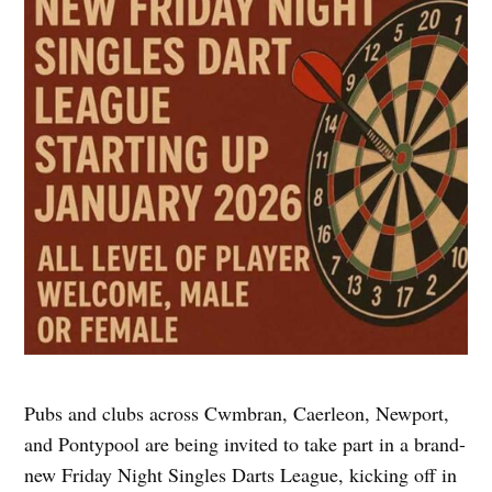
Pubs and clubs across Cwmbran, Caerleon, Newport,
and Pontypool are being invited to take part in a brand-
new Friday Night Singles Darts League, kicking off in