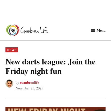
Skip
to
Menu
Cwmbranlife
content
POSTED
NEWS
IN
New darts league: Join the
Friday night fun
cwmbranlife
by
November 25, 2025