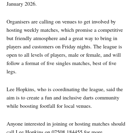
January 2026.
Organisers are calling on venues to get involved by
hosting weekly matches, which promise a competitive
but friendly atmosphere and a great way to bring in
players and customers on Friday nights. The league is
open to all levels of players, male or female, and will
follow a format of five singles matches, best of five
legs.
Lee Hopkins, who is coordinating the league, said the
aim is to create a fun and inclusive darts community
while boosting footfall for local venues.
Anyone interested in joining or hosting matches should
call Lee Hopkins on 07508 184455 for more