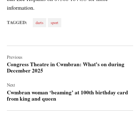
information.
TAGGED:
darts
sport
Post
navigation
Previous
Congress Theatre in Cwmbran: What’s on during
December 2025
Next
Cwmbran woman ‘beaming’ at 100th birthday card
from king and queen