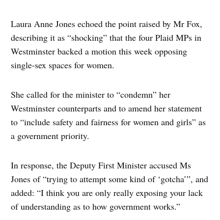
Laura Anne Jones echoed the point raised by Mr Fox,
describing it as “shocking” that the four Plaid MPs in
Westminster backed a motion this week opposing
single-sex spaces for women.
She called for the minister to “condemn” her
Westminster counterparts and to amend her statement
to “include safety and fairness for women and girls” as
a government priority.
In response, the Deputy First Minister accused Ms
Jones of “trying to attempt some kind of ‘gotcha’”, and
added: “I think you are only really exposing your lack
of understanding as to how government works.”