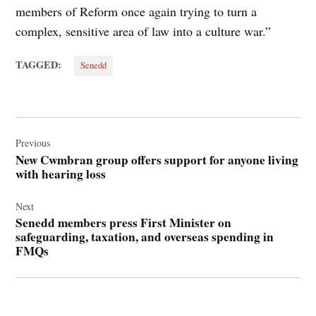
members of Reform once again trying to turn a
complex, sensitive area of law into a culture war.”
TAGGED:
Senedd
Post
navigation
Previous
New Cwmbran group offers support for anyone living
with hearing loss
Next
Senedd members press First Minister on
safeguarding, taxation, and overseas spending in
FMQs