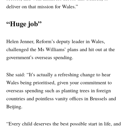
deliver on that mission for Wales.”
“Huge job”
Helen Jenner, Reform’s deputy leader in Wales,
challenged the Ms Williams’ plans and hit out at the
government’s overseas spending.
She said: “It’s actually a refreshing change to hear
Wales being prioritised, given your commitment to
overseas spending such as planting trees in foreign
countries and pointless vanity offices in Brussels and
Beijing.
“Every child deserves the best possible start in life, and