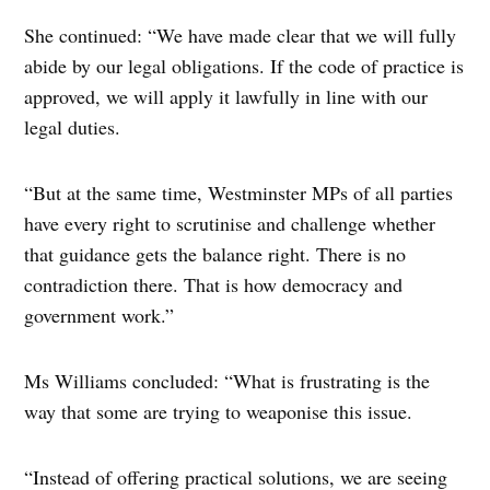
She continued: “We have made clear that we will fully
abide by our legal obligations. If the code of practice is
approved, we will apply it lawfully in line with our
legal duties.
“But at the same time, Westminster MPs of all parties
have every right to scrutinise and challenge whether
that guidance gets the balance right. There is no
contradiction there. That is how democracy and
government work.”
Ms Williams concluded: “What is frustrating is the
way that some are trying to weaponise this issue.
“Instead of offering practical solutions, we are seeing