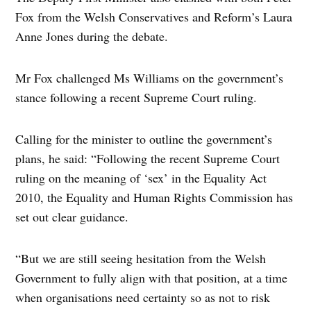
Fox from the Welsh Conservatives and Reform’s Laura
Anne Jones during the debate.
Mr Fox challenged Ms Williams on the government’s
stance following a recent Supreme Court ruling.
Calling for the minister to outline the government’s
plans, he said: “Following the recent Supreme Court
ruling on the meaning of ‘sex’ in the Equality Act
2010, the Equality and Human Rights Commission has
set out clear guidance.
“But we are still seeing hesitation from the Welsh
Government to fully align with that position, at a time
when organisations need certainty so as not to risk