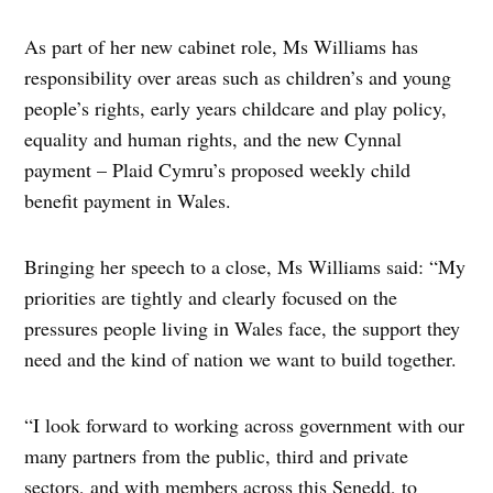
As part of her new cabinet role, Ms Williams has
responsibility over areas such as children’s and young
people’s rights, early years childcare and play policy,
equality and human rights, and the new Cynnal
payment – Plaid Cymru’s proposed weekly child
benefit payment in Wales.
Bringing her speech to a close, Ms Williams said: “My
priorities are tightly and clearly focused on the
pressures people living in Wales face, the support they
need and the kind of nation we want to build together.
“I look forward to working across government with our
many partners from the public, third and private
sectors, and with members across this Senedd, to