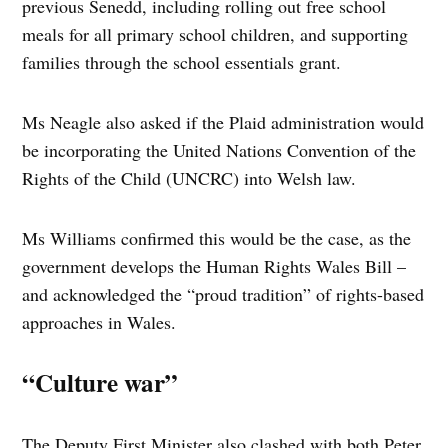
previous Senedd, including rolling out free school
meals for all primary school children, and supporting
families through the school essentials grant.
Ms Neagle also asked if the Plaid administration would
be incorporating the United Nations Convention of the
Rights of the Child (UNCRC) into Welsh law.
Ms Williams confirmed this would be the case, as the
government develops the Human Rights Wales Bill –
and acknowledged the “proud tradition” of rights-based
approaches in Wales.
“Culture war”
The Deputy First Minister also clashed with both Peter