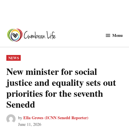
Skip
to
Menu
Cwmbranlife
content
POSTED
NEWS
IN
New minister for social
justice and equality sets out
priorities for the seventh
Senedd
Ella Groves (ICNN Senedd Reporter)
by
June 11, 2026