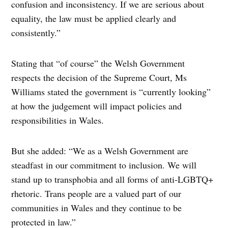
confusion and inconsistency. If we are serious about
equality, the law must be applied clearly and
consistently.”
Stating that “of course” the Welsh Government
respects the decision of the Supreme Court, Ms
Williams stated the government is “currently looking”
at how the judgement will impact policies and
responsibilities in Wales.
But she added: “We as a Welsh Government are
steadfast in our commitment to inclusion. We will
stand up to transphobia and all forms of anti-LGBTQ+
rhetoric. Trans people are a valued part of our
communities in Wales and they continue to be
protected in law.”