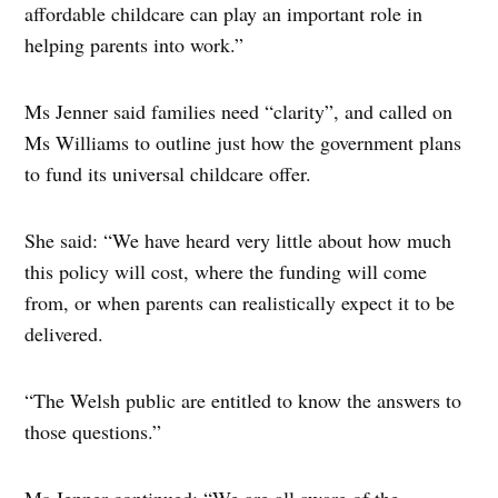
affordable childcare can play an important role in
helping parents into work.”
Ms Jenner said families need “clarity”, and called on
Ms Williams to outline just how the government plans
to fund its universal childcare offer.
She said: “We have heard very little about how much
this policy will cost, where the funding will come
from, or when parents can realistically expect it to be
delivered.
“The Welsh public are entitled to know the answers to
those questions.”