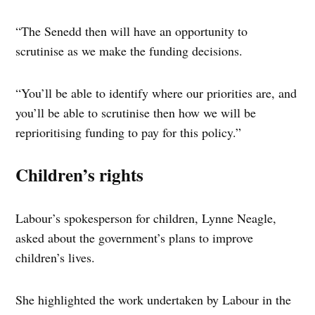
“The Senedd then will have an opportunity to
scrutinise as we make the funding decisions.
“You’ll be able to identify where our priorities are, and
you’ll be able to scrutinise then how we will be
reprioritising funding to pay for this policy.”
Children’s rights
Labour’s spokesperson for children, Lynne Neagle,
asked about the government’s plans to improve
children’s lives.
She highlighted the work undertaken by Labour in the