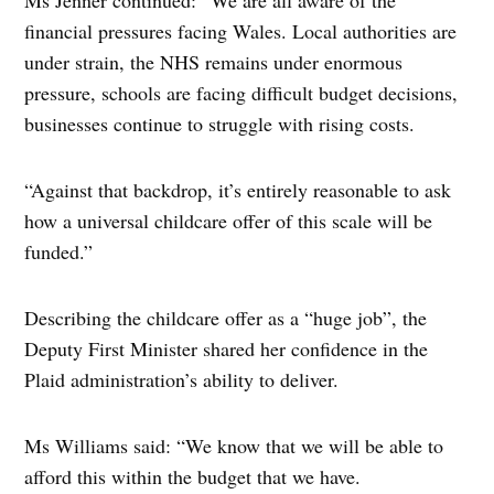
Ms Jenner continued: “We are all aware of the
financial pressures facing Wales. Local authorities are
under strain, the NHS remains under enormous
pressure, schools are facing difficult budget decisions,
businesses continue to struggle with rising costs.
“Against that backdrop, it’s entirely reasonable to ask
how a universal childcare offer of this scale will be
funded.”
Describing the childcare offer as a “huge job”, the
Deputy First Minister shared her confidence in the
Plaid administration’s ability to deliver.
Ms Williams said: “We know that we will be able to
afford this within the budget that we have.