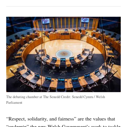
The debating chamber at The Senedd
Credit:
Senedd Cymru / Welsh
Parliament
“Respect, solidarity, and fairness” are the values that
“underpin” the new Welsh Government’s work to tackle