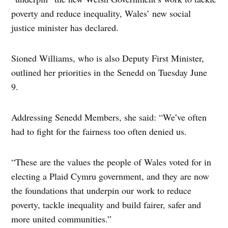
poverty and reduce inequality, Wales’ new social
justice minister has declared.
Sioned Williams, who is also Deputy First Minister,
outlined her priorities in the Senedd on Tuesday June
9.
Addressing Senedd Members, she said: “We’ve often
had to fight for the fairness too often denied us.
“These are the values the people of Wales voted for in
electing a Plaid Cymru government, and they are now
the foundations that underpin our work to reduce
poverty, tackle inequality and build fairer, safer and
more united communities.”