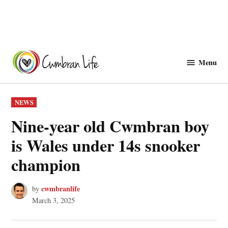
Skip
to
Menu
Cwmbranlife
content
POSTED
NEWS
IN
Nine-year old Cwmbran boy
is Wales under 14s snooker
champion
cwmbranlife
by
March 3, 2025