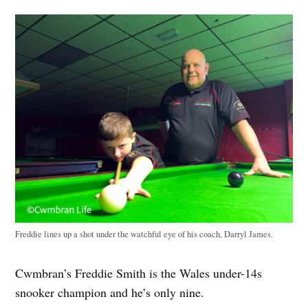
Freddie lines up a shot under the watchful eye of his coach, Darryl James.
Cwmbran’s Freddie Smith is the Wales under-14s
snooker champion and he’s only nine.