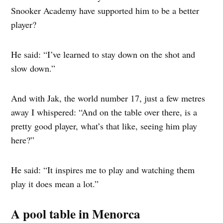
Snooker Academy have supported him to be a better
player?
He said: “I’ve learned to stay down on the shot and
slow down.”
And with Jak, the world number 17, just a few metres
away I whispered: “And on the table over there, is a
pretty good player, what’s that like, seeing him play
here?”
He said: “It inspires me to play and watching them
play it does mean a lot.”
A pool table in Menorca