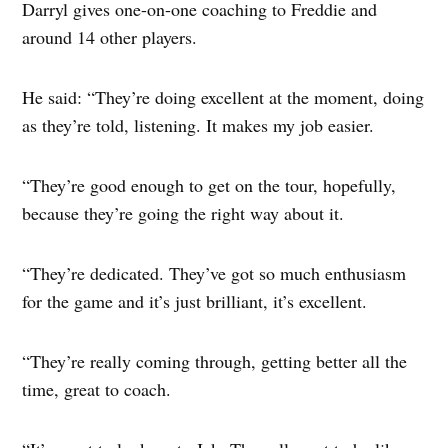
Darryl gives one-on-one coaching to Freddie and
around 14 other players.
He said: “They’re doing excellent at the moment, doing
as they’re told, listening. It makes my job easier.
“They’re good enough to get on the tour, hopefully,
because they’re going the right way about it.
“They’re dedicated. They’ve got so much enthusiasm
for the game and it’s just brilliant, it’s excellent.
“They’re really coming through, getting better all the
time, great to coach.