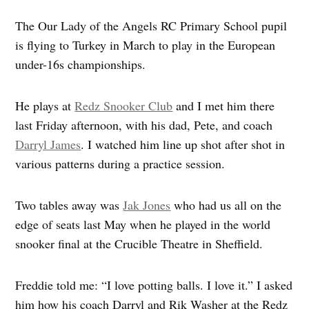
The Our Lady of the Angels RC Primary School pupil
is flying to Turkey in March to play in the European
under-16s championships.
He plays at
Redz Snooker Club
and I met him there
last Friday afternoon, with his dad, Pete, and coach
Darryl James
. I watched him line up shot after shot in
various patterns during a practice session.
Two tables away was
Jak Jones
who had us all on the
edge of seats last May when he played in the world
snooker final at the Crucible Theatre in Sheffield.
Freddie told me: “I love potting balls. I love it.” I asked
him how his coach Darryl and Rik Washer at the Redz