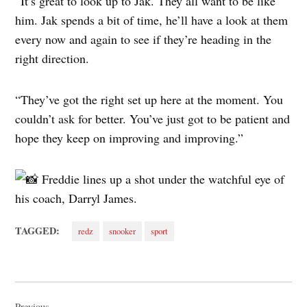
“It’s great to look up to Jak. They all want to be like
him. Jak spends a bit of time, he’ll have a look at them
every now and again to see if they’re heading in the
right direction.
“They’ve got the right set up here at the moment. You
couldn’t ask for better. You’ve just got to be patient and
hope they keep on improving and improving.”
Freddie lines up a shot under the watchful eye of
his coach, Darryl James.
TAGGED:
redz
snooker
sport
Post
Previous