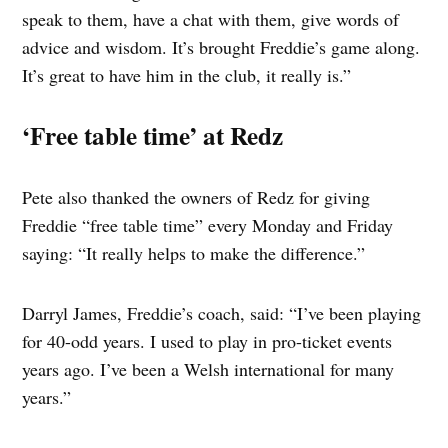
speak to them, have a chat with them, give words of
advice and wisdom. It’s brought Freddie’s game along.
It’s great to have him in the club, it really is.”
‘Free table time’ at Redz
Pete also thanked the owners of Redz for giving
Freddie “free table time” every Monday and Friday
saying: “It really helps to make the difference.”
Darryl James, Freddie’s coach, said: “I’ve been playing
for 40-odd years. I used to play in pro-ticket events
years ago. I’ve been a Welsh international for many
years.”