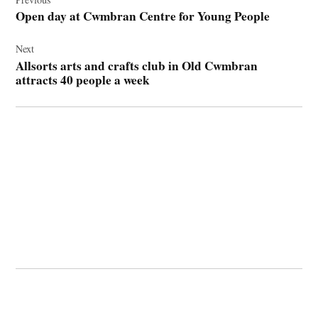
navigation
Open day at Cwmbran Centre for Young People
Next
Allsorts arts and crafts club in Old Cwmbran
attracts 40 people a week
© 2026 Cwmbran Life.
Powered by Newspack