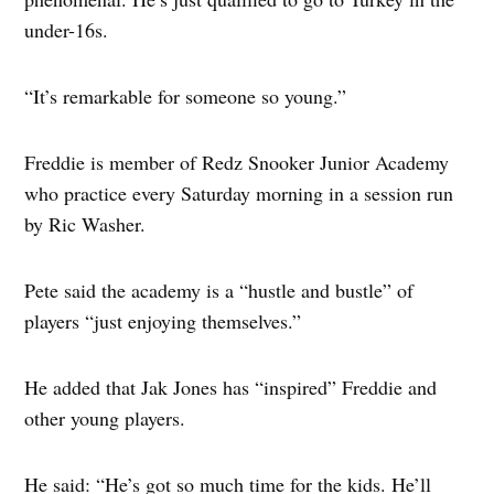
under-16s.
“It’s remarkable for someone so young.”
Freddie is member of Redz Snooker Junior Academy
who practice every Saturday morning in a session run
by Ric Washer.
Pete said the academy is a “hustle and bustle” of
players “just enjoying themselves.”
He added that Jak Jones has “inspired” Freddie and
other young players.
He said: “He’s got so much time for the kids. He’ll