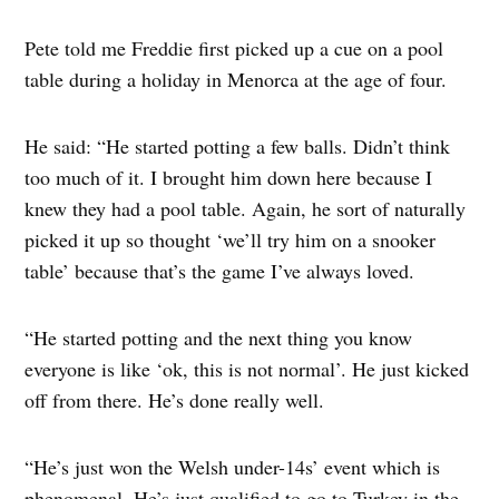
Pete told me Freddie first picked up a cue on a pool
table during a holiday in Menorca at the age of four.
He said: “He started potting a few balls. Didn’t think
too much of it. I brought him down here because I
knew they had a pool table. Again, he sort of naturally
picked it up so thought ‘we’ll try him on a snooker
table’ because that’s the game I’ve always loved.
“He started potting and the next thing you know
everyone is like ‘ok, this is not normal’. He just kicked
off from there. He’s done really well.
“He’s just won the Welsh under-14s’ event which is
phenomenal. He’s just qualified to go to Turkey in the