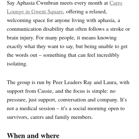
Say Aphasia Cwmbran meets every month at
Carro
Lounge in Gwent Square
, offering a relaxed,
welcoming space for anyone living with aphasia, a
communication disability that often follows a stroke or
brain injury. For many people, it means knowing
exactly what they want to say, but being unable to get
the words out – something that can feel incredibly
isolating.
The group is run by Peer Leaders Ray and Laura, with
support from Cassie, and the focus is simple: no
pressure, just support, conversation and company. It’s
not a medical session – it’s a social morning open to
survivors, carers and family members.
When and where