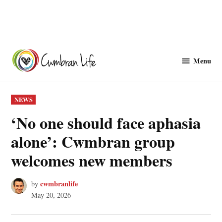
Skip
to
Menu
Cwmbranlife
content
POSTED
NEWS
IN
‘No one should face aphasia
alone’: Cwmbran group
welcomes new members
cwmbranlife
by
May 20, 2026