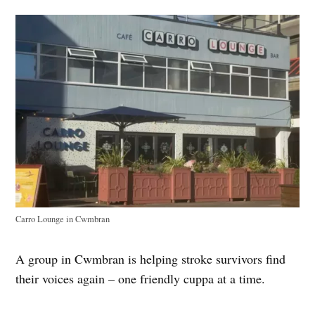
Carro Lounge in Cwmbran
A group in Cwmbran is helping stroke survivors find
their voices again – one friendly cuppa at a time.