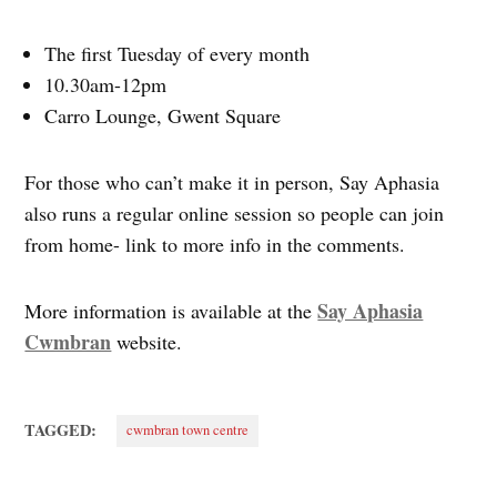
The first Tuesday of every month
10.30am-12pm
Carro Lounge, Gwent Square
For those who can’t make it in person, Say Aphasia
also runs a regular online session so people can join
from home- link to more info in the comments.
Say Aphasia
More information is available at the
Cwmbran
website.
TAGGED:
cwmbran town centre