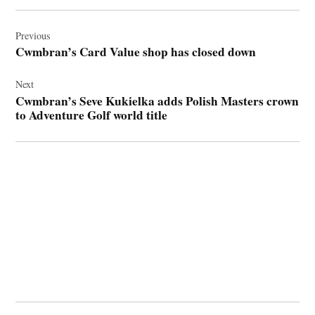
Post
navigation
Previous
Cwmbran’s Card Value shop has closed down
Next
Cwmbran’s Seve Kukielka adds Polish Masters crown
to Adventure Golf world title