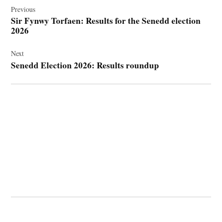
navigation
Previous
Sir Fynwy Torfaen: Results for the Senedd election
2026
Next
Senedd Election 2026: Results roundup
© 2026 Cwmbran Life.