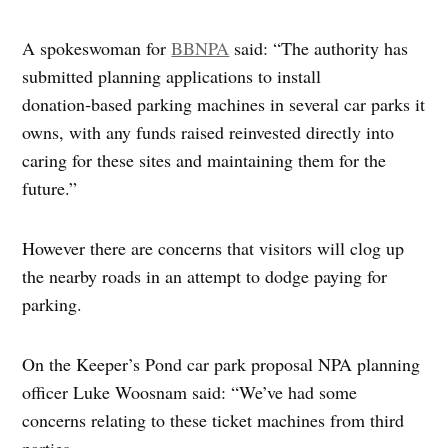
A spokeswoman for
BBNPA
said: “The authority has
submitted planning applications to install
donation‑based parking machines in several car parks it
owns, with any funds raised reinvested directly into
caring for these sites and maintaining them for the
future.”
However there are concerns that visitors will clog up
the nearby roads in an attempt to dodge paying for
parking.
On the Keeper’s Pond car park proposal NPA planning
officer Luke Woosnam said: “We’ve had some
concerns relating to these ticket machines from third
parties.