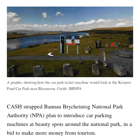
A graphic showing how the car park ticket machine would look at the Keepers
Pond Car Park near Blaenavon.
Credit:
BBNPA
CASH strapped Bannau Brycheiniog National Park
Authority (NPA) plan to introduce car parking
machines at beauty spots around the national park, in a
bid to make more money from tourism.