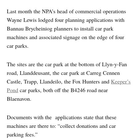
Last month the NPA’s head of commercial operations
Wayne Lewis lodged four planning applications with
Bannau Brycheiniog planners to install car park
machines and associated signage on the edge of four
car parks.
The sites are the car park at the bottom of Llyn-y-Fan
road, Llanddeusant, the car park at Carreg Cennen
Castle, Trapp, Llandeilo, the Fox Hunters and
Keeper’s
Pond
car parks, both off the B4246 road near
Blaenavon.
Documents with the applications state that these
machines are there to: “collect donations and car
parking fees.”