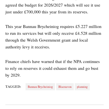
agreed the budget for 2026/2027 which will see it use
just under £700,000 this year from its reserves.
This year Bannau Brycheiniog requires £5.227 million
to run its services but will only receive £4.528 million
through the Welsh Government grant and local
authority levy it receives.
Finance chiefs have warned that if the NPA continues
to rely on reserves it could exhaust them and go bust
by 2029.
TAGGED:
Bannau Brycheiniog
Blaenavon
planning
Post