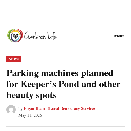
Skip
to
Menu
Cwmbranlife
content
POSTED
NEWS
IN
Parking machines planned
for Keeper’s Pond and other
beauty spots
Elgan Hearn (Local Democracy Service)
by
May 11, 2026