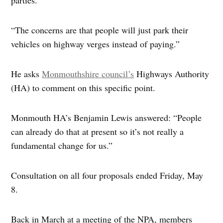
“The concerns are that people will just park their
vehicles on highway verges instead of paying.”
He asks
Monmouthshire council’s
Highways Authority
(HA) to comment on this specific point.
Monmouth HA’s Benjamin Lewis answered: “People
can already do that at present so it’s not really a
fundamental change for us.”
Consultation on all four proposals ended Friday, May
8.
Back in March at a meeting of the NPA, members