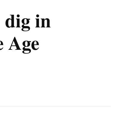
 dig in
e Age