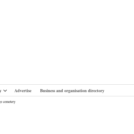
branlife
y
Advertise
Business and organisation directory
Open
dropdown
ge cemetery
menu