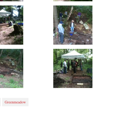
Greenmeadow