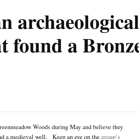
n archaeological
 found a Bronz
Greenmeadow Woods during May and believe they
nd a medieval well. Keep an eye on the
group’s