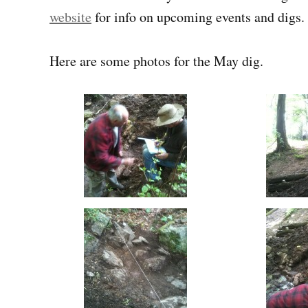
website
for info on upcoming events and digs.
Here are some photos for the May dig.