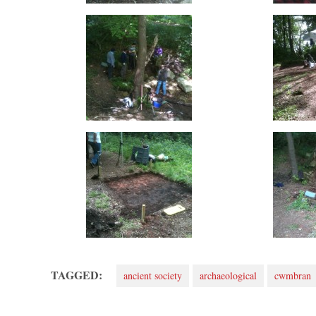
TAGGED:
ancient society
archaeological
cwmbran