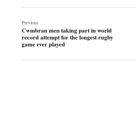
Post
navigation
Previous
Cwmbran men taking part in world
record attempt for the longest rugby
game ever played
© 2026 Cwmbran Life.