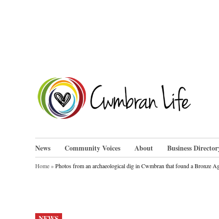
Skip
to
content
Cwm
News
Community Voices
About
Business Director
Home
»
Photos from an archaeological dig in Cwmbran that found a Bronze A
POSTED
NEWS