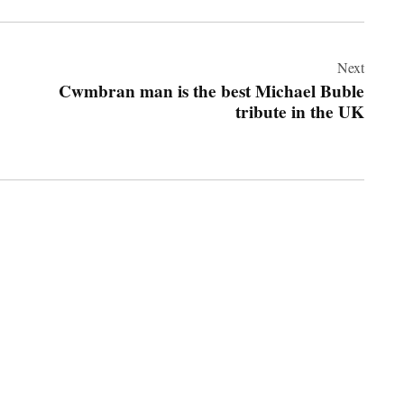
Next
Cwmbran man is the best Michael Buble
tribute in the UK