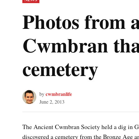
IN
Photos from a
Cwmbran that
cemetery
cwmbranlife
by
June 2, 2013
The Ancient Cwmbran Society held a dig in 
discovered a cemetery from the Bronze Age a