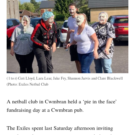
( l to r) Ceri Lloyd, Lara Lear, Jake Fry, Shannon Jarvis and Clare Blackwell
(Photo: Exiles Netbal Club
A netball club in Cwmbran held a ‘pie in the face’
fundraising day at a Cwmbran pub.
The Exiles spent last Saturday afternoon inviting