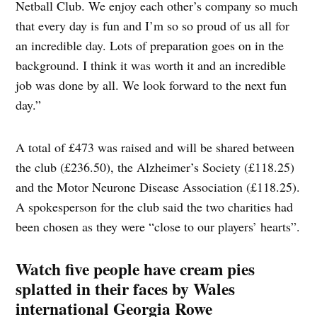
Netball Club. We enjoy each other’s company so much
that every day is fun and I’m so so proud of us all for
an incredible day. Lots of preparation goes on in the
background. I think it was worth it and an incredible
job was done by all. We look forward to the next fun
day.”
A total of £473 was raised and will be shared between
the club (£236.50), the Alzheimer’s Society (£118.25)
and the Motor Neurone Disease Association (£118.25).
A spokesperson for the club said the two charities had
been chosen as they were “close to our players’ hearts”.
Watch five people have cream pies
splatted in their faces by Wales
international Georgia Rowe