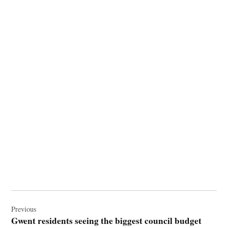
Post
navigation
Previous
Gwent residents seeing the biggest council budget