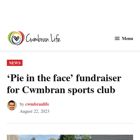
Skip
to
Menu
Cwmbranlife
content
POSTED
NEWS
IN
‘Pie in the face’ fundraiser
for Cwmbran sports club
cwmbranlife
by
August 22, 2023