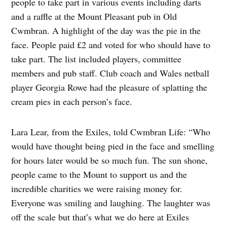
people to take part in various events including darts
and a raffle at the Mount Pleasant pub in Old
Cwmbran. A highlight of the day was the pie in the
face. People paid £2 and voted for who should have to
take part. The list included players, committee
members and pub staff. Club coach and Wales netball
player Georgia Rowe had the pleasure of splatting the
cream pies in each person’s face.
Lara Lear, from the Exiles, told Cwmbran Life: “Who
would have thought being pied in the face and smelling
for hours later would be so much fun. The sun shone,
people came to the Mount to support us and the
incredible charities we were raising money for.
Everyone was smiling and laughing. The laughter was
off the scale but that’s what we do here at Exiles