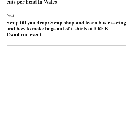
cuts per head in Wales
Next
Swap till you drop: Swap shop and learn basic sewing
and how to make bags out of t-shirts at FREE
Cwmbran event
© 2026 Cwmbran Life.
Powered by Newspack