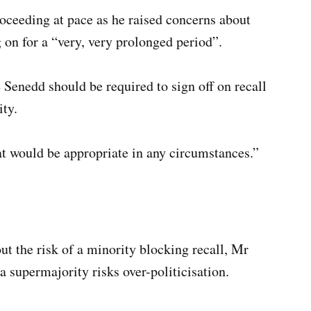
oceeding at pace as he raised concerns about
on for a “very, very prolonged period”.
Senedd should be required to sign off on recall
ity.
hat would be appropriate in any circumstances.”
 the risk of a minority blocking recall, Mr
a supermajority risks over-politicisation.