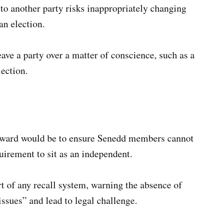
 to another party risks inappropriately changing
an election.
ave a party over a matter of conscience, such as a
lection.
rward would be to ensure Senedd members cannot
quirement to sit as an independent.
t of any recall system, warning the absence of
issues” and lead to legal challenge.