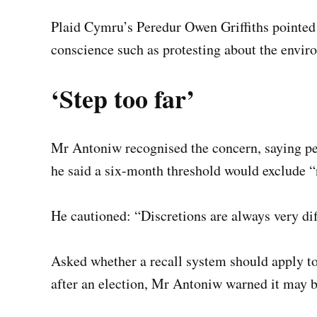
Plaid Cymru’s Peredur Owen Griffiths pointed 
conscience such as protesting about the envir
‘Step too far’
Mr Antoniw recognised the concern, saying peac
he said a six-month threshold would exclude “n
He cautioned: “Discretions are always very diff
Asked whether a recall system should apply t
after an election, Mr Antoniw warned it may be