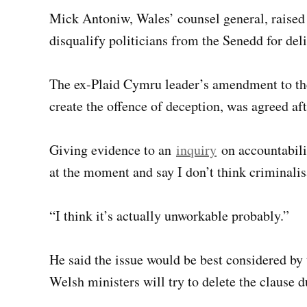
Mick Antoniw, Wales’ counsel general, raised
disqualify politicians from the Senedd for del
The ex-Plaid Cymru leader’s amendment to th
create the offence of deception, was agreed af
Giving evidence to an
inquiry
on accountabilit
at the moment and say I don’t think criminalisa
“I think it’s actually unworkable probably.”
He said the issue would be best considered by
Welsh ministers will try to delete the clause d