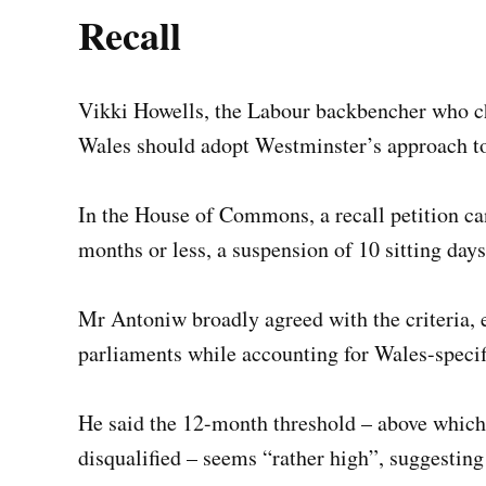
Recall
Vikki Howells, the Labour backbencher who c
Wales should adopt Westminster’s approach t
In the House of Commons, a recall petition can
months or less, a suspension of 10 sitting day
Mr Antoniw broadly agreed with the criteria,
parliaments while accounting for Wales-specif
He said the 12-month threshold – above whic
disqualified – seems “rather high”, suggestin