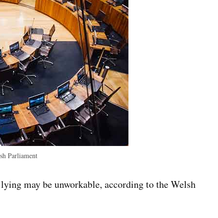
h Parliament
 lying may be unworkable, according to the Welsh