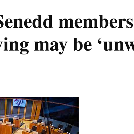
 Senedd members
lying may be ‘un