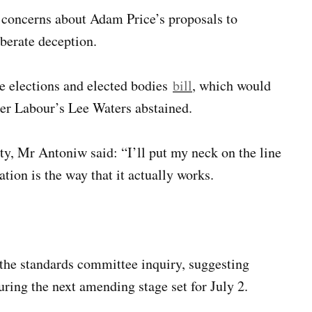
 concerns about Adam Price’s proposals to
iberate deception.
e elections and elected bodies
bill
, which would
ter Labour’s Lee Waters abstained.
y, Mr Antoniw said: “I’ll put my neck on the line
tion is the way that it actually works.
 the standards committee inquiry, suggesting
uring the next amending stage set for July 2.