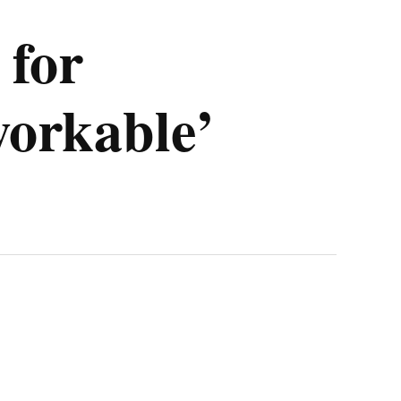
 for
workable’