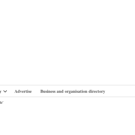
branlife
y
Advertise
Business and organisation directory
Open
dropdown
le’
menu