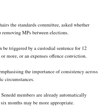
hairs the standards committee, asked whether
o removing MPs between elections.
 be triggered by a custodial sentence for 12
s or more, or an expenses offence conviction.
 emphasising the importance of consistency across
ic circumstances.
h Senedd members are already automatically
g six months may be more appropriate.