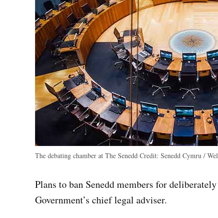
The debating chamber at The Senedd
Credit:
Senedd Cymru / Wels
Plans to ban Senedd members for deliberately
Government’s chief legal adviser.