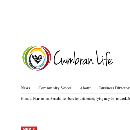
Skip
to
content
Cwm
News
Community Voices
About
Business Director
Home
»
Plans to ban Senedd members for deliberately lying may be ‘unworkab
POSTED
NEWS