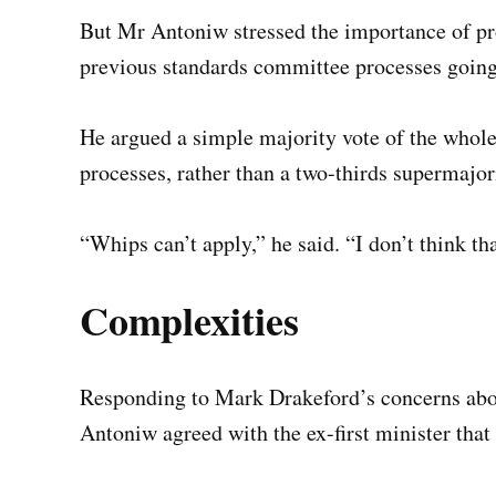
But Mr Antoniw stressed the importance of pr
previous standards committee processes going 
He argued a simple majority vote of the whole 
processes, rather than a two-thirds supermajor
“Whips can’t apply,” he said. “I don’t think t
Complexities
Responding to Mark Drakeford’s concerns about
Antoniw agreed with the ex-first minister that 