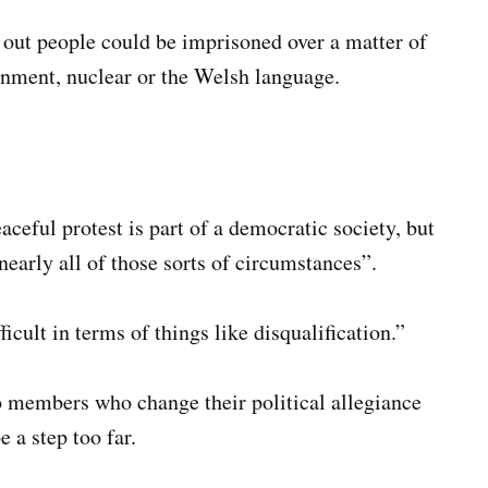
out people could be imprisoned over a matter of
onment, nuclear or the Welsh language.
eful protest is part of a democratic society, but
early all of those sorts of circumstances”.
icult in terms of things like disqualification.”
o members who change their political allegiance
 a step too far.