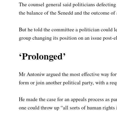
The counsel general said politicians defecting
the balance of the Senedd and the outcome of 
But he told the committee a politician could le
group changing its position on an issue post-e
‘Prolonged’
Mr Antoniw argued the most effective way fo
form or join another political party, with a re
He made the case for an appeals process as par
one could throw up “all sorts of human rights 