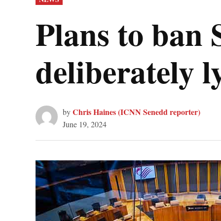
IN
Plans to ban
deliberately 
Chris Haines (ICNN Senedd reporter)
by
June 19, 2024