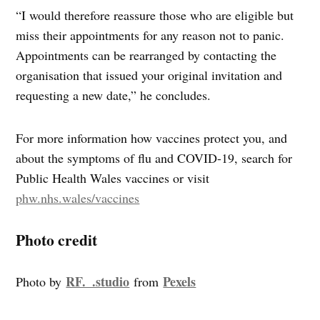
“I would therefore reassure those who are eligible but
miss their appointments for any reason not to panic.
Appointments can be rearranged by contacting the
organisation that issued your original invitation and
requesting a new date,” he concludes.
For more information how vaccines protect you, and
about the symptoms of flu and COVID-19, search for
Public Health Wales vaccines or visit
phw.nhs.wales/vaccines
Photo credit
RF._.studio
Pexels
Photo by
from