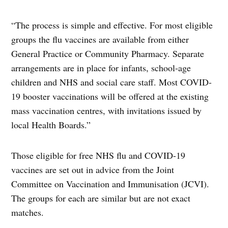
“The process is simple and effective. For most eligible
groups the flu vaccines are available from either
General Practice or Community Pharmacy. Separate
arrangements are in place for infants, school-age
children and NHS and social care staff. Most COVID-
19 booster vaccinations will be offered at the existing
mass vaccination centres, with invitations issued by
local Health Boards.”
Those eligible for free NHS flu and COVID-19
vaccines are set out in advice from the Joint
Committee on Vaccination and Immunisation (JCVI).
The groups for each are similar but are not exact
matches.