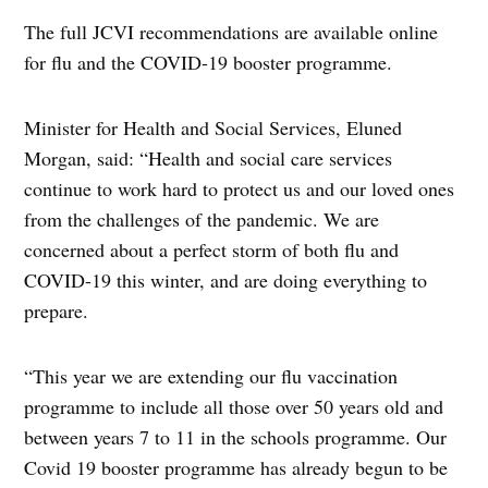
The full JCVI recommendations are available online
for flu and the COVID-19 booster programme.
Minister for Health and Social Services, Eluned
Morgan, said: “Health and social care services
continue to work hard to protect us and our loved ones
from the challenges of the pandemic. We are
concerned about a perfect storm of both flu and
COVID-19 this winter, and are doing everything to
prepare.
“This year we are extending our flu vaccination
programme to include all those over 50 years old and
between years 7 to 11 in the schools programme. Our
Covid 19 booster programme has already begun to be