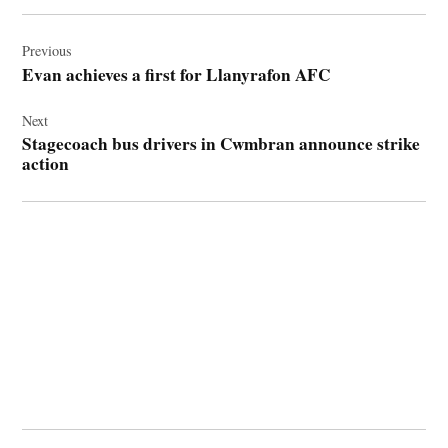
Post
navigation
Previous
Evan achieves a first for Llanyrafon AFC
Next
Stagecoach bus drivers in Cwmbran announce strike
action