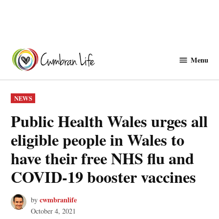
Skip
to
Menu
Cwmbranlife
content
POSTED
NEWS
IN
Public Health Wales urges all
eligible people in Wales to
have their free NHS flu and
COVID-19 booster vaccines
cwmbranlife
by
October 4, 2021