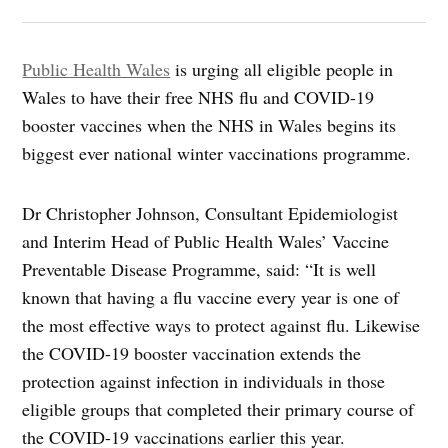
Public Health Wales
is urging all eligible people in
Wales to have their free NHS flu and COVID-19
booster vaccines when the NHS in Wales begins its
biggest ever national winter vaccinations programme.
Dr Christopher Johnson, Consultant Epidemiologist
and Interim Head of Public Health Wales’ Vaccine
Preventable Disease Programme, said: “It is well
known that having a flu vaccine every year is one of
the most effective ways to protect against flu. Likewise
the COVID-19 booster vaccination extends the
protection against infection in individuals in those
eligible groups that completed their primary course of
the COVID-19 vaccinations earlier this year.