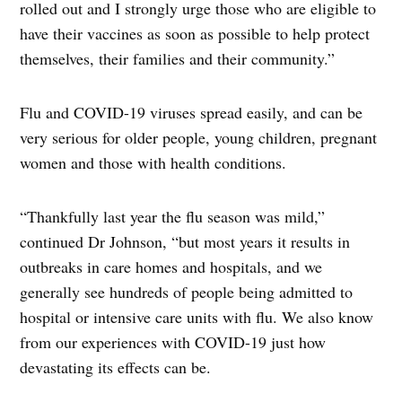
rolled out and I strongly urge those who are eligible to
have their vaccines as soon as possible to help protect
themselves, their families and their community.”
Flu and COVID-19 viruses spread easily, and can be
very serious for older people, young children, pregnant
women and those with health conditions.
“Thankfully last year the flu season was mild,”
continued Dr Johnson, “but most years it results in
outbreaks in care homes and hospitals, and we
generally see hundreds of people being admitted to
hospital or intensive care units with flu. We also know
from our experiences with COVID-19 just how
devastating its effects can be.