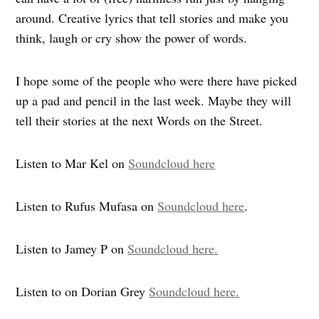
around. Creative lyrics that tell stories and make you
think, laugh or cry show the power of words.
I hope some of the people who were there have picked
up a pad and pencil in the last week. Maybe they will
tell their stories at the next Words on the Street.
Listen to Mar Kel on
Soundcloud here
Listen to Rufus Mufasa on
Soundcloud here
.
Listen to Jamey P on
Soundcloud here.
Listen to on Dorian Grey
Soundcloud here.