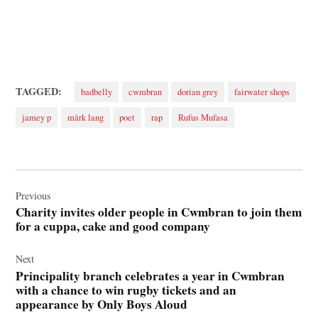
TAGGED:
badbelly
cwmbran
dorian grey
fairwater shops
jamey p
märk lang
poet
rap
Rufus Mufasa
Post
navigation
Previous
Charity invites older people in Cwmbran to join them
for a cuppa, cake and good company
Next
Principality branch celebrates a year in Cwmbran
with a chance to win rugby tickets and an
appearance by Only Boys Aloud