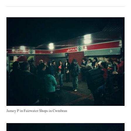
Jamey P in Fairwater Shops in Cwmbran