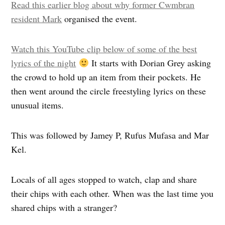
Read this earlier blog about why former Cwmbran
resident Mark
organised the event.
Watch this YouTube clip below of some of the best
lyrics of the night
It starts with Dorian Grey asking
the crowd to hold up an item from their pockets. He
then went around the circle freestyling lyrics on these
unusual items.
This was followed by Jamey P, Rufus Mufasa and Mar
Kel.
Locals of all ages stopped to watch, clap and share
their chips with each other. When was the last time you
shared chips with a stranger?