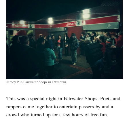
Jamey P in Fairwater Shops in Cwmbran
This was a special night in Fairwater Shops. Poets and
rappers came together to entertain passers-by and a
crowd who turned up for a few hours of free fun.