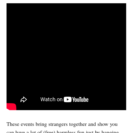
These events bring strangers together and show you
can have a lot of (free) harmless fun just by hanging