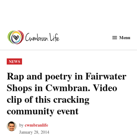
Skip
to
Menu
Cwmbranlife
content
POSTED
NEWS
IN
Rap and poetry in Fairwater
Shops in Cwmbran. Video
clip of this cracking
community event
cwmbranlife
by
January 28, 2014