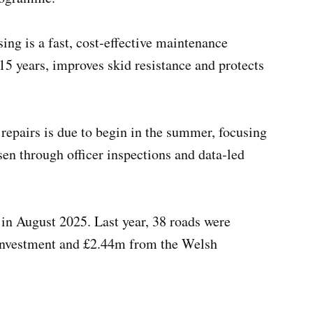
ing is a fast, cost‑effective maintenance
 15 years, improves skid resistance and protects
 repairs is due to begin in the summer, focusing
en through officer inspections and data‑led
n August 2025. Last year, 38 roads were
 investment and £2.44m from the Welsh