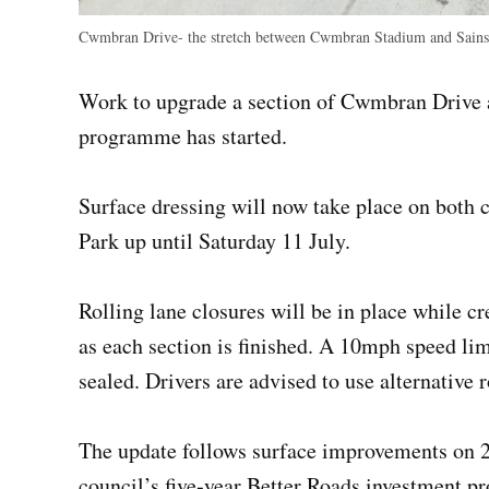
Cwmbran Drive- the stretch between Cwmbran Stadium and Sains
Work to upgrade a section of Cwmbran Drive a
programme has started.
Surface dressing will now take place on both
Park up until Saturday 11 July.
Rolling lane closures will be in place while c
as each section is finished. A 10mph speed lim
sealed. Drivers are advised to use alternative r
The update follows surface improvements on 2
council’s five‑year Better Roads investment 