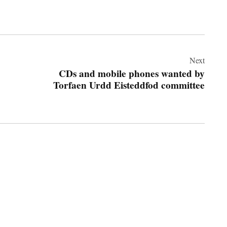
Next
CDs and mobile phones wanted by
Torfaen Urdd Eisteddfod committee