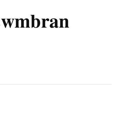
 Cwmbran