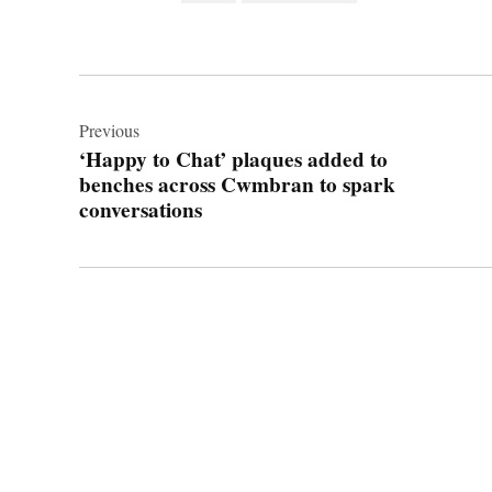
Post
navigation
Previous
‘Happy to Chat’ plaques added to
benches across Cwmbran to spark
conversations