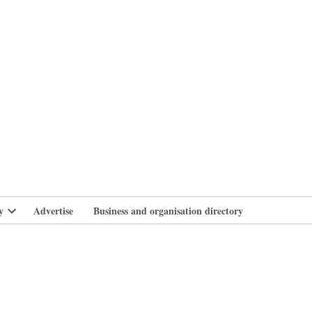
branlife
y
Advertise
Business and organisation directory
Open
dropdown
menu