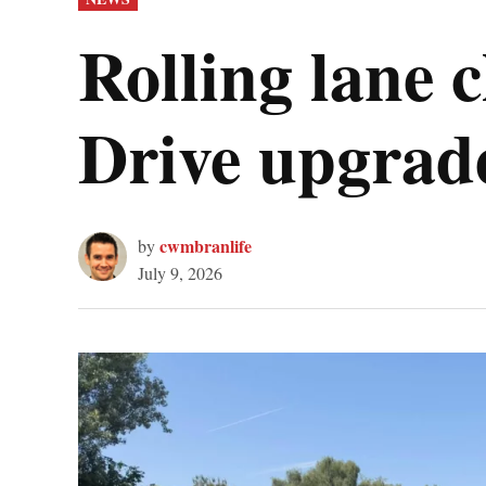
IN
Rolling lane
Drive upgrad
cwmbranlife
by
July 9, 2026