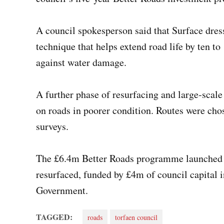
A council spokesperson said that Surface dress
technique that helps extend road life by ten to
against water damage.
A further phase of resurfacing and large‑scale
on roads in poorer condition. Routes were chos
surveys.
The £6.4m Better Roads programme launched i
resurfaced, funded by £4m of council capital
Government.
TAGGED:
roads
torfaen council