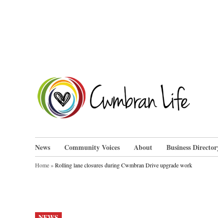
Skip
to
content
Cwm
News
Community Voices
About
Business Director
Home
»
Rolling lane closures during Cwmbran Drive upgrade work
POSTED
NEWS