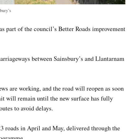
bury’s
s part of the council’s Better Roads improvement
 carriageways between Sainsbury’s and Llantarnam
rews are working, and the road will reopen as soon
it will remain until the new surface has fully
outes to avoid delays.
3 roads in April and May, delivered through the
programme.