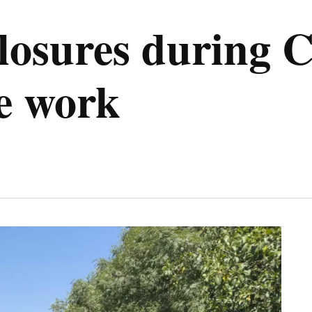
 closures during
e work