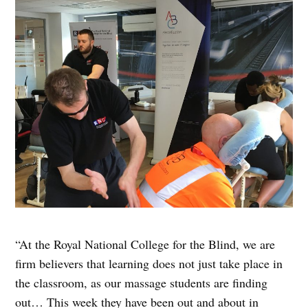
“At the Royal National College for the Blind, we are
firm believers that learning does not just take place in
the classroom, as our massage students are finding
out… This week they have been out and about in