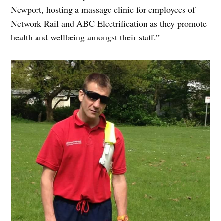
Newport, hosting a massage clinic for employees of
Network Rail and ABC Electrification as they promote
health and wellbeing amongst their staff.”