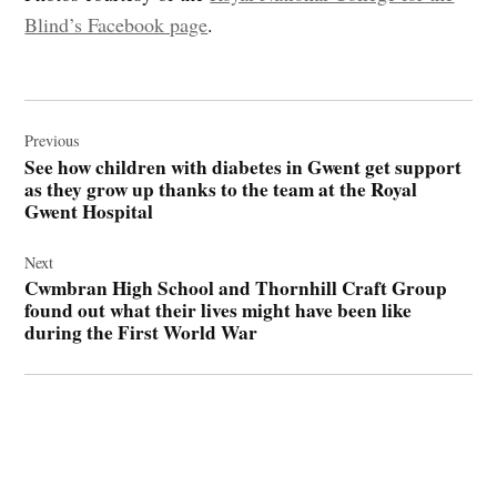
Blind’s Facebook page
.
Post
navigation
Previous
See how children with diabetes in Gwent get support
as they grow up thanks to the team at the Royal
Gwent Hospital
Next
Cwmbran High School and Thornhill Craft Group
found out what their lives might have been like
during the First World War