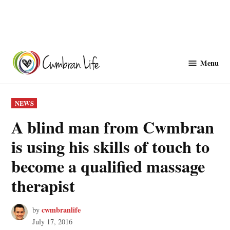
Skip
to
Menu
Cwmbranlife
content
POSTED
NEWS
IN
A blind man from Cwmbran
is using his skills of touch to
become a qualified massage
therapist
cwmbranlife
by
July 17, 2016