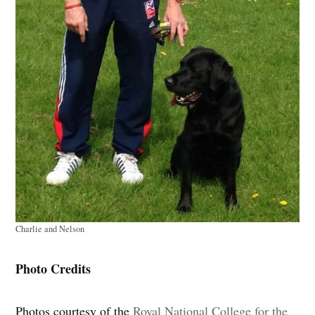
Charlie and Nelson
Photo Credits
Photos courtesy of the
Royal National College for the