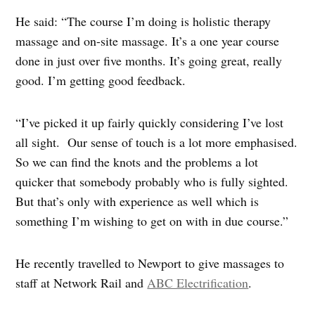
He said: “The course I’m doing is holistic therapy
massage and on-site massage. It’s a one year course
done in just over five months. It’s going great, really
good. I’m getting good feedback.
“I’ve picked it up fairly quickly considering I’ve lost
all sight. Our sense of touch is a lot more emphasised.
So we can find the knots and the problems a lot
quicker that somebody probably who is fully sighted.
But that’s only with experience as well which is
something I’m wishing to get on with in due course.”
He recently travelled to Newport to give massages to
staff at Network Rail and
ABC Electrification
.