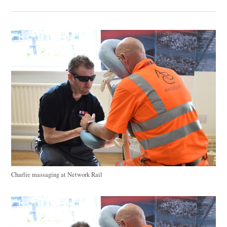
Charlie massaging at Network Rail