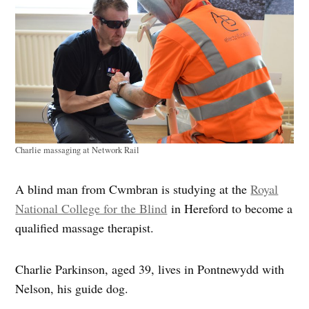
Charlie massaging at Network Rail
A blind man from Cwmbran is studying at the
Royal
National College for the Blind
in Hereford to become a
qualified massage therapist.
Charlie Parkinson, aged 39, lives in Pontnewydd with
Nelson, his guide dog.