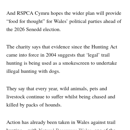
And RSPCA Cymru hopes the wider plan will provide
“food for thought” for Wales’ political parties ahead of
the 2026 Senedd election.
The charity says that evidence since the Hunting Act
came into force in 2004 suggests that ‘legal’ trail
hunting is being used as a smokescreen to undertake
illegal hunting with dogs.
They say that every year, wild animals, pets and
livestock continue to suffer whilst being chased and
killed by packs of hounds.
Action has already been taken in Wales against trail
hunting – with
Natural Resources Wales
, one of the