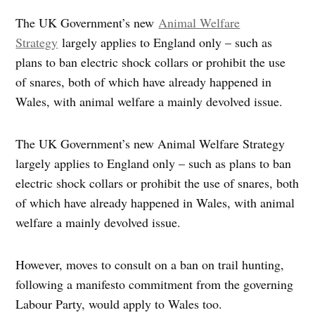
The UK Government’s new
Animal Welfare
Strategy
largely applies to England only – such as
plans to ban electric shock collars or prohibit the use
of snares, both of which have already happened in
Wales, with animal welfare a mainly devolved issue.
The UK Government’s new Animal Welfare Strategy
largely applies to England only – such as plans to ban
electric shock collars or prohibit the use of snares, both
of which have already happened in Wales, with animal
welfare a mainly devolved issue.
However, moves to consult on a ban on trail hunting,
following a manifesto commitment from the governing
Labour Party, would apply to Wales too.