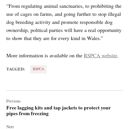
“From regulating animal sanctuaries, to prohibiting the
use of cages on farms, and going further to stop illegal
dog breeding activity and promote responsible dog
ownership, political parties will have a real opportunity
to show that they are for every kind in Wales.”
More information is available on the
RSPCA website
.
TAGGED:
RSPCA
Post
navigation
Previous
Free lagging kits and tap jackets to protect your
pipes from freezing
Next