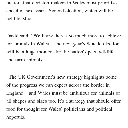
matters that decision-makers in Wales must prioritise
ahead of next year’s Senedd election, which will be
held in May.
David said: “We know there’s so much more to achieve
for animals in Wales – and next year’s Senedd election
will be a huge moment for the nation’s pets, wildlife
and farm animals.
“The UK Government’s new strategy highlights some
of the progress we can expect across the border in
England – and Wales must be ambitious for animals of
all shapes and sizes too. It’s a strategy that should offer
food for thought for Wales’ politicians and political
hopefuls.