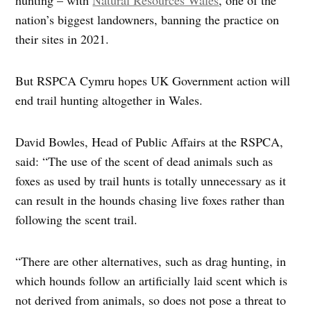
nation’s biggest landowners, banning the practice on
their sites in 2021.
But RSPCA Cymru hopes UK Government action will
end trail hunting altogether in Wales.
David Bowles, Head of Public Affairs at the RSPCA,
said: “The use of the scent of dead animals such as
foxes as used by trail hunts is totally unnecessary as it
can result in the hounds chasing live foxes rather than
following the scent trail.
“There are other alternatives, such as drag hunting, in
which hounds follow an artificially laid scent which is
not derived from animals, so does not pose a threat to