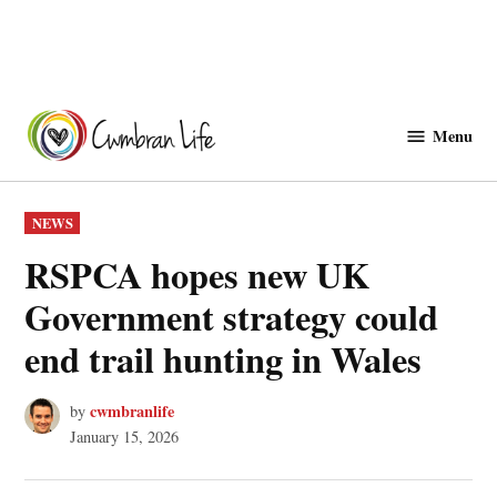
Skip
to
Menu
Cwmbranlife
content
POSTED
NEWS
IN
RSPCA hopes new UK
Government strategy could
end trail hunting in Wales
cwmbranlife
by
January 15, 2026