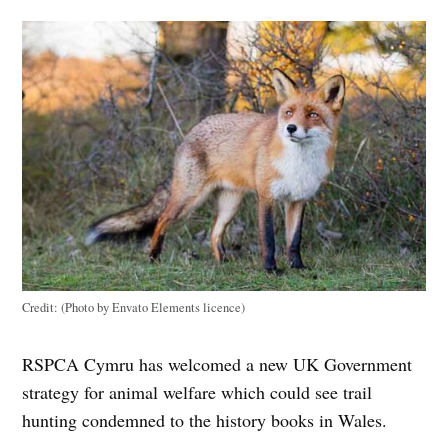
Credit:
(Photo by Envato Elements licence)
RSPCA Cymru has welcomed a new UK Government
strategy for animal welfare which could see trail
hunting condemned to the history books in Wales.