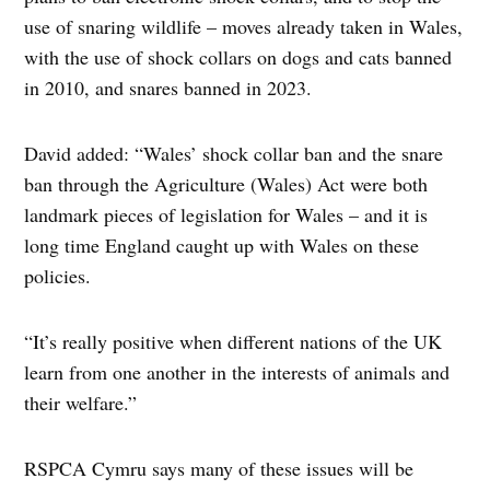
use of snaring wildlife – moves already taken in Wales,
with the use of shock collars on dogs and cats banned
in 2010, and snares banned in 2023.
David added: “Wales’ shock collar ban and the snare
ban through the Agriculture (Wales) Act were both
landmark pieces of legislation for Wales – and it is
long time England caught up with Wales on these
policies.
“It’s really positive when different nations of the UK
learn from one another in the interests of animals and
their welfare.”
RSPCA Cymru says many of these issues will be