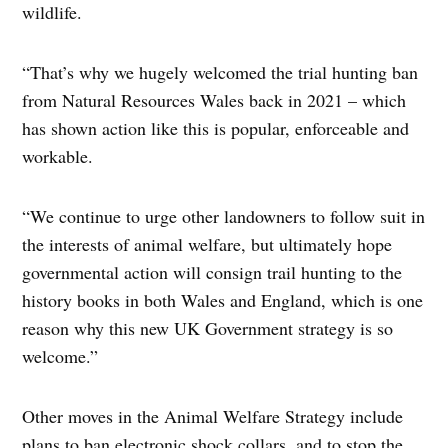
wildlife.
“That’s why we hugely welcomed the trial hunting ban
from Natural Resources Wales back in 2021 – which
has shown action like this is popular, enforceable and
workable.
“We continue to urge other landowners to follow suit in
the interests of animal welfare, but ultimately hope
governmental action will consign trail hunting to the
history books in both Wales and England, which is one
reason why this new UK Government strategy is so
welcome.”
Other moves in the Animal Welfare Strategy include
plans to ban electronic shock collars, and to stop the