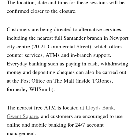
The location, date and time for these sessions will be
confirmed closer to the closure.
Customers are being directed to alternative services,
including the nearest full Santander branch in Newport
city centre (20-21 Commercial Street), which offers
counter services, ATMs and in‑branch support.
Everyday banking such as paying in cash, withdrawing
money and depositing cheques can also be carried out
at the Post Office on The Mall (inside TGJones,
formerley WHSmith).
The nearest free ATM is located at
Lloyds Bank,
Gwent Square
, and customers are encouraged to use
online and mobile banking for 24/7 account
management.