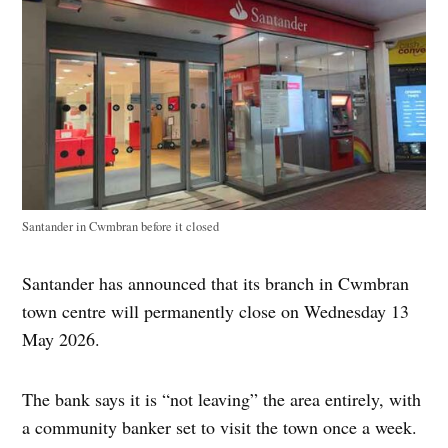
Santander in Cwmbran before it closed
Santander has announced that its branch in Cwmbran
town centre will permanently close on Wednesday 13
May 2026.
The bank says it is “not leaving” the area entirely, with
a community banker set to visit the town once a week.