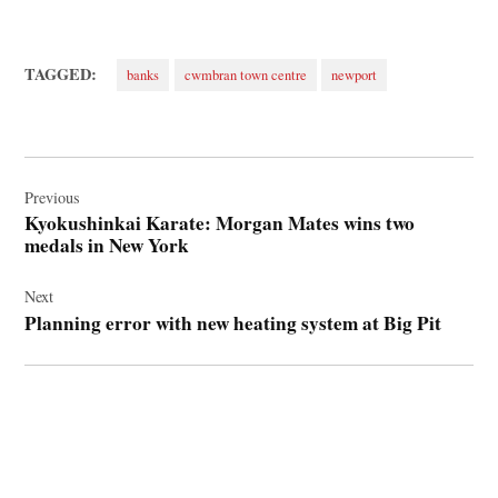
TAGGED:
banks
cwmbran town centre
newport
Post
navigation
Previous
Kyokushinkai Karate: Morgan Mates wins two
medals in New York
Next
Planning error with new heating system at Big Pit