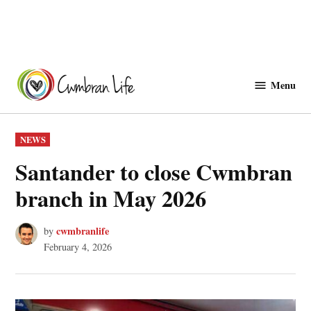
Skip
to
Menu
Cwmbranlife
content
POSTED
NEWS
IN
Santander to close Cwmbran
branch in May 2026
cwmbranlife
by
February 4, 2026