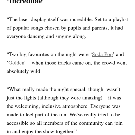
‘Incredible’
“The laser display itself was incredible. Set to a playlist
of popular songs chosen by pupils and parents, it had
everyone dancing and singing along.
“Two big favourites on the night were ‘
Soda Pop
’ and
‘
Golden
’ – when those tracks came on, the crowd went
absolutely wild!
“What really made the night special, though, wasn’t
just the lights (although they were amazing) – it was
the welcoming, inclusive atmosphere. Everyone was
made to feel part of the fun. We’ve really tried to be
accessible so all members of the community can join
in and enjoy the show together.”