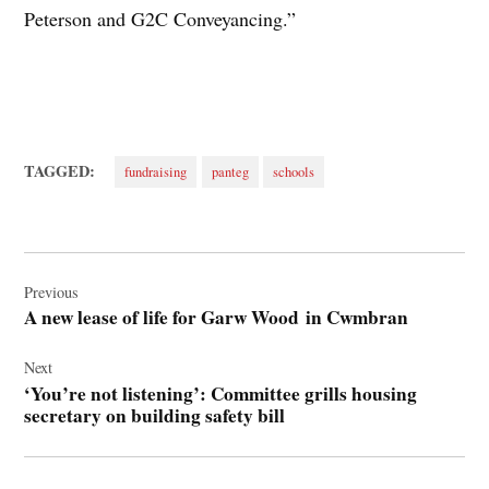
Peterson and G2C Conveyancing.”
TAGGED:
fundraising
panteg
schools
Post
navigation
Previous
A new lease of life for Garw Wood in Cwmbran
Next
‘You’re not listening’: Committee grills housing
secretary on building safety bill