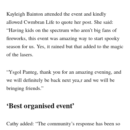
Kayleigh Bainton attended the event and kindly
allowed Cwmbran Life to quote her post. She said:
“Having kids on the spectrum who aren’t big fans of
fireworks, this event was amazing way to start spooky
season for us. Yes, it rained but that added to the magic
of the lasers.
“Ysgol Panteg, thank you for an amazing evening, and
we will definitely be back next yea,r and we will be
bringing friends.”
‘Best organised event’
Cathy added: “The community’s response has been so