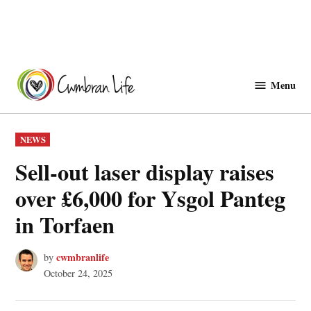
Skip
to
Menu
Cwmbranlife
content
POSTED
NEWS
IN
Sell-out laser display raises
over £6,000 for Ysgol Panteg
in Torfaen
cwmbranlife
by
October 24, 2025