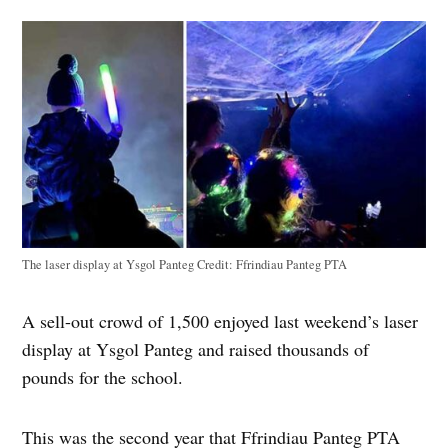
The laser display at Ysgol Panteg
Credit:
Ffrindiau Panteg PTA
A sell-out crowd of 1,500 enjoyed last weekend’s laser
display at Ysgol Panteg and raised thousands of
pounds for the school.
This was the second year that Ffrindiau Panteg PTA