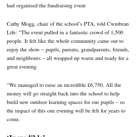
had organised the fundraising event
Cathy Mogg, chair of the school’s PTA, told Cwmbran
Life: “The event pulled in a fantastic crowd of 1,500
people. It felt like the whole community came out to
enjoy the show – pupils, parents, grandparents, friends,
and neighbours – all wrapped up warm and ready for a
great evening.
“We managed to raise an incredible £6,750. All the
money will go straight back into the school to help
build new outdoor learning spaces for our pupils – so
the impact of this one evening will be felt for years to
come.