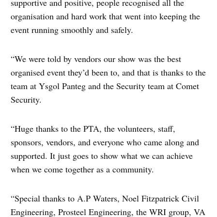
supportive and positive, people recognised all the
organisation and hard work that went into keeping the
event running smoothly and safely.
“We were told by vendors our show was the best
organised event they’d been to, and that is thanks to the
team at Ysgol Panteg and the Security team at Comet
Security.
“Huge thanks to the PTA, the volunteers, staff,
sponsors, vendors, and everyone who came along and
supported. It just goes to show what we can achieve
when we come together as a community.
“Special thanks to A.P Waters, Noel Fitzpatrick Civil
Engineering, Prosteel Engineering, the WRI group, VA