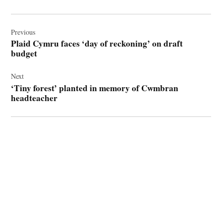
Post
navigation
Previous
Plaid Cymru faces ‘day of reckoning’ on draft
budget
Next
‘Tiny forest’ planted in memory of Cwmbran
headteacher