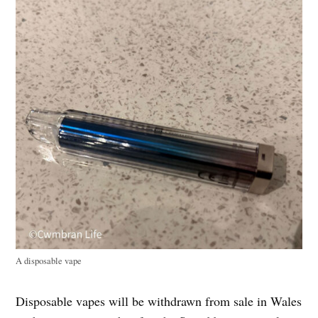
A disposable vape
Disposable vapes will be withdrawn from sale in Wales