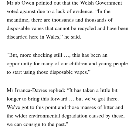
Mr ab Owen pointed out that the Welsh Government
voted against due to a lack of evidence. “In the
meantime, there are thousands and thousands of
disposable vapes that cannot be recycled and have been
discarded here in Wales,” he said.
“But, more shocking still …, this has been an
opportunity for many of our children and young people
to start using those disposable vapes.”
Mr Irranca-Davies replied: “It has taken a little bit
longer to bring this forward … but we’ve got there.
We’ve got to this point and those masses of litter and
the wider environmental degradation caused by these,
we can consign to the past.”