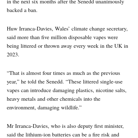
in the next six months after the Senedd unanimously
backed a ban.
Huw Irranca-Davies, Wales’ climate change secretary,
said more than five million disposable vapes were
being littered or thrown away every week in the UK in
2023.
“That is almost four times as much as the previous
year,” he told the Senedd. “These littered single-use
vapes can introduce damaging plastics, nicotine salts,
heavy metals and other chemicals into the
environment, damaging wildlife.”
Mr Irranca-Davies, who is also deputy first minister,
said the lithium-ion batteries can be a fire risk and