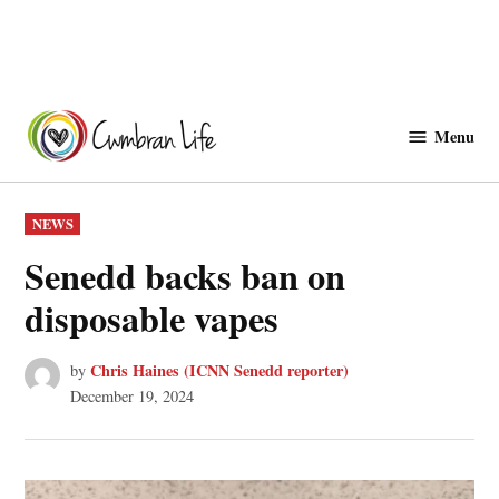
Skip
to
Menu
Cwmbranlife
content
POSTED
NEWS
IN
Senedd backs ban on
disposable vapes
Chris Haines (ICNN Senedd reporter)
by
December 19, 2024