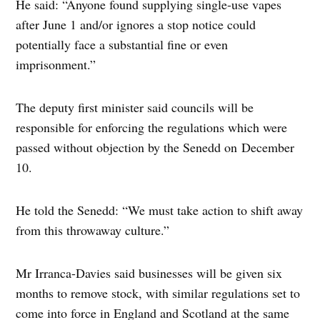
He said: “Anyone found supplying single-use vapes
after June 1 and/or ignores a stop notice could
potentially face a substantial fine or even
imprisonment.”
The deputy first minister said councils will be
responsible for enforcing the regulations which were
passed without objection by the Senedd on December
10.
He told the Senedd: “We must take action to shift away
from this throwaway culture.”
Mr Irranca-Davies said businesses will be given six
months to remove stock, with similar regulations set to
come into force in England and Scotland at the same