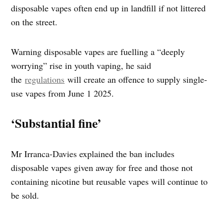
disposable vapes often end up in landfill if not littered
on the street.
Warning disposable vapes are fuelling a “deeply
worrying” rise in youth vaping, he said
the
regulations
will create an offence to supply single-
use vapes from June 1 2025.
‘Substantial fine’
Mr Irranca-Davies explained the ban includes
disposable vapes given away for free and those not
containing nicotine but reusable vapes will continue to
be sold.