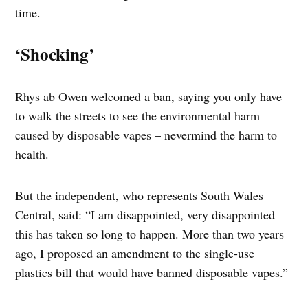
time.
‘Shocking’
Rhys ab Owen welcomed a ban, saying you only have
to walk the streets to see the environmental harm
caused by disposable vapes – nevermind the harm to
health.
But the independent, who represents South Wales
Central, said: “I am disappointed, very disappointed
this has taken so long to happen. More than two years
ago, I proposed an amendment to the single-use
plastics bill that would have banned disposable vapes.”