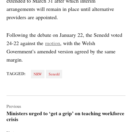
extended to March 31 after which interim
arrangements will remain in place until alternative
providers are appointed.
Following the debate on January 22, the Senedd voted
24-22 against the
motion
, with the Welsh
Government’s amended version agreed by the same
margin.
TAGGED:
NRW
Senedd
Post
navigation
Previous
Ministers urged to ‘get a grip’ on teaching workforce
crisis