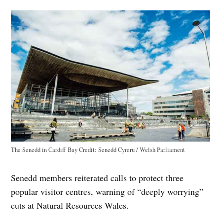
The Senedd in Cardiff Bay
Credit:
Senedd Cymru / Welsh Parliament
Senedd members reiterated calls to protect three
popular visitor centres, warning of “deeply worrying”
cuts at Natural Resources Wales.