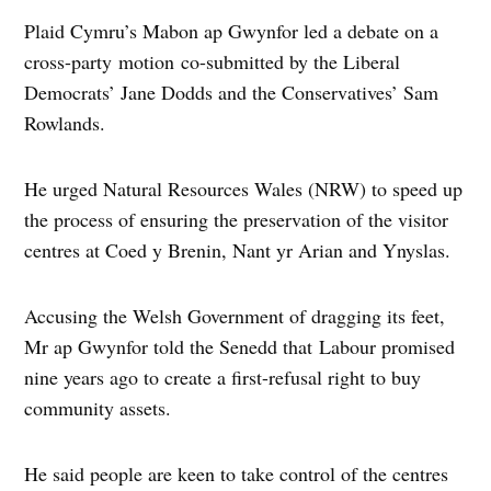
Plaid Cymru’s Mabon ap Gwynfor led a debate on a
cross-party motion co-submitted by the Liberal
Democrats’ Jane Dodds and the Conservatives’ Sam
Rowlands.
He urged Natural Resources Wales (NRW) to speed up
the process of ensuring the preservation of the visitor
centres at Coed y Brenin, Nant yr Arian and Ynyslas.
Accusing the Welsh Government of dragging its feet,
Mr ap Gwynfor told the Senedd that Labour promised
nine years ago to create a first-refusal right to buy
community assets.
He said people are keen to take control of the centres