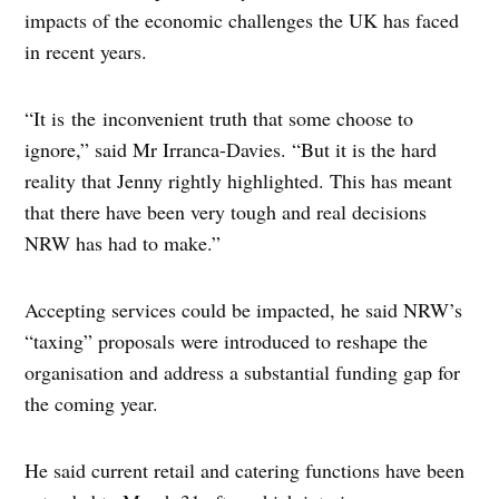
impacts of the economic challenges the UK has faced
in recent years.
“It is the inconvenient truth that some choose to
ignore,” said Mr Irranca-Davies. “But it is the hard
reality that Jenny rightly highlighted. This has meant
that there have been very tough and real decisions
NRW has had to make.”
Accepting services could be impacted, he said NRW’s
“taxing” proposals were introduced to reshape the
organisation and address a substantial funding gap for
the coming year.
He said current retail and catering functions have been