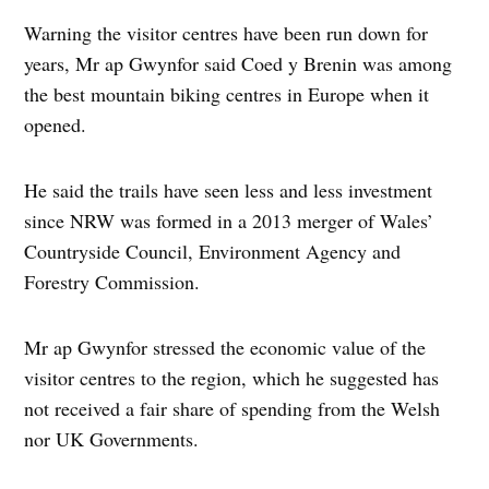
Warning the visitor centres have been run down for
years, Mr ap Gwynfor said Coed y Brenin was among
the best mountain biking centres in Europe when it
opened.
He said the trails have seen less and less investment
since NRW was formed in a 2013 merger of Wales’
Countryside Council, Environment Agency and
Forestry Commission.
Mr ap Gwynfor stressed the economic value of the
visitor centres to the region, which he suggested has
not received a fair share of spending from the Welsh
nor UK Governments.