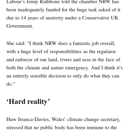
Labour’s Jenny Rathbone told the chamber NRW has
been inadequately funded for the huge task asked of it
due to 14 years of austerity under a Conservative UK
Government.
She said: “I think NRW does a fantastic job overall,
with a huge level of responsibilities as the regulator
and enforcer of our land, rivers and seas in the face of
both the climate and nature emergency. And I think it’s
an entirely sensible decision to only do what they can
do.”
‘Hard reality’
Huw Irranca-Davies, Wales’ climate change secretary,
stressed that no public body has been immune to the