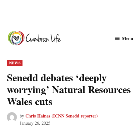
Skip
to
Menu
Cwmbranlife
content
POSTED
NEWS
IN
Senedd debates ‘deeply
worrying’ Natural Resources
Wales cuts
Chris Haines (ICNN Senedd reporter)
by
January 26, 2025