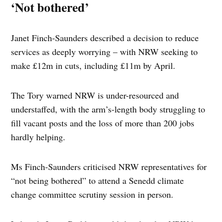
‘Not bothered’
Janet Finch-Saunders described a decision to reduce
services as deeply worrying – with NRW seeking to
make £12m in cuts, including £11m by April.
The Tory warned NRW is under-resourced and
understaffed, with the arm’s-length body struggling to
fill vacant posts and the loss of more than 200 jobs
hardly helping.
Ms Finch-Saunders criticised NRW representatives for
“not being bothered” to attend a Senedd climate
change committee scrutiny session in person.