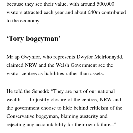
because they see their value, with around 500,000
visitors attracted each year and about £40m contributed
to the economy.
‘Tory bogeyman’
Mr ap Gwynfor, who represents Dwyfor Meirionnydd,
claimed NRW and the Welsh Government see the
visitor centres as liabilities rather than assets.
He told the Senedd: “They are part of our national
wealth…. To justify closure of the centres, NRW and
the government choose to hide behind criticism of the
Conservative bogeyman, blaming austerity and
rejecting any accountability for their own failures.”