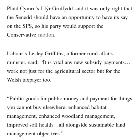
Plaid Cymru’s Llŷr Gruffydd said it was only right that
the Senedd should have an opportunity to have its say
on the SFS, so his party would support the
Conservative
motion
.
Labour’s Lesley Griffiths, a former rural affairs
minister, said: “It is vital any new subsidy payments…
work not just for the agricultural sector but for the
Welsh taxpayer too.
“Public goods for public money and payment for things
you cannot buy elsewhere: enhanced habitat
management, enhanced woodland management,
improved soil health – all alongside sustainable land
management objectives.”