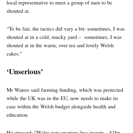
local representative to meet a group of men to be
shouted at.
“To be fair, the tactics did vary a bit: sometimes, I was
shouted at in a cold, mucky yard – sometimes, I was
shouted at in the warm, over tea and lovely Welsh
cakes.”
‘Unserious’
Mr Waters said farming funding, which was protected
while the UK was in the EU, now needs to make its
case within the Welsh budget alongside health and
education.
He stressed: “Wales now receives less money – £1bn