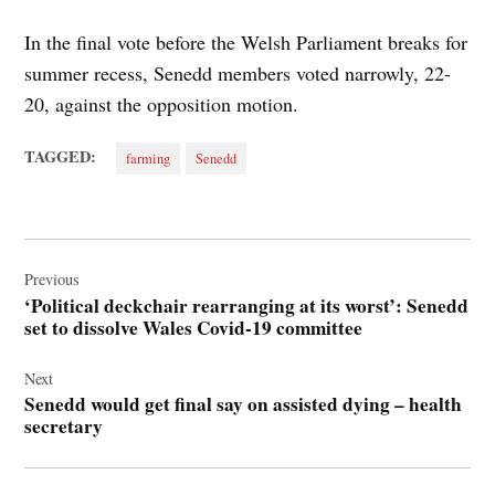
In the final vote before the Welsh Parliament breaks for
summer recess, Senedd members voted narrowly, 22-
20, against the opposition motion.
TAGGED:
farming
Senedd
Post
navigation
Previous
‘Political deckchair rearranging at its worst’: Senedd
set to dissolve Wales Covid-19 committee
Next
Senedd would get final say on assisted dying – health
secretary