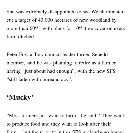
She was extremely disappointed to see Welsh ministers
cut a target of 43,000 hectares of new woodland by
more than 60%, with plans for 10% tree cover on every
farm ditched.
Peter Fox, a Tory council leader-turned Senedd
member, said he was planning to retire as a farmer
having “just about had enough”, with the new SFS
“still laden with bureaucracy”.
‘Mucky’
“Most farmers just want to farm,” he said. “They want
to produce food and they want to look after their
farm… but the priority in this SFS is clearly no longer