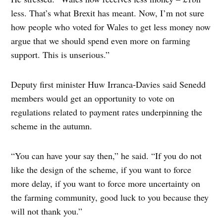
less. That’s what Brexit has meant. Now, I’m not sure
how people who voted for Wales to get less money now
argue that we should spend even more on farming
support. This is unserious.”
Deputy first minister Huw Irranca-Davies said Senedd
members would get an opportunity to vote on
regulations related to payment rates underpinning the
scheme in the autumn.
“You can have your say then,” he said. “If you do not
like the design of the scheme, if you want to force
more delay, if you want to force more uncertainty on
the farming community, good luck to you because they
will not thank you.”