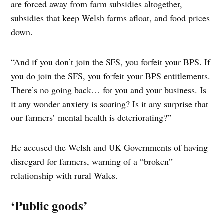
are forced away from farm subsidies altogether,
subsidies that keep Welsh farms afloat, and food prices
down.
“And if you don’t join the SFS, you forfeit your BPS. If
you do join the SFS, you forfeit your BPS entitlements.
There’s no going back… for you and your business. Is
it any wonder anxiety is soaring? Is it any surprise that
our farmers’ mental health is deteriorating?”
He accused the Welsh and UK Governments of having
disregard for farmers, warning of a “broken”
relationship with rural Wales.
‘Public goods’