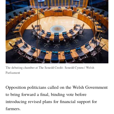
The debating chamber at The Senedd
Credit:
Senedd Cymru / Welsh
Parliament
Opposition politicians called on the Welsh Government
to bring forward a final, binding vote before
introducing revised plans for financial support for
farmers.