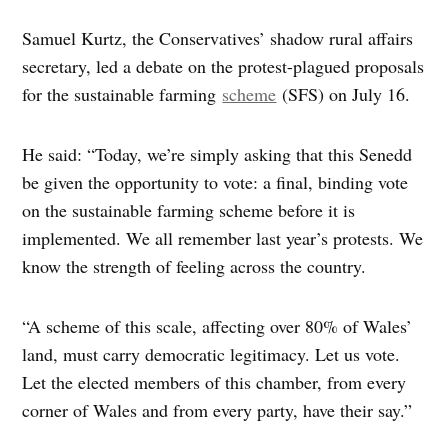
Samuel Kurtz, the Conservatives’ shadow rural affairs
secretary, led a debate on the protest-plagued proposals
for the sustainable farming
scheme
(SFS) on July 16.
He said: “Today, we’re simply asking that this Senedd
be given the opportunity to vote: a final, binding vote
on the sustainable farming scheme before it is
implemented. We all remember last year’s protests. We
know the strength of feeling across the country.
“A scheme of this scale, affecting over 80% of Wales’
land, must carry democratic legitimacy. Let us vote.
Let the elected members of this chamber, from every
corner of Wales and from every party, have their say.”