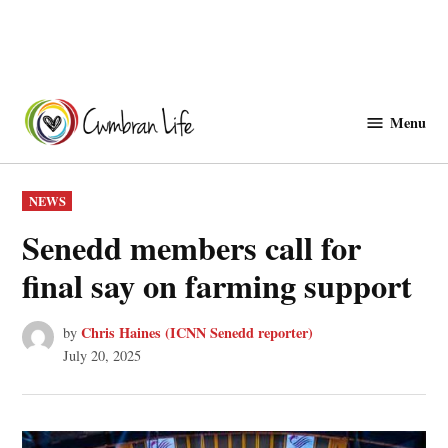
Skip
to
Menu
Cwmbranlife
content
POSTED
NEWS
IN
Senedd members call for
final say on farming support
Chris Haines (ICNN Senedd reporter)
by
July 20, 2025