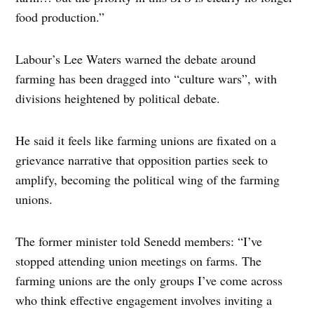
food production.”
Labour’s Lee Waters warned the debate around
farming has been dragged into “culture wars”, with
divisions heightened by political debate.
He said it feels like farming unions are fixated on a
grievance narrative that opposition parties seek to
amplify, becoming the political wing of the farming
unions.
The former minister told Senedd members: “I’ve
stopped attending union meetings on farms. The
farming unions are the only groups I’ve come across
who think effective engagement involves inviting a