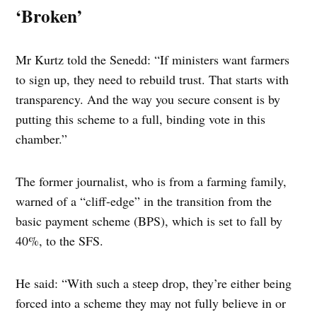
‘Broken’
Mr Kurtz told the Senedd: “If ministers want farmers
to sign up, they need to rebuild trust. That starts with
transparency. And the way you secure consent is by
putting this scheme to a full, binding vote in this
chamber.”
The former journalist, who is from a farming family,
warned of a “cliff-edge” in the transition from the
basic payment scheme (BPS), which is set to fall by
40%, to the SFS.
He said: “With such a steep drop, they’re either being
forced into a scheme they may not fully believe in or