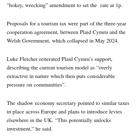
“hokey, wrecking” amendment to set the rate at 1p.
Proposals for a tourism tax were part of the three-year
cooperation agreement, between Plaid Cymru and the
Welsh Government, which collapsed in May 2024.
Luke Fletcher reiterated Plaid Cymru’s support,
describing the current tourism model as “overly
extractive in nature which then puts considerable
pressure on communities”.
The shadow economy secretary pointed to similar taxes
in place across Europe and plans to introduce levies
elsewhere in the UK. “This potentially unlocks
investment,” he said.