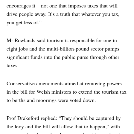
encourages it – not one that imposes taxes that will
drive people away. It’s a truth that whatever you tax,
you get less of.”
Mr Rowlands said tourism is responsible for one in
eight jobs and the multi-billion-pound sector pumps
significant funds into the public purse through other
taxes.
Conservative amendments aimed at removing powers
in the bill for Welsh ministers to extend the tourism tax
to berths and moorings were voted down.
Prof Drakeford replied: “They should be captured by
the levy and the bill will allow that to happen,” with