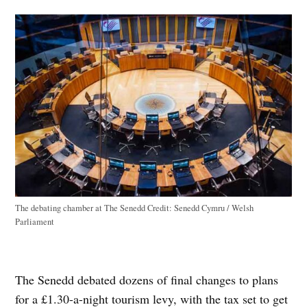
The debating chamber at The Senedd
Credit:
Senedd Cymru / Welsh
Parliament
The Senedd debated dozens of final changes to plans
for a £1.30-a-night tourism levy, with the tax set to get