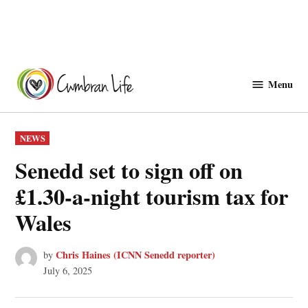
Skip
to
Menu
Cwmbranlife
content
POSTED
NEWS
IN
Senedd set to sign off on
£1.30-a-night tourism tax for
Wales
Chris Haines (ICNN Senedd reporter)
by
July 6, 2025