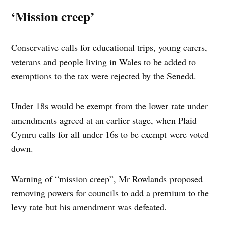
‘Mission creep’
Conservative calls for educational trips, young carers,
veterans and people living in Wales to be added to
exemptions to the tax were rejected by the Senedd.
Under 18s would be exempt from the lower rate under
amendments agreed at an earlier stage, when Plaid
Cymru calls for all under 16s to be exempt were voted
down.
Warning of “mission creep”, Mr Rowlands proposed
removing powers for councils to add a premium to the
levy rate but his amendment was defeated.