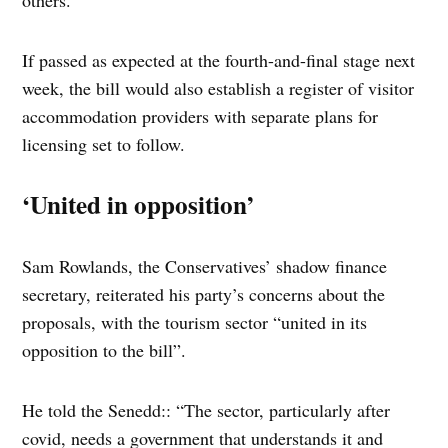
others.
If passed as expected at the fourth-and-final stage next
week, the bill would also establish a register of visitor
accommodation providers with separate plans for
licensing set to follow.
‘United in opposition’
Sam Rowlands, the Conservatives’ shadow finance
secretary, reiterated his party’s concerns about the
proposals, with the tourism sector “united in its
opposition to the bill”.
He told the Senedd:: “The sector, particularly after
covid, needs a government that understands it and