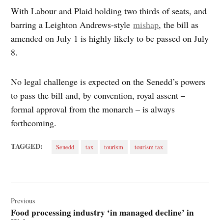
With Labour and Plaid holding two thirds of seats, and
barring a Leighton Andrews-style
mishap
, the bill as
amended on July 1 is highly likely to be passed on July
8.
No legal challenge is expected on the Senedd’s powers
to pass the bill and, by convention, royal assent –
formal approval from the monarch – is always
forthcoming.
TAGGED:
Senedd
tax
tourism
tourism tax
Post
navigation
Previous
Food processing industry ‘in managed decline’ in