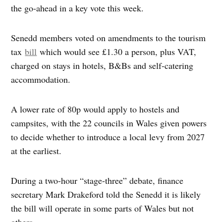
the go-ahead in a key vote this week.
Senedd members voted on amendments to the tourism
tax
bill
which would see £1.30 a person, plus VAT,
charged on stays in hotels, B&Bs and self-catering
accommodation.
A lower rate of 80p would apply to hostels and
campsites, with the 22 councils in Wales given powers
to decide whether to introduce a local levy from 2027
at the earliest.
During a two-hour “stage-three” debate, finance
secretary Mark Drakeford told the Senedd it is likely
the bill will operate in some parts of Wales but not