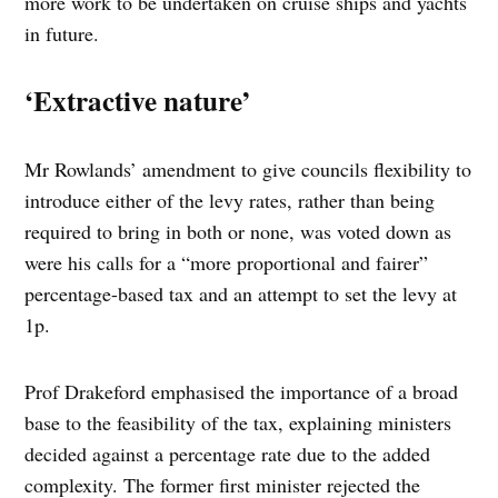
more work to be undertaken on cruise ships and yachts
in future.
‘Extractive nature’
Mr Rowlands’ amendment to give councils flexibility to
introduce either of the levy rates, rather than being
required to bring in both or none, was voted down as
were his calls for a “more proportional and fairer”
percentage-based tax and an attempt to set the levy at
1p.
Prof Drakeford emphasised the importance of a broad
base to the feasibility of the tax, explaining ministers
decided against a percentage rate due to the added
complexity. The former first minister rejected the