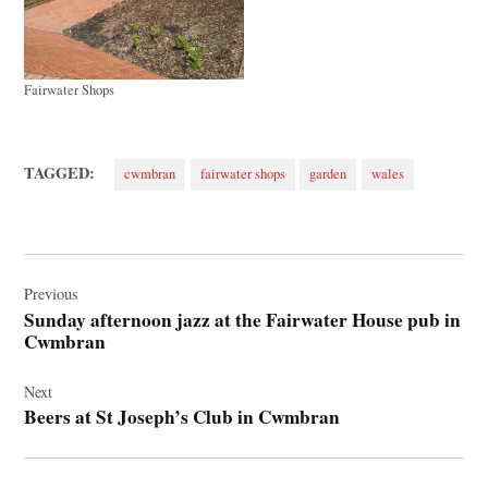
Fairwater Shops
TAGGED:
cwmbran
fairwater shops
garden
wales
Post
navigation
Previous
Sunday afternoon jazz at the Fairwater House pub in
Cwmbran
Next
Beers at St Joseph’s Club in Cwmbran