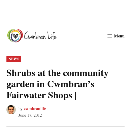
Skip
to
Menu
Cwmbranlife
content
POSTED
NEWS
IN
Shrubs at the community
garden in Cwmbran’s
Fairwater Shops |
cwmbranlife
by
June 17, 2012