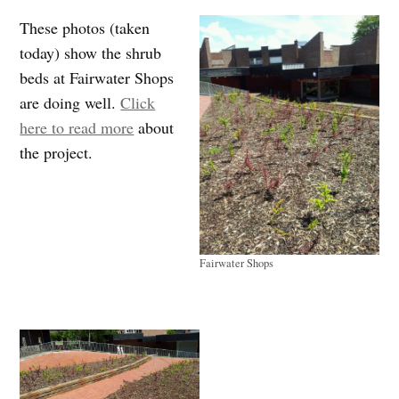
These photos (taken
today) show the shrub
beds at Fairwater Shops
are doing well.
Click
here to read more
about
the project.
Fairwater Shops