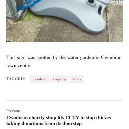
This sign was spotted by the water garden in Cwmbran
town centre.
TAGGED:
cwmbran
shopping
wales
Post
navigation
Previous
Cwmbran charity shop fits CCTV to stop thieves
taking donations from its doorstep