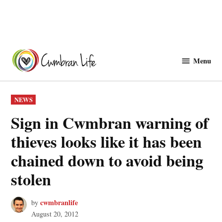
Skip
to
Menu
Cwmbranlife
content
POSTED
NEWS
IN
Sign in Cwmbran warning of
thieves looks like it has been
chained down to avoid being
stolen
cwmbranlife
by
August 20, 2012