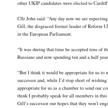
other UKIP candidates were elected to Cardiff
Cllr John said: “Any day now we are expectin
Gill, the disgraced former leader of Reform
in the European Parliament.
“It was during that time he accepted tens of t
Russians and now spending ten and a half year
“But I think it would be appropriate for us to
successor and, while I’d stop short of wishing
appropriate for us as a chamber to send our co
think I probably speak for all members in thi
Gill’s successor our hopes that they won’t eng