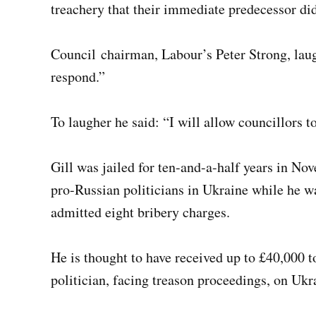
treachery that their immediate predecessor d
Council chairman, Labour’s Peter Strong, laug
respond.”
To laugher he said: “I will allow councillors 
Gill was jailed for ten-and-a-half years in Nov
pro-Russian politicians in Ukraine while he 
admitted eight bribery charges.
He is thought to have received up to £40,000 
politician, facing treason proceedings, on Ukr