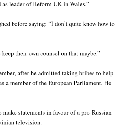
id as leader of Reform UK in Wales.”
hed before saying: “I don’t quite know how to
to keep their own counsel on that maybe.”
ember, after he admitted taking bribes to help
was a member of the European Parliament. He
to make statements in favour of a pro-Russian
ainian television.