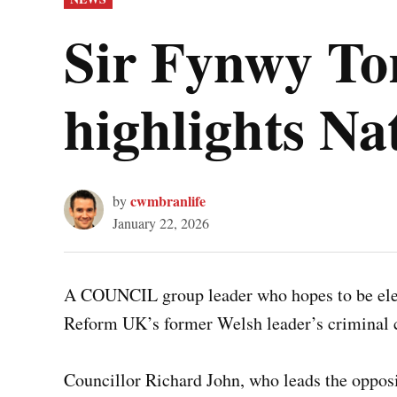
IN
Sir Fynwy To
highlights Na
cwmbranlife
by
January 22, 2026
A COUNCIL group leader who hopes to be elec
Reform UK’s former Welsh leader’s criminal
Councillor Richard John, who leads the oppo