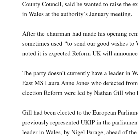
County Council, said he wanted to raise the 
in Wales at the authority’s January meeting.
After the chairman had made his opening remar
sometimes used “to send our good wishes to W
noted it is expected Reform UK will announce
The party doesn’t currently have a leader in 
East MS Laura Anne Jones who defected from t
election Reform were led by Nathan Gill who ha
Gill had been elected to the European Parliame
previously represented UKIP in the parliame
leader in Wales, by Nigel Farage, ahead of t