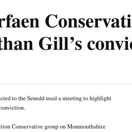
rfaen Conservati
than Gill’s convi
ted to the Senedd used a meeting to highlight
 conviction.
sition Conservative group on Monmouthshire