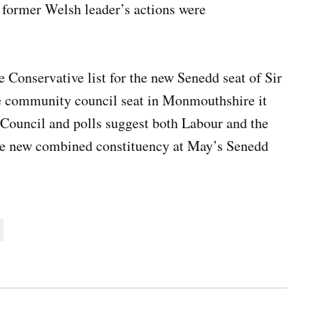
 former Welsh leader’s actions were
.
e Conservative list for the new Senedd seat of Sir
 community council seat in Monmouthshire it
Council and polls suggest both Labour and the
 the new combined constituency at May’s Senedd