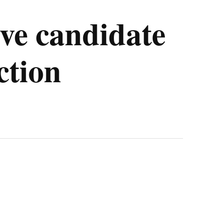
ve candidate
ction