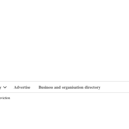
branlife
y
Advertise
Business and organisation directory
Open
dropdown
nviction
menu