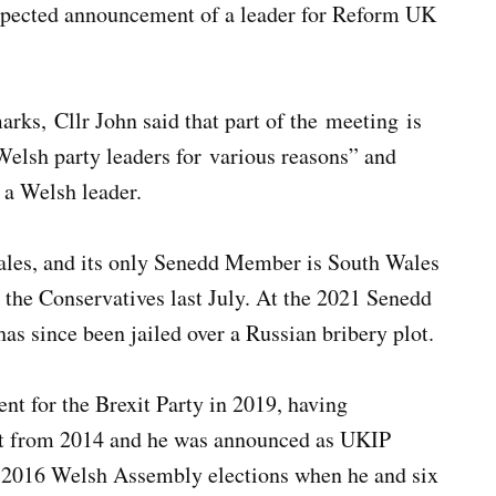
expected announcement of a leader for Reform UK
ks, Cllr John said that part of the meeting is
elsh party leaders for various reasons” and
 a Welsh leader.
Wales, and its only Senedd Member is South Wales
he Conservatives last July. At the 2021 Senedd
s since been jailed over a Russian bribery plot.
nt for the Brexit Party in 2019, having
nt from 2014 and he was announced as UKIP
he 2016 Welsh Assembly elections when he and six