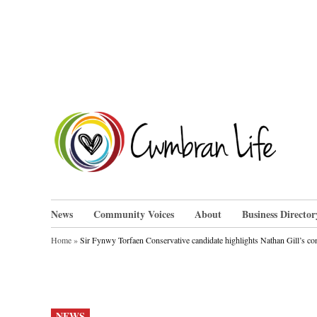
Skip
to
content
Cwm
News
Community Voices
About
Business Director
Home
»
Sir Fynwy Torfaen Conservative candidate highlights Nathan Gill’s co
POSTED
NEWS