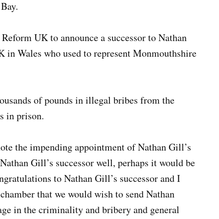
 Bay.
g Reform UK to announce a successor to Nathan
 UK in Wales who used to represent Monmouthshire
housands of pounds in illegal bribes from the
s in prison.
 note the impending appointment of Nathan Gill’s
 Nathan Gill’s successor well, perhaps it would be
ngratulations to Nathan Gill’s successor and I
s chamber that we would wish to send Nathan
age in the criminality and bribery and general