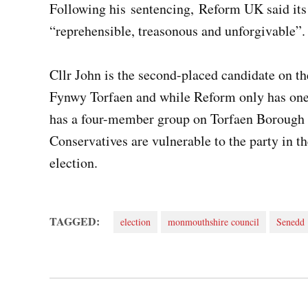
Following his sentencing, Reform UK said its
“reprehensible, treasonous and unforgivable”
Cllr John is the second-placed candidate on th
Fynwy Torfaen and while Reform only has one
has a four-member group on Torfaen Borough 
Conservatives are vulnerable to the party in
election.
TAGGED:
election
monmouthshire council
Senedd
Post