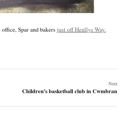
 office, Spar and bakers
just off Henllys Way.
Next
Children’s basketball club in Cwmbran