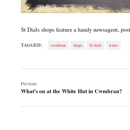
St Dials shops feature a handy newsagent, post
TAGGED:
cwmbran
shops
St dials
wales
Post
navigation
Previous
What’s on at the White Hut in Cwmbran?