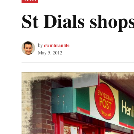
IN
St Dials sho
cwmbranlife
by
May 5, 2012