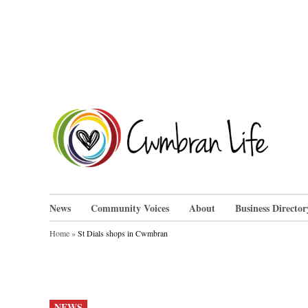
Skip
to
content
Cwm
News
Community Voices
About
Business Director
Home
»
St Dials shops in Cwmbran
POSTED
NEWS