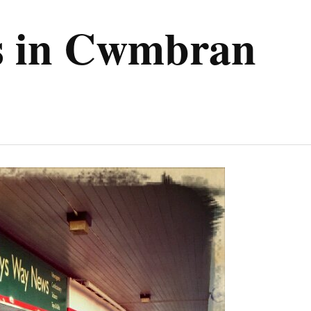
ps in Cwmbran