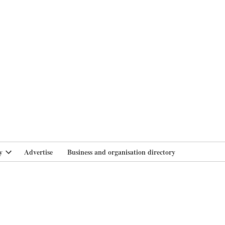
branlife
y
Advertise
Business and organisation directory
Open
dropdown
menu