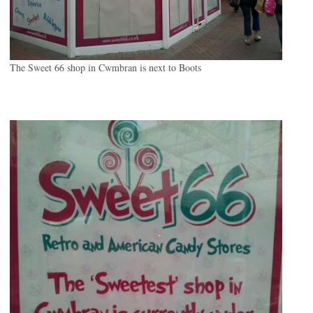
The Sweet 66 shop in Cwmbran is next to Boots