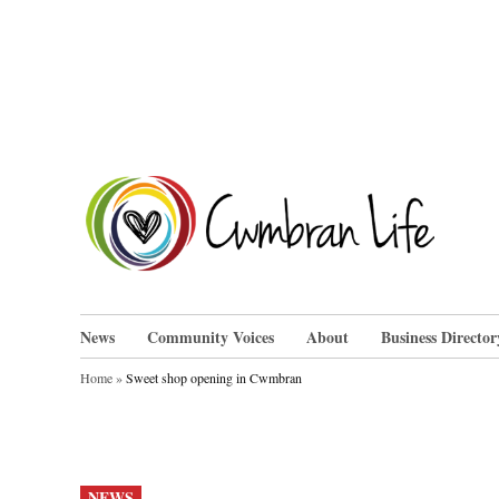
Skip
to
content
Cwm
News
Community Voices
About
Business Director
Home
»
Sweet shop opening in Cwmbran
POSTED
NEWS