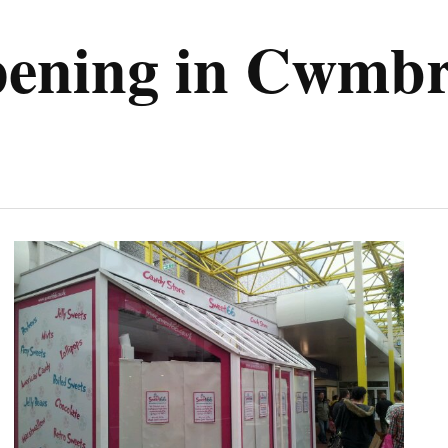
pening in Cwmb