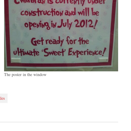
The poster in the window
les