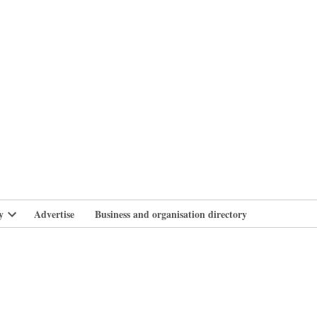
branlife
y
Advertise
Business and organisation directory
Open
dropdown
menu