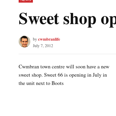
IN
Sweet shop o
cwmbranlife
by
July 7, 2012
Cwmbran town centre will soon have a new
sweet shop. Sweet 66 is opening in July in
the unit next to Boots