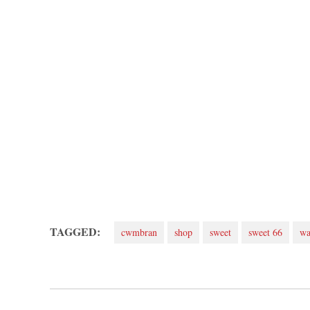
TAGGED:
cwmbran
shop
sweet
sweet 66
wa
Post