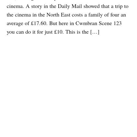
cinema. A story in the Daily Mail showed that a trip to
the cinema in the North East costs a family of four an
average of £17.60. But here in Cwmbran Scene 123
you can do it for just £10. This is the […]