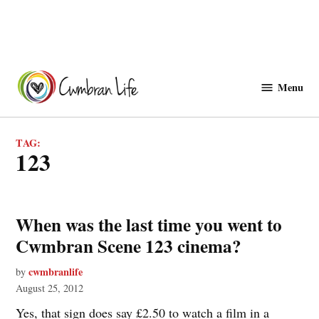
Skip
to
Menu
Cwmbranlife
content
TAG:
123
When was the last time you went to
Cwmbran Scene 123 cinema?
cwmbranlife
by
August 25, 2012
Yes, that sign does say £2.50 to watch a film in a