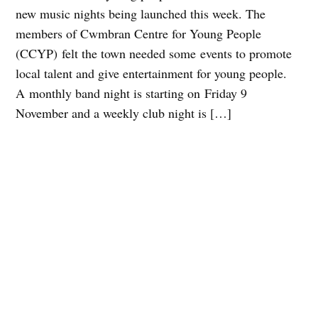
new music nights being launched this week. The
members of Cwmbran Centre for Young People
(CCYP) felt the town needed some events to promote
local talent and give entertainment for young people.
A monthly band night is starting on Friday 9
November and a weekly club night is […]