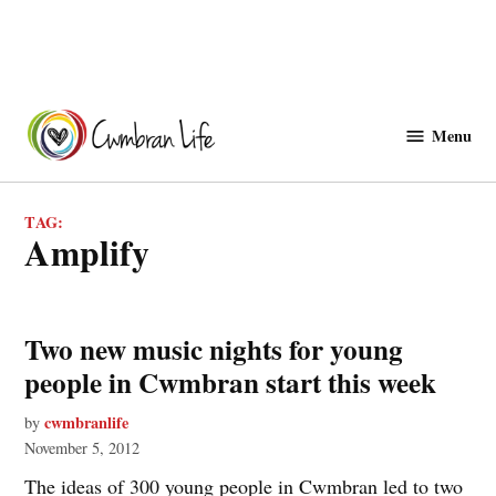
Skip
to
Menu
Cwmbranlife
content
TAG:
amplify
Two new music nights for young
people in Cwmbran start this week
cwmbranlife
by
November 5, 2012
The ideas of 300 young people in Cwmbran led to two